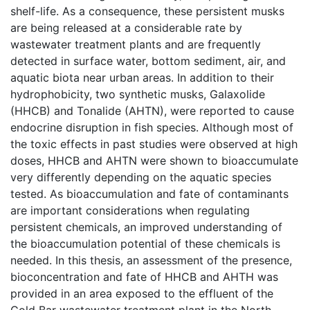
shelf-life. As a consequence, these persistent musks
are being released at a considerable rate by
wastewater treatment plants and are frequently
detected in surface water, bottom sediment, air, and
aquatic biota near urban areas. In addition to their
hydrophobicity, two synthetic musks, Galaxolide
(HHCB) and Tonalide (AHTN), were reported to cause
endocrine disruption in fish species. Although most of
the toxic effects in past studies were observed at high
doses, HHCB and AHTN were shown to bioaccumulate
very differently depending on the aquatic species
tested. As bioaccumulation and fate of contaminants
are important considerations when regulating
persistent chemicals, an improved understanding of
the bioaccumulation potential of these chemicals is
needed. In this thesis, an assessment of the presence,
bioconcentration and fate of HHCB and AHTH was
provided in an area exposed to the effluent of the
Gold Bar wastewater treatment plant in the North