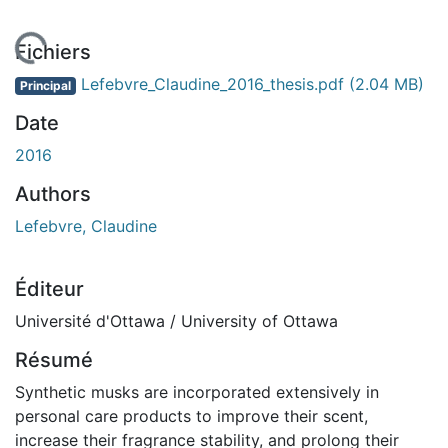
rgement...
Fichiers
Lefebvre_Claudine_2016_thesis.pdf
(2.04 MB)
Principal
Date
2016
Authors
Lefebvre, Claudine
Éditeur
Université d'Ottawa / University of Ottawa
Résumé
Synthetic musks are incorporated extensively in
personal care products to improve their scent,
increase their fragrance stability, and prolong their