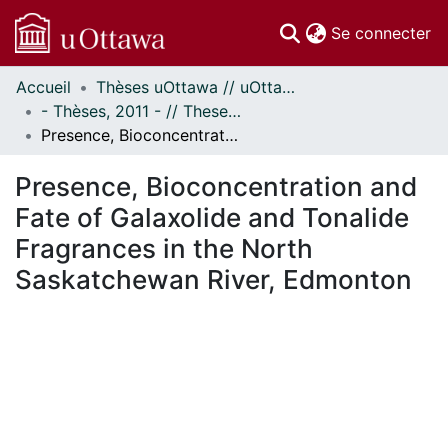
(c
Se connecter
Accueil
Thèses uOttawa // uOttawa Theses
Communautés
- Thèses, 2011 - // Theses, 2011 -
et collections
Presence, Bioconcentration and Fate of Galaxolide and Tonalide Fragrances in the North Saskatchewan River, Edmonton
Parcourir
Statistiques
Presence, Bioconcentration and
À propos
Fate of Galaxolide and Tonalide
Fragrances in the North
Saskatchewan River, Edmonton