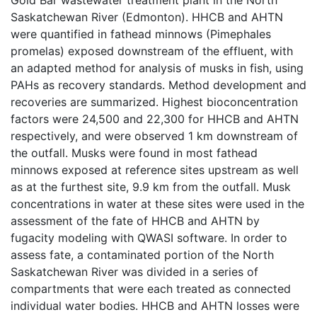
Saskatchewan River (Edmonton). HHCB and AHTN
were quantified in fathead minnows (Pimephales
promelas) exposed downstream of the effluent, with
an adapted method for analysis of musks in fish, using
PAHs as recovery standards. Method development and
recoveries are summarized. Highest bioconcentration
factors were 24,500 and 22,300 for HHCB and AHTN
respectively, and were observed 1 km downstream of
the outfall. Musks were found in most fathead
minnows exposed at reference sites upstream as well
as at the furthest site, 9.9 km from the outfall. Musk
concentrations in water at these sites were used in the
assessment of the fate of HHCB and AHTN by
fugacity modeling with QWASI software. In order to
assess fate, a contaminated portion of the North
Saskatchewan River was divided in a series of
compartments that were each treated as connected
individual water bodies. HHCB and AHTN losses were