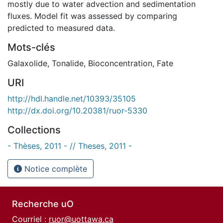
mostly due to water advection and sedimentation
fluxes. Model fit was assessed by comparing
predicted to measured data.
Mots-clés
Galaxolide
,
Tonalide
,
Bioconcentration
,
Fate
URI
http://hdl.handle.net/10393/35105
http://dx.doi.org/10.20381/ruor-5330
Collections
- Thèses, 2011 - // Theses, 2011 -
Notice complète
Recherche uO
Courriel :
ruor@uottawa.ca