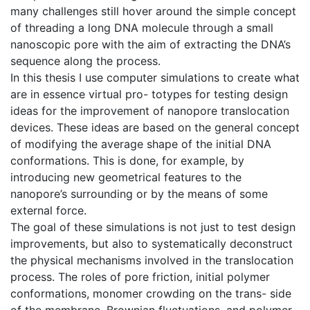
many challenges still hover around the simple concept
of threading a long DNA molecule through a small
nanoscopic pore with the aim of extracting the DNA’s
sequence along the process.
In this thesis I use computer simulations to create what
are in essence virtual pro- totypes for testing design
ideas for the improvement of nanopore translocation
devices. These ideas are based on the general concept
of modifying the average shape of the initial DNA
conformations. This is done, for example, by
introducing new geometrical features to the
nanopore’s surrounding or by the means of some
external force.
The goal of these simulations is not just to test design
improvements, but also to systematically deconstruct
the physical mechanisms involved in the translocation
process. The roles of pore friction, initial polymer
conformations, monomer crowding on the trans- side
of the membrane, Brownian fluctuations, and polymer