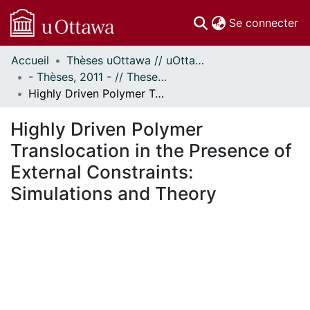
(c
Se connecter
Accueil
Thèses uOttawa // uOttawa Theses
Communautés
- Thèses, 2011 - // Theses, 2011 -
et collections
Highly Driven Polymer Translocation in the Presence of External Constraints: Simulations and Theory
Parcourir
Statistiques
Highly Driven Polymer
À propos
Translocation in the Presence of
External Constraints:
Simulations and Theory