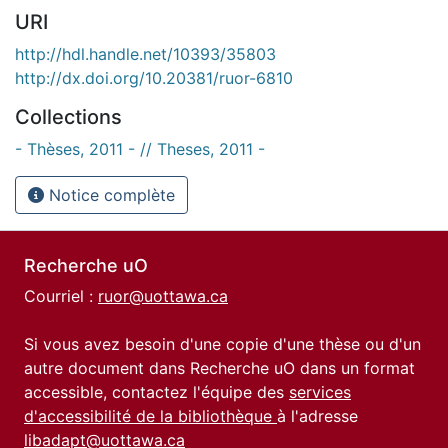
URI
http://hdl.handle.net/10393/35803
http://dx.doi.org/10.20381/ruor-6810
Collections
- Thèses, 2011 - // Theses, 2011 -
Notice complète
Recherche uO
Courriel :
ruor@uottawa.ca
Si vous avez besoin d'une copie d'une thèse ou d'un
autre document dans Recherche uO dans un format
accessible, contactez l'équipe des
services
d'accessibilité de la bibliothèque
à l'adresse
libadapt@uottawa.ca