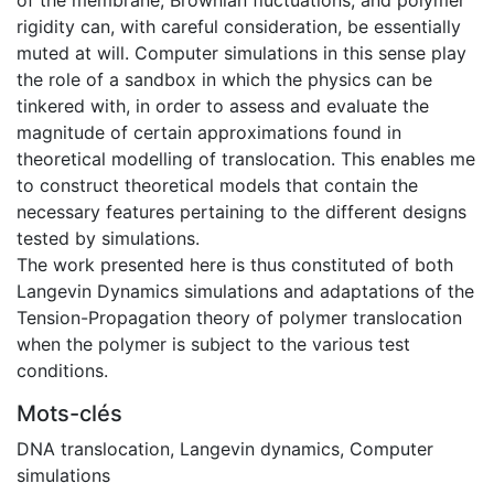
rigidity can, with careful consideration, be essentially
muted at will. Computer simulations in this sense play
the role of a sandbox in which the physics can be
tinkered with, in order to assess and evaluate the
magnitude of certain approximations found in
theoretical modelling of translocation. This enables me
to construct theoretical models that contain the
necessary features pertaining to the different designs
tested by simulations.
The work presented here is thus constituted of both
Langevin Dynamics simulations and adaptations of the
Tension-Propagation theory of polymer translocation
when the polymer is subject to the various test
conditions.
Mots-clés
DNA translocation
,
Langevin dynamics
,
Computer
simulations