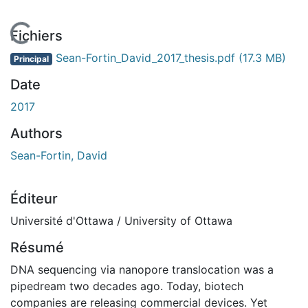
En cours de chargement...
Fichiers
Sean-Fortin_David_2017_thesis.pdf
(17.3 MB)
Principal
Date
2017
Authors
Sean-Fortin, David
Éditeur
Université d'Ottawa / University of Ottawa
Résumé
DNA sequencing via nanopore translocation was a
pipedream two decades ago. Today, biotech
companies are releasing commercial devices. Yet