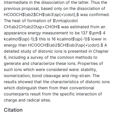
intermediate in the dissociation of the latter. Thus the
previous proposal, based only on the dissociation of
HCOOCH$\sb2$CH$\sb3\sp{+\cdot},$ was confirmed.
The heat of formation of $\rm\sp\cdot
CH\sb2CH\sb2O\sp+CHOH$ was estimated from an
appearance energy measurement to be 137 $\pm$ 4
kcalmol$\sp{-1};$ this is 16 kcalmol$\sp{-1}$ lower in
energy than HCOOCH$\sb2$CH$\sb3\sp{+\cdot}.$ A
detailed study of distonic ions is presented in Chapter
6, including a survey of the common methods to
generate and characterize these ions. Properties of
such ions which were considered were: stability,
isomerization, bond cleavage and ring-strain. The
results showed that the characteristics of distonic ions
which distinguish them from their conventional
counterparts result from the specific interaction of
charge and radical sites.
Citation