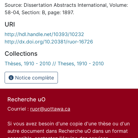
Source: Dissertation Abstracts International, Volume:
58-04, Section: B, page: 1897.
URI
http://hdl.handle.net/10393/10232
http://dx.doi.org/10.20381/ruor-16726
Collections
Thèses, 1910 - 2010 // Theses, 1910 - 2010
Notice complète
Recherche uO
Courriel :
ruor@uottawa.ca
Si vous avez besoin d'une copie d'une thèse ou d'un
autre document dans Recherche uO dans un format