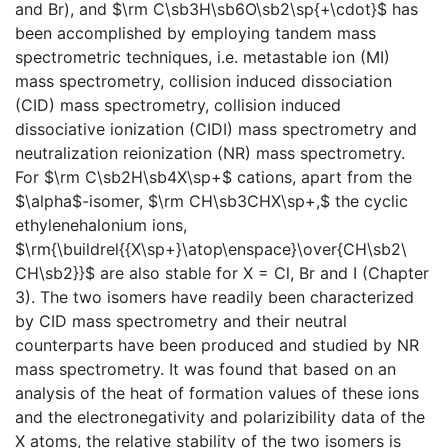
and Br), and $\rm C\sb3H\sb6O\sb2\sp{+\cdot}$ has
been accomplished by employing tandem mass
spectrometric techniques, i.e. metastable ion (MI)
mass spectrometry, collision induced dissociation
(CID) mass spectrometry, collision induced
dissociative ionization (CIDI) mass spectrometry and
neutralization reionization (NR) mass spectrometry.
For $\rm C\sb2H\sb4X\sp+$ cations, apart from the
$\alpha$-isomer, $\rm CH\sb3CHX\sp+,$ the cyclic
ethylenehalonium ions,
$\rm{\buildrel{{X\sp+}\atop\enspace}\over{CH\sb2\
CH\sb2}}$ are also stable for X = Cl, Br and I (Chapter
3). The two isomers have readily been characterized
by CID mass spectrometry and their neutral
counterparts have been produced and studied by NR
mass spectrometry. It was found that based on an
analysis of the heat of formation values of these ions
and the electronegativity and polarizibility data of the
X atoms, the relative stability of the two isomers is