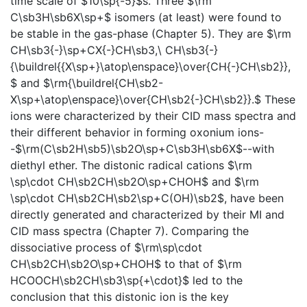
time scale of $10\sp{-5}$s. Three $\rm
C\sb3H\sb6X\sp+$ isomers (at least) were found to
be stable in the gas-phase (Chapter 5). They are $\rm
CH\sb3{-}\sp+CX{-}CH\sb3,\ CH\sb3{-}
{\buildrel{{X\sp+}\atop\enspace}\over{CH{-}CH\sb2}},
$ and $\rm{\buildrel{CH\sb2-
X\sp+\atop\enspace}\over{CH\sb2{-}CH\sb2}}.$ These
ions were characterized by their CID mass spectra and
their different behavior in forming oxonium ions-
-$\rm(C\sb2H\sb5)\sb2O\sp+C\sb3H\sb6X$--with
diethyl ether. The distonic radical cations $\rm
\sp\cdot CH\sb2CH\sb2O\sp+CHOH$ and $\rm
\sp\cdot CH\sb2CH\sb2\sp+C(OH)\sb2$, have been
directly generated and characterized by their MI and
CID mass spectra (Chapter 7). Comparing the
dissociative process of $\rm\sp\cdot
CH\sb2CH\sb2O\sp+CHOH$ to that of $\rm
HCOOCH\sb2CH\sb3\sp{+\cdot}$ led to the
conclusion that this distonic ion is the key