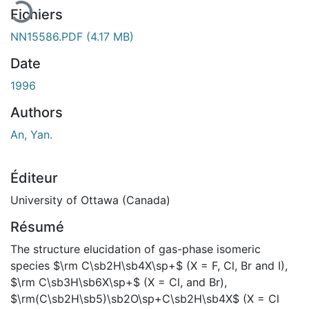
Fichiers
NN15586.PDF
(4.17 MB)
Date
1996
Authors
An, Yan.
Éditeur
University of Ottawa (Canada)
Résumé
The structure elucidation of gas-phase isomeric
species $\rm C\sb2H\sb4X\sp+$ (X = F, Cl, Br and I),
$\rm C\sb3H\sb6X\sp+$ (X = Cl, and Br),
$\rm(C\sb2H\sb5)\sb2O\sp+C\sb2H\sb4X$ (X = Cl