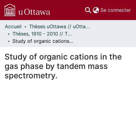
(c
Se connecter
Accueil
Thèses uOttawa // uOttawa Theses
Communautés
Thèses, 1910 - 2010 // Theses, 1910 - 2010
et collections
Study of organic cations in the gas phase by tandem mass spectrometry.
Parcourir
Statistiques
Study of organic cations in the
À propos
gas phase by tandem mass
spectrometry.
En cours de chargement...