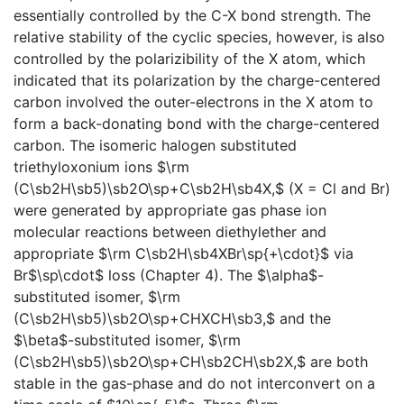
essentially controlled by the C-X bond strength. The
relative stability of the cyclic species, however, is also
controlled by the polarizibility of the X atom, which
indicated that its polarization by the charge-centered
carbon involved the outer-electrons in the X atom to
form a back-donating bond with the charge-centered
carbon. The isomeric halogen substituted
triethyloxonium ions $\rm
(C\sb2H\sb5)\sb2O\sp+C\sb2H\sb4X,$ (X = Cl and Br)
were generated by appropriate gas phase ion
molecular reactions between diethylether and
appropriate $\rm C\sb2H\sb4XBr\sp{+\cdot}$ via
Br$\sp\cdot$ loss (Chapter 4). The $\alpha$-
substituted isomer, $\rm
(C\sb2H\sb5)\sb2O\sp+CHXCH\sb3,$ and the
$\beta$-substituted isomer, $\rm
(C\sb2H\sb5)\sb2O\sp+CH\sb2CH\sb2X,$ are both
stable in the gas-phase and do not interconvert on a