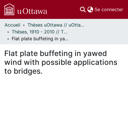
(c
Se connecter
Accueil
Thèses uOttawa // uOttawa Theses
Communautés
Thèses, 1910 - 2010 // Theses, 1910 - 2010
et collections
Flat plate buffeting in yawed wind with possible applications to bridges.
Parcourir
Statistiques
Flat plate buffeting in yawed
À propos
wind with possible applications
to bridges.