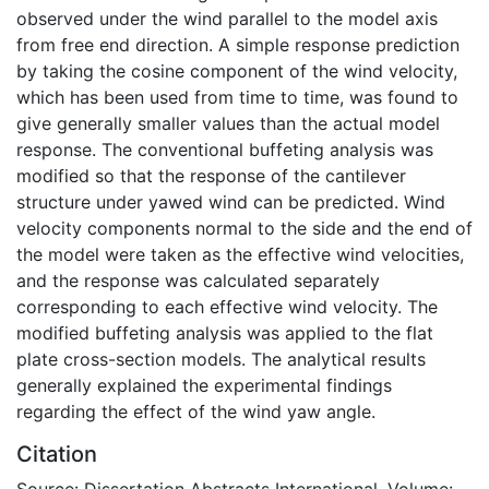
observed under the wind parallel to the model axis
from free end direction. A simple response prediction
by taking the cosine component of the wind velocity,
which has been used from time to time, was found to
give generally smaller values than the actual model
response. The conventional buffeting analysis was
modified so that the response of the cantilever
structure under yawed wind can be predicted. Wind
velocity components normal to the side and the end of
the model were taken as the effective wind velocities,
and the response was calculated separately
corresponding to each effective wind velocity. The
modified buffeting analysis was applied to the flat
plate cross-section models. The analytical results
generally explained the experimental findings
regarding the effect of the wind yaw angle.
Citation
Source: Dissertation Abstracts International, Volume: