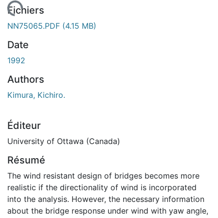
gement...
Fichiers
NN75065.PDF
(4.15 MB)
Date
1992
Authors
Kimura, Kichiro.
Éditeur
University of Ottawa (Canada)
Résumé
The wind resistant design of bridges becomes more
realistic if the directionality of wind is incorporated
into the analysis. However, the necessary information
about the bridge response under wind with yaw angle,