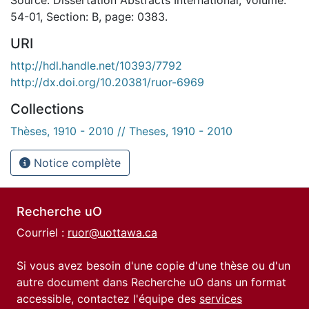
54-01, Section: B, page: 0383.
URI
http://hdl.handle.net/10393/7792
http://dx.doi.org/10.20381/ruor-6969
Collections
Thèses, 1910 - 2010 // Theses, 1910 - 2010
Notice complète
Recherche uO
Courriel :
ruor@uottawa.ca
Si vous avez besoin d'une copie d'une thèse ou d'un
autre document dans Recherche uO dans un format
accessible, contactez l'équipe des
services