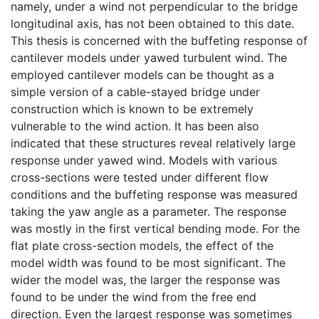
namely, under a wind not perpendicular to the bridge
longitudinal axis, has not been obtained to this date.
This thesis is concerned with the buffeting response of
cantilever models under yawed turbulent wind. The
employed cantilever models can be thought as a
simple version of a cable-stayed bridge under
construction which is known to be extremely
vulnerable to the wind action. It has been also
indicated that these structures reveal relatively large
response under yawed wind. Models with various
cross-sections were tested under different flow
conditions and the buffeting response was measured
taking the yaw angle as a parameter. The response
was mostly in the first vertical bending mode. For the
flat plate cross-section models, the effect of the
model width was found to be most significant. The
wider the model was, the larger the response was
found to be under the wind from the free end
direction. Even the largest response was sometimes