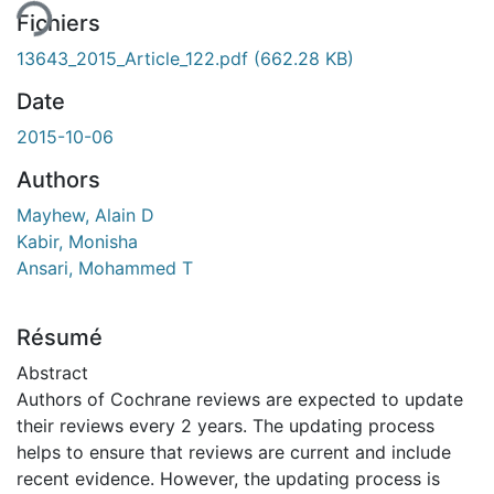
Fichiers
13643_2015_Article_122.pdf
(662.28 KB)
Date
2015-10-06
Authors
Mayhew, Alain D
Kabir, Monisha
Ansari, Mohammed T
Résumé
Abstract
Authors of Cochrane reviews are expected to update
their reviews every 2 years. The updating process
helps to ensure that reviews are current and include
recent evidence. However, the updating process is