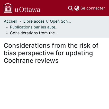
(c
Se connecter
Accueil
Libre accès // Open Scholarship
Communautés
Publications par les auteurs d'uOttawa publiés par BioMed Central // uOttawa authored publications from BioMed Central
et collections
Considerations from the risk of bias perspective for updating Cochrane reviews
Parcourir
Statistiques
Considerations from the risk of
À propos
bias perspective for updating
Cochrane reviews
ment...