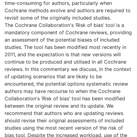
time-consuming for authors, particularly when
Cochrane methods evolve and authors are required to
revisit some of the originally included studies.
The Cochrane Collaboration's ‘Risk of bias’ tool is a
mandatory component of Cochrane reviews, providing
an assessment of the potential biases of included
studies. The tool has been modified most recently in
2011, and the expectation is that new versions will
continue to be produced and utilised in all Cochrane
reviews. In this commentary we discuss, in the context
of updating scenarios that are likely to be
encountered, the potential options systematic review
authors may have recourse to when the Cochrane
Collaboration's ‘Risk of bias’ tool has been modified
between the original review and its update. We
recommend that authors who are updating reviews
should revise their original assessments of included
studies using the most recent version of the risk of
bias tool. Despite the increased workload, use of the