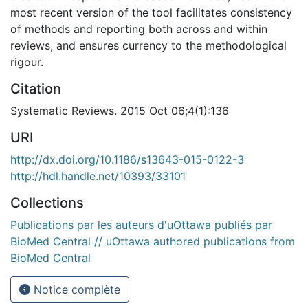
most recent version of the tool facilitates consistency
of methods and reporting both across and within
reviews, and ensures currency to the methodological
rigour.
Citation
Systematic Reviews. 2015 Oct 06;4(1):136
URI
http://dx.doi.org/10.1186/s13643-015-0122-3
http://hdl.handle.net/10393/33101
Collections
Publications par les auteurs d'uOttawa publiés par
BioMed Central // uOttawa authored publications from
BioMed Central
Notice complète