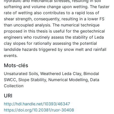
hydraulic and mechanical stresses, resulting in soil
softening and volume change upon wetting. The faster
rate of wetting also contributes to a rapid loss of
shear strength, consequently, resulting in a lower FS
than uncoupled analysis. The numerical technique
proposed in this thesis is useful for the geotechnical
engineers who routinely assess the stability of Leda
clay slopes for rationally assessing the potential
landslide hazards triggered by snow melt and rainfall
events.
Mots-clés
Unsaturated Soils
,
Weathered Leda Clay
,
Bimodal
SWCC
,
Slope Stability
,
Numerical Modelling
,
Data
Collection
URI
http://hdl.handle.net/10393/46347
https://doi.org/10.20381/ruor-30408