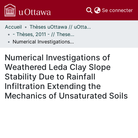
(c
Se connecter
Accueil
Thèses uOttawa // uOttawa Theses
Communautés
- Thèses, 2011 - // Theses, 2011 -
et collections
Numerical Investigations of Weathered Leda Clay Slope Stability Due to Rainfall Infiltration Extending the Mechanics of Unsaturated Soils
Parcourir
Statistiques
Numerical Investigations of
À propos
Weathered Leda Clay Slope
Stability Due to Rainfall
Infiltration Extending the
Mechanics of Unsaturated Soils
chargement...