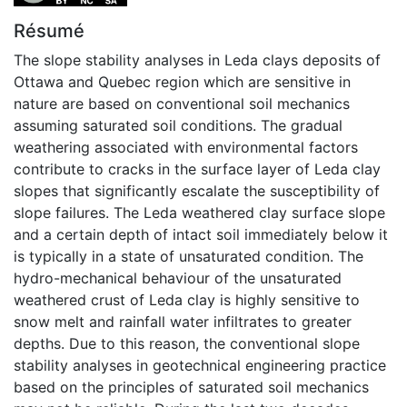
Résumé
The slope stability analyses in Leda clays deposits of
Ottawa and Quebec region which are sensitive in
nature are based on conventional soil mechanics
assuming saturated soil conditions. The gradual
weathering associated with environmental factors
contribute to cracks in the surface layer of Leda clay
slopes that significantly escalate the susceptibility of
slope failures. The Leda weathered clay surface slope
and a certain depth of intact soil immediately below it
is typically in a state of unsaturated condition. The
hydro-mechanical behaviour of the unsaturated
weathered crust of Leda clay is highly sensitive to
snow melt and rainfall water infiltrates to greater
depths. Due to this reason, the conventional slope
stability analyses in geotechnical engineering practice
based on the principles of saturated soil mechanics