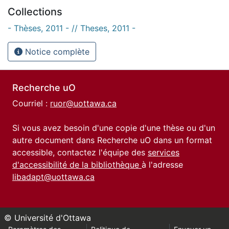
Collections
- Thèses, 2011 - // Theses, 2011 -
Notice complète
Recherche uO
Courriel :
ruor@uottawa.ca
Si vous avez besoin d'une copie d'une thèse ou d'un
autre document dans Recherche uO dans un format
accessible, contactez l'équipe des
services
d'accessibilité de la bibliothèque
à l'adresse
libadapt@uottawa.ca
© Université d'Ottawa