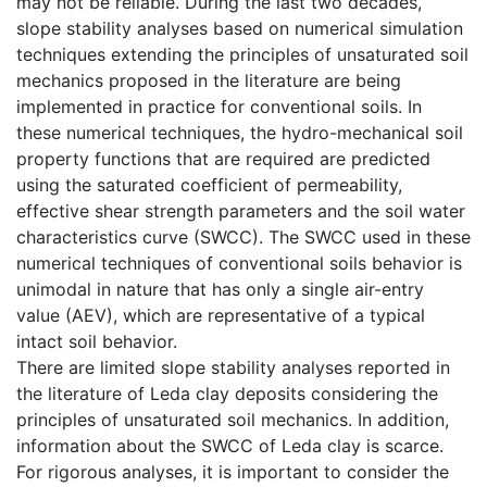
may not be reliable. During the last two decades,
slope stability analyses based on numerical simulation
techniques extending the principles of unsaturated soil
mechanics proposed in the literature are being
implemented in practice for conventional soils. In
these numerical techniques, the hydro-mechanical soil
property functions that are required are predicted
using the saturated coefficient of permeability,
effective shear strength parameters and the soil water
characteristics curve (SWCC). The SWCC used in these
numerical techniques of conventional soils behavior is
unimodal in nature that has only a single air-entry
value (AEV), which are representative of a typical
intact soil behavior.
There are limited slope stability analyses reported in
the literature of Leda clay deposits considering the
principles of unsaturated soil mechanics. In addition,
information about the SWCC of Leda clay is scarce.
For rigorous analyses, it is important to consider the