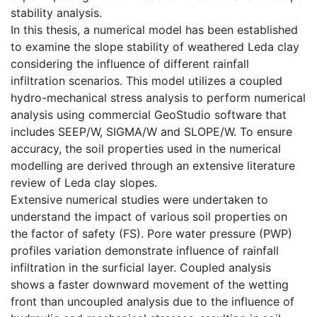
stability analysis.
In this thesis, a numerical model has been established
to examine the slope stability of weathered Leda clay
considering the influence of different rainfall
infiltration scenarios. This model utilizes a coupled
hydro-mechanical stress analysis to perform numerical
analysis using commercial GeoStudio software that
includes SEEP/W, SIGMA/W and SLOPE/W. To ensure
accuracy, the soil properties used in the numerical
modelling are derived through an extensive literature
review of Leda clay slopes.
Extensive numerical studies were undertaken to
understand the impact of various soil properties on
the factor of safety (FS). Pore water pressure (PWP)
profiles variation demonstrate influence of rainfall
infiltration in the surficial layer. Coupled analysis
shows a faster downward movement of the wetting
front than uncoupled analysis due to the influence of