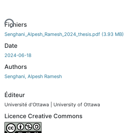
Fichiers
Senghani_Alpesh_Ramesh_2024_thesis.pdf
(3.93 MB)
Date
2024-06-18
Authors
Senghani, Alpesh Ramesh
Éditeur
Université d'Ottawa | University of Ottawa
Licence Creative Commons
Attribution-NonCommercial-ShareAlike 4.0 International