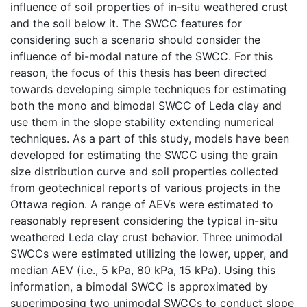
influence of soil properties of in-situ weathered crust
and the soil below it. The SWCC features for
considering such a scenario should consider the
influence of bi-modal nature of the SWCC. For this
reason, the focus of this thesis has been directed
towards developing simple techniques for estimating
both the mono and bimodal SWCC of Leda clay and
use them in the slope stability extending numerical
techniques. As a part of this study, models have been
developed for estimating the SWCC using the grain
size distribution curve and soil properties collected
from geotechnical reports of various projects in the
Ottawa region. A range of AEVs were estimated to
reasonably represent considering the typical in-situ
weathered Leda clay crust behavior. Three unimodal
SWCCs were estimated utilizing the lower, upper, and
median AEV (i.e., 5 kPa, 80 kPa, 15 kPa). Using this
information, a bimodal SWCC is approximated by
superimposing two unimodal SWCCs to conduct slope