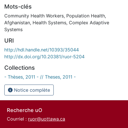
Mots-clés
Community Health Workers
,
Population Health
,
Afghanistan
,
Health Systems
,
Complex Adaptive
Systems
URI
http://hdl.handle.net/10393/35044
http://dx.doi.org/10.20381/ruor-5204
Collections
- Thèses, 2011 - // Theses, 2011 -
Notice complète
Recherche uO
Courriel :
ruor@uottawa.ca