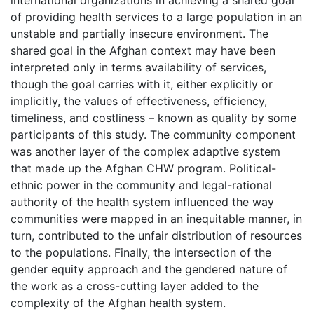
of providing health services to a large population in an
unstable and partially insecure environment. The
shared goal in the Afghan context may have been
interpreted only in terms availability of services,
though the goal carries with it, either explicitly or
implicitly, the values of effectiveness, efficiency,
timeliness, and costliness – known as quality by some
participants of this study. The community component
was another layer of the complex adaptive system
that made up the Afghan CHW program. Political-
ethnic power in the community and legal-rational
authority of the health system influenced the way
communities were mapped in an inequitable manner, in
turn, contributed to the unfair distribution of resources
to the populations. Finally, the intersection of the
gender equity approach and the gendered nature of
the work as a cross-cutting layer added to the
complexity of the Afghan health system.