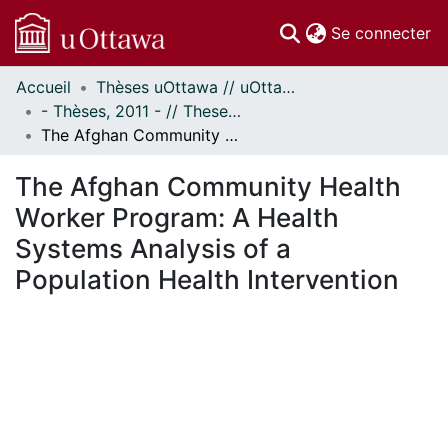
(c
Se connecter
Accueil
Thèses uOttawa // uOttawa Theses
Communautés
- Thèses, 2011 - // Theses, 2011 -
et collections
The Afghan Community Health Worker Program: A Health Systems Analysis of a Population Health Intervention
Parcourir
Statistiques
The Afghan Community Health
À propos
Worker Program: A Health
Systems Analysis of a
Population Health Intervention