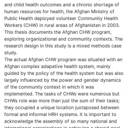
and child health outcomes and a chronic shortage of
human resources for health, the Afghan Ministry of
Public Health deployed volunteer Community Health
Workers (CHW) in rural areas of Afghanistan in 2003.
This thesis documents the Afghan CHW program,
exploring organizational and community contexts. The
research design in this study is a mixed methods case
study.
The actual Afghan CHW program was situated with an
Afghan complex adapative health system, mainly
guided by the policy of the health system but was also
largely influenced by the power and gender dynamics
of the community context in which it was
implemented. The tasks of CHWs were numerous but
CHWs role was more than just the sum of their tasks;
they occupied a unique location juxtaposed between
formal and informal HRH systems. It is important to
acknowledge the assembly of so many national and
international organizations in achieving a shared goal