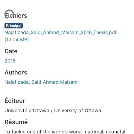
ment...
Fichiers
Principal
Najafizada_Said_Ahmad_Maisam_2016_Thesis.pdf
(12.04 MB)
Date
2016
Authors
Najafizada, Said Ahmad Maisam
Éditeur
Université d'Ottawa / University of Ottawa
Résumé
To tackle one of the world’s worst maternal, neonatal