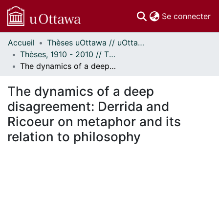
(c
Se connecter
Accueil
Thèses uOttawa // uOttawa Theses
Communautés
Thèses, 1910 - 2010 // Theses, 1910 - 2010
et collections
The dynamics of a deep disagreement: Derrida and Ricoeur on metaphor and its relation to philosophy
Parcourir
Statistiques
The dynamics of a deep
À propos
disagreement: Derrida and
Ricoeur on metaphor and its
relation to philosophy