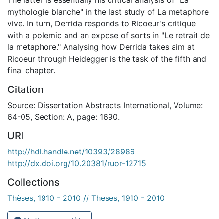
mythologie blanche" in the last study of La metaphore
vive. In turn, Derrida responds to Ricoeur's critique
with a polemic and an expose of sorts in "Le retrait de
la metaphore." Analysing how Derrida takes aim at
Ricoeur through Heidegger is the task of the fifth and
final chapter.
Citation
Source: Dissertation Abstracts International, Volume:
64-05, Section: A, page: 1690.
URI
http://hdl.handle.net/10393/28986
http://dx.doi.org/10.20381/ruor-12715
Collections
Thèses, 1910 - 2010 // Theses, 1910 - 2010