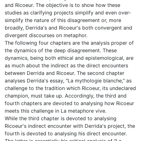
and Ricoeur. The objective is to show how these
studies as clarifying projects simplify and even over-
simplify the nature of this disagreement or, more
broadly, Derrida's and Ricoeur's both convergent and
divergent discourses on metaphor.
The following four chapters are the analysis proper of
the dynamics of the deep disagreement. These
dynamics, being both ethical and epistemological, are
as much about the indirect as the direct encounters
between Derrida and Ricoeur. The second chapter
analyses Derrida's essay, "La mythologie blanche," as
challenge to the tradition which Ricoeur, its undeclared
champion, must take up. Accordingly, the third and
fourth chapters are devoted to analysing how Ricoeur
meets this challenge in La metaphore vive.
While the third chapter is devoted to analysing
Ricoeur's indirect encounter with Derrida's project, the
fourth is devoted to analysing his direct encounter.
The latter is essentially his critical analysis of "La