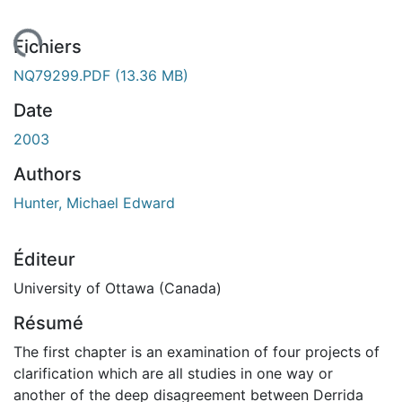
gement...
Fichiers
NQ79299.PDF
(13.36 MB)
Date
2003
Authors
Hunter, Michael Edward
Éditeur
University of Ottawa (Canada)
Résumé
The first chapter is an examination of four projects of
clarification which are all studies in one way or
another of the deep disagreement between Derrida