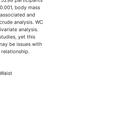
 5298 participants
 0.001, body mass
 associated and
 crude analysis. WC
variate analysis.
tudies, yet this
may be issues with
 relationship.
Waist