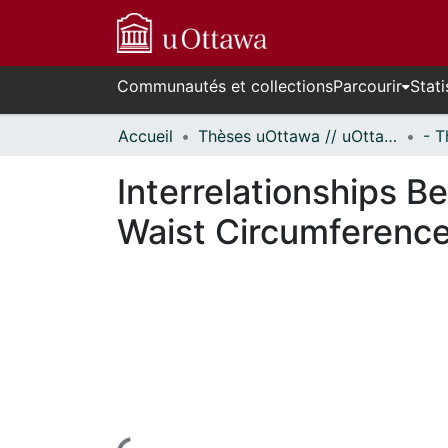
Communautés et collections
Parcourir
Stati
Accueil
Thèses uOttawa // uOttawa Theses
Interrelationships 
Waist Circumference