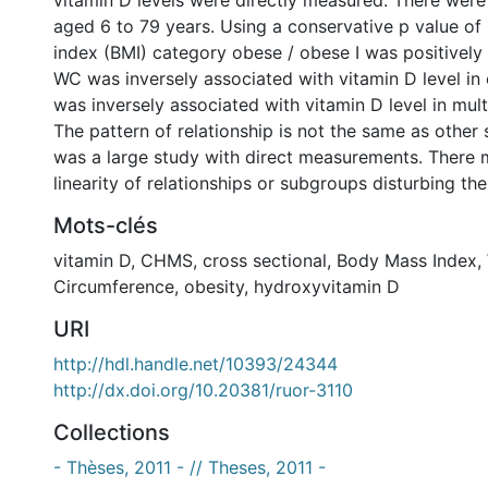
vitamin D levels were directly measured. There were
aged 6 to 79 years. Using a conservative p value of
index (BMI) category obese / obese I was positively
WC was inversely associated with vitamin D level in
was inversely associated with vitamin D level in multi
The pattern of relationship is not the same as other s
was a large study with direct measurements. There 
linearity of relationships or subgroups disturbing the
Mots-clés
vitamin D
,
CHMS
,
cross sectional
,
Body Mass Index
,
Circumference
,
obesity
,
hydroxyvitamin D
URI
http://hdl.handle.net/10393/24344
http://dx.doi.org/10.20381/ruor-3110
Collections
- Thèses, 2011 - // Theses, 2011 -