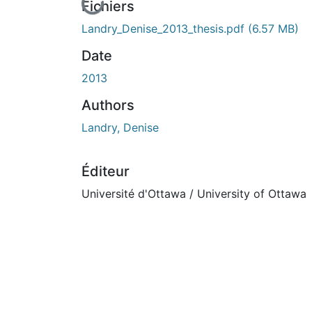
En cours de chargement...
Fichiers
Landry_Denise_2013_thesis.pdf
(6.57 MB)
Date
2013
Authors
Landry, Denise
Éditeur
Université d'Ottawa / University of Ottawa