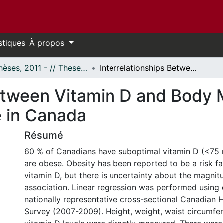
stiques
À propos
- Thèses, 2011 - // Theses, 2011 -
Interrelationships Between Vitamin D and Body Mass Index and Waist Circumference in Canada
Between Vitamin D and Body
 in Canada
Résumé
60 % of Canadians have suboptimal vitamin D (<75
are obese. Obesity has been reported to be a risk fa
vitamin D, but there is uncertainty about the magnit
association. Linear regression was performed using 
nationally representative cross-sectional Canadian 
Survey (2007-2009). Height, weight, waist circumfe