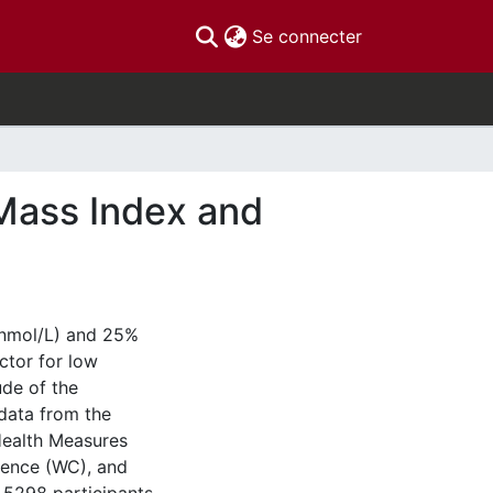
(current)
Se connecter
 Mass Index and
 nmol/L) and 25%
ctor for low
ude of the
data from the
Health Measures
rence (WC), and