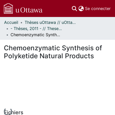
(c
Se connecter
Accueil
Thèses uOttawa // uOttawa Theses
Communautés
- Thèses, 2011 - // Theses, 2011 -
et collections
Chemoenzymatic Synthesis of Polyketide Natural Products
Parcourir
Statistiques
Chemoenzymatic Synthesis of
À propos
Polyketide Natural Products
En cours de chargement...
Fichiers