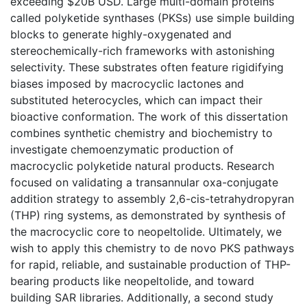
exceeding $20B USD. Large multi-domain proteins
called polyketide synthases (PKSs) use simple building
blocks to generate highly-oxygenated and
stereochemically-rich frameworks with astonishing
selectivity. These substrates often feature rigidifying
biases imposed by macrocyclic lactones and
substituted heterocycles, which can impact their
bioactive conformation. The work of this dissertation
combines synthetic chemistry and biochemistry to
investigate chemoenzymatic production of
macrocyclic polyketide natural products. Research
focused on validating a transannular oxa-conjugate
addition strategy to assembly 2,6-cis-tetrahydropyran
(THP) ring systems, as demonstrated by synthesis of
the macrocyclic core to neopeltolide. Ultimately, we
wish to apply this chemistry to de novo PKS pathways
for rapid, reliable, and sustainable production of THP-
bearing products like neopeltolide, and toward
building SAR libraries. Additionally, a second study