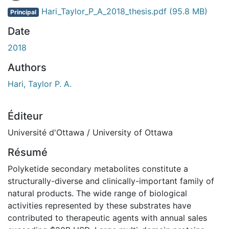
Hari_Taylor_P_A_2018_thesis.pdf
(95.8 MB)
Principal
Date
2018
Authors
Hari, Taylor P. A.
Éditeur
Université d'Ottawa / University of Ottawa
Résumé
Polyketide secondary metabolites constitute a
structurally-diverse and clinically-important family of
natural products. The wide range of biological
activities represented by these substrates have
contributed to therapeutic agents with annual sales