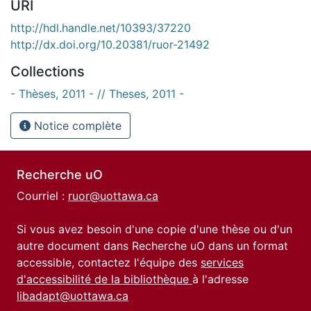
URI
http://hdl.handle.net/10393/37220
http://dx.doi.org/10.20381/ruor-21492
Collections
- Thèses, 2011 - // Theses, 2011 -
Notice complète
Recherche uO
Courriel :
ruor@uottawa.ca
Si vous avez besoin d'une copie d'une thèse ou d'un
autre document dans Recherche uO dans un format
accessible, contactez l'équipe des
services
d'accessibilité de la bibliothèque
à l'adresse
libadapt@uottawa.ca