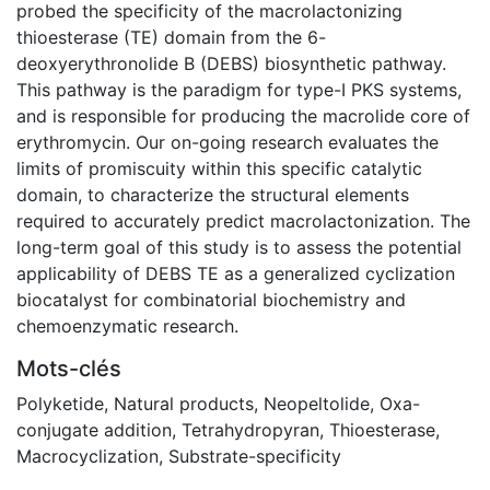
probed the specificity of the macrolactonizing
thioesterase (TE) domain from the 6-
deoxyerythronolide B (DEBS) biosynthetic pathway.
This pathway is the paradigm for type-I PKS systems,
and is responsible for producing the macrolide core of
erythromycin. Our on-going research evaluates the
limits of promiscuity within this specific catalytic
domain, to characterize the structural elements
required to accurately predict macrolactonization. The
long-term goal of this study is to assess the potential
applicability of DEBS TE as a generalized cyclization
biocatalyst for combinatorial biochemistry and
chemoenzymatic research.
Mots-clés
Polyketide
,
Natural products
,
Neopeltolide
,
Oxa-
conjugate addition
,
Tetrahydropyran
,
Thioesterase
,
Macrocyclization
,
Substrate-specificity