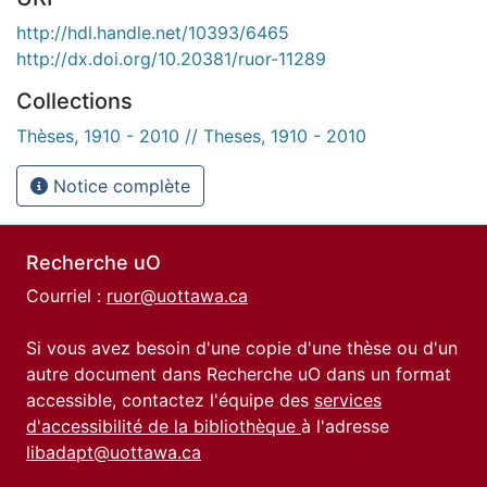
http://hdl.handle.net/10393/6465
http://dx.doi.org/10.20381/ruor-11289
Collections
Thèses, 1910 - 2010 // Theses, 1910 - 2010
Notice complète
Recherche uO
Courriel :
ruor@uottawa.ca
Si vous avez besoin d'une copie d'une thèse ou d'un
autre document dans Recherche uO dans un format
accessible, contactez l'équipe des
services
d'accessibilité de la bibliothèque
à l'adresse
libadapt@uottawa.ca