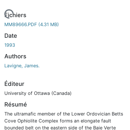
rgement...
Fichiers
MM89666.PDF
(4.31 MB)
Date
1993
Authors
Lavigne, James.
Éditeur
University of Ottawa (Canada)
Résumé
The ultramafic member of the Lower Ordovician Betts
Cove Ophiolite Complex forms an elongate fault
bounded belt on the eastern side of the Baie Verte