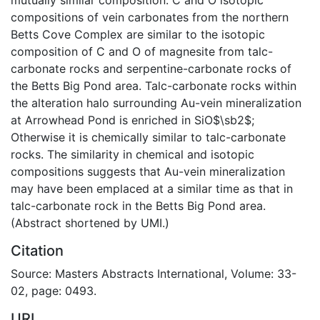
compositions of vein carbonates from the northern
Betts Cove Complex are similar to the isotopic
composition of C and O of magnesite from talc-
carbonate rocks and serpentine-carbonate rocks of
the Betts Big Pond area. Talc-carbonate rocks within
the alteration halo surrounding Au-vein mineralization
at Arrowhead Pond is enriched in SiO$\sb2$;
Otherwise it is chemically similar to talc-carbonate
rocks. The similarity in chemical and isotopic
compositions suggests that Au-vein mineralization
may have been emplaced at a similar time as that in
talc-carbonate rock in the Betts Big Pond area.
(Abstract shortened by UMI.)
Citation
Source: Masters Abstracts International, Volume: 33-
02, page: 0493.
URI