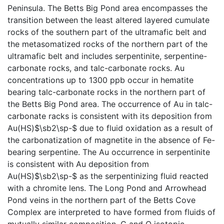
Peninsula. The Betts Big Pond area encompasses the
transition between the least altered layered cumulate
rocks of the southern part of the ultramafic belt and
the metasomatized rocks of the northern part of the
ultramafic belt and includes serpentinite, serpentine-
carbonate rocks, and talc-carbonate rocks. Au
concentrations up to 1300 ppb occur in hematite
bearing talc-carbonate rocks in the northern part of
the Betts Big Pond area. The occurrence of Au in talc-
carbonate racks is consistent with its deposition from
Au(HS)$\sb2\sp-$ due to fluid oxidation as a result of
the carbonatization of magnetite in the absence of Fe-
bearing serpentine. The Au occurrence in serpentinite
is consistent with Au deposition from
Au(HS)$\sb2\sp-$ as the serpentinizing fluid reacted
with a chromite lens. The Long Pond and Arrowhead
Pond veins in the northern part of the Betts Cove
Complex are interpreted to have formed from fluids of
mutually similar composition. C and O isotopic