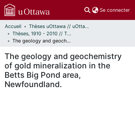
(c
Se connecter
Accueil
Thèses uOttawa // uOttawa Theses
Communautés
Thèses, 1910 - 2010 // Theses, 1910 - 2010
et collections
The geology and geochemistry of gold mineralization in the Betts Big Pond area, Newfoundland.
Parcourir
Statistiques
The geology and geochemistry
À propos
of gold mineralization in the
Betts Big Pond area,
Newfoundland.