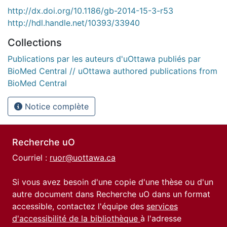
http://dx.doi.org/10.1186/gb-2014-15-3-r53
http://hdl.handle.net/10393/33940
Collections
Publications par les auteurs d'uOttawa publiés par
BioMed Central // uOttawa authored publications from
BioMed Central
Notice complète
Recherche uO
Courriel :
ruor@uottawa.ca
Si vous avez besoin d'une copie d'une thèse ou d'un
autre document dans Recherche uO dans un format
accessible, contactez l'équipe des
services
d'accessibilité de la bibliothèque
à l'adresse