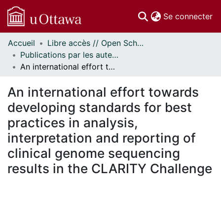
(c
Se connecter
Accueil
Libre accès // Open Scholarship
Communautés
Publications par les auteurs d'uOttawa publiés par BioMed Central // uOttawa authored publications from BioMed Central
et collections
An international effort towards developing standards for best practices in analysis, interpretation and reporting of clinical genome sequencing results in the CLARITY Challenge
Parcourir
Statistiques
An international effort towards
À propos
developing standards for best
practices in analysis,
interpretation and reporting of
clinical genome sequencing
results in the CLARITY Challenge