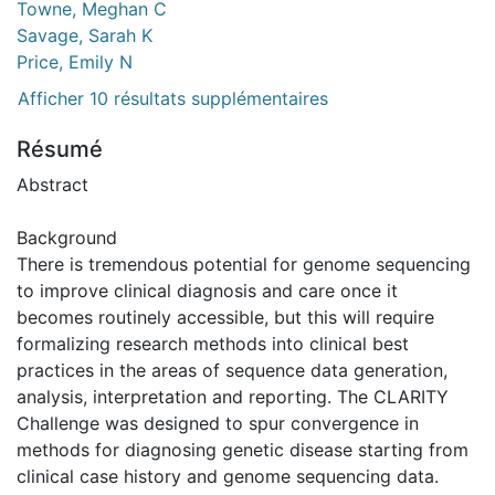
Towne, Meghan C
Savage, Sarah K
Price, Emily N
Afficher 10 résultats supplémentaires
Résumé
Abstract
Background
There is tremendous potential for genome sequencing
to improve clinical diagnosis and care once it
becomes routinely accessible, but this will require
formalizing research methods into clinical best
practices in the areas of sequence data generation,
analysis, interpretation and reporting. The CLARITY
Challenge was designed to spur convergence in
methods for diagnosing genetic disease starting from
clinical case history and genome sequencing data.