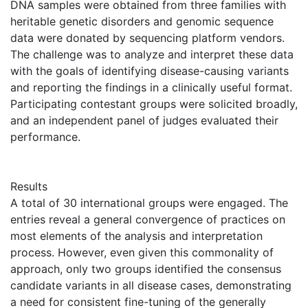
DNA samples were obtained from three families with
heritable genetic disorders and genomic sequence
data were donated by sequencing platform vendors.
The challenge was to analyze and interpret these data
with the goals of identifying disease-causing variants
and reporting the findings in a clinically useful format.
Participating contestant groups were solicited broadly,
and an independent panel of judges evaluated their
performance.
Results
A total of 30 international groups were engaged. The
entries reveal a general convergence of practices on
most elements of the analysis and interpretation
process. However, even given this commonality of
approach, only two groups identified the consensus
candidate variants in all disease cases, demonstrating
a need for consistent fine-tuning of the generally