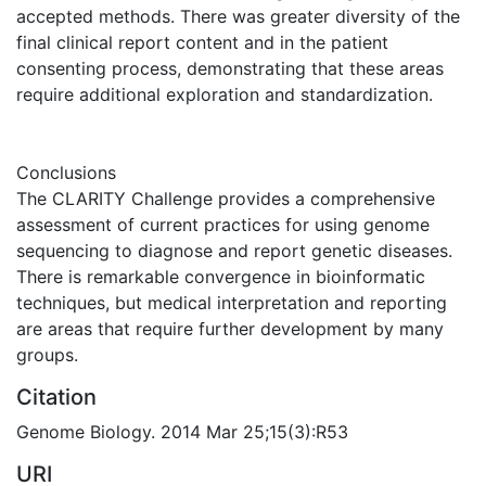
accepted methods. There was greater diversity of the
final clinical report content and in the patient
consenting process, demonstrating that these areas
require additional exploration and standardization.
Conclusions
The CLARITY Challenge provides a comprehensive
assessment of current practices for using genome
sequencing to diagnose and report genetic diseases.
There is remarkable convergence in bioinformatic
techniques, but medical interpretation and reporting
are areas that require further development by many
groups.
Citation
Genome Biology. 2014 Mar 25;15(3):R53
URI