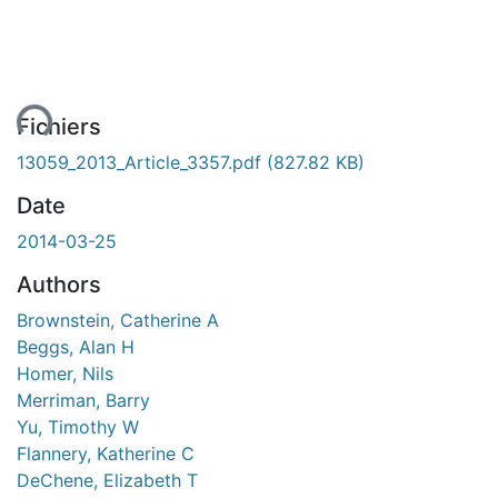
ent...
Fichiers
13059_2013_Article_3357.pdf
(827.82 KB)
Date
2014-03-25
Authors
Brownstein, Catherine A
Beggs, Alan H
Homer, Nils
Merriman, Barry
Yu, Timothy W
Flannery, Katherine C
DeChene, Elizabeth T