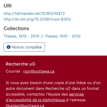
URI
http://hdl.handle.net/10393/10472
http://dx.doi.org/10.20381/ruor-8303
Collections
Thèses, 1910 - 2010 // Theses, 1910 - 2010
Notice complète
Recherche uO
Courriel :
ruor@uottawa.ca
Si vous avez besoin d'une copie d'une thèse ou d'un
autre document dans Recherche uO dans un format
accessible, contactez l'équipe des
services
d'accessibilité de la bibliothèque
à l'adresse
libadapt@uottawa.ca