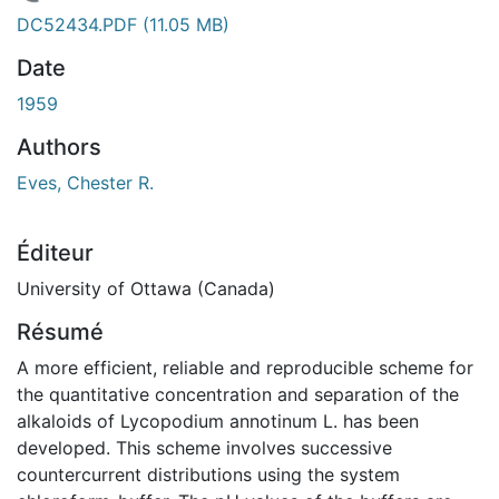
En cours de chargement...
DC52434.PDF
(11.05 MB)
Date
1959
Authors
Eves, Chester R.
Éditeur
University of Ottawa (Canada)
Résumé
A more efficient, reliable and reproducible scheme for
the quantitative concentration and separation of the
alkaloids of Lycopodium annotinum L. has been
developed. This scheme involves successive
countercurrent distributions using the system