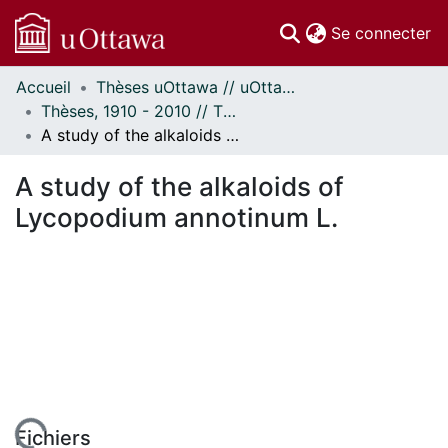
(c
Se connecter
Accueil
Thèses uOttawa // uOttawa Theses
Communautés
Thèses, 1910 - 2010 // Theses, 1910 - 2010
et collections
A study of the alkaloids of Lycopodium annotinum L.
Parcourir
Statistiques
A study of the alkaloids of
À propos
Lycopodium annotinum L.
Fichiers