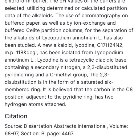
chloroform-buffer. The pH values of the buffers are
selected, utilizing determined or calculated partition
data of the alkaloids. The use of chromatography on
buffered paper, as well as by ion-exchange and
buffered Celite partition columns, for the separation of
the alkaloids of Lycopodium annotinum L. has also
been studied. A new alkaloid, lycodine, C17H24N2,
m.p. 118&deg;, has been isolated from Lycopodium
annotinum L.. Lycodine is a tetracyclic diacidic base
containing a secondary nitrogen, a 2,3-disubstituted
pyridine ring and a C-methyl group, The 2,3-
disubstitution is in the form of a saturated six-
membered ring. It is believed that the carbon in the C8
position, adjacent to the pyridine ring, has two
hydrogen atoms attached.
Citation
Source: Dissertation Abstracts International, Volume:
68-07, Section: B, page: 4467.