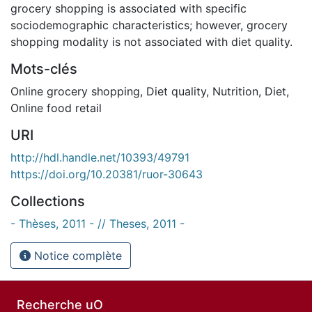
grocery shopping is associated with specific
sociodemographic characteristics; however, grocery
shopping modality is not associated with diet quality.
Mots-clés
Online grocery shopping
,
Diet quality
,
Nutrition
,
Diet
,
Online food retail
URI
http://hdl.handle.net/10393/49791
https://doi.org/10.20381/ruor-30643
Collections
- Thèses, 2011 - // Theses, 2011 -
Notice complète
Recherche uO