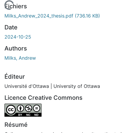
En cours de chargement...
Fichiers
Milks_Andrew_2024_thesis.pdf
(736.16 KB)
Date
2024-10-25
Authors
Milks, Andrew
Éditeur
Université d'Ottawa | University of Ottawa
Licence Creative Commons
Attribution-NonCommercial-NoDerivatives 4.0 Internatio
Résumé