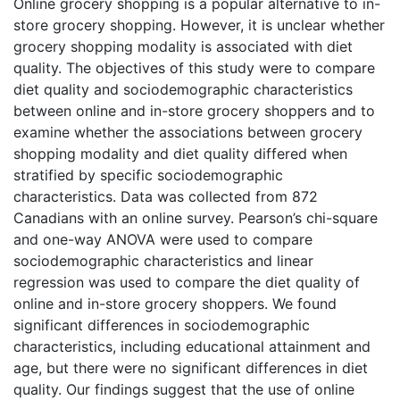
Online grocery shopping is a popular alternative to in-
store grocery shopping. However, it is unclear whether
grocery shopping modality is associated with diet
quality. The objectives of this study were to compare
diet quality and sociodemographic characteristics
between online and in-store grocery shoppers and to
examine whether the associations between grocery
shopping modality and diet quality differed when
stratified by specific sociodemographic
characteristics. Data was collected from 872
Canadians with an online survey. Pearson’s chi-square
and one-way ANOVA were used to compare
sociodemographic characteristics and linear
regression was used to compare the diet quality of
online and in-store grocery shoppers. We found
significant differences in sociodemographic
characteristics, including educational attainment and
age, but there were no significant differences in diet
quality. Our findings suggest that the use of online