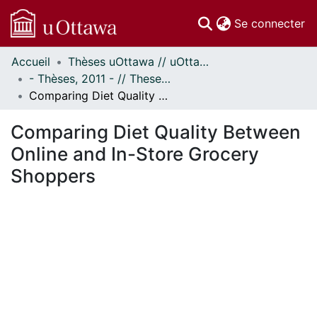
(c
Se connecter
Accueil
Thèses uOttawa // uOttawa Theses
Communautés
- Thèses, 2011 - // Theses, 2011 -
et collections
Comparing Diet Quality Between Online and In-Store Grocery Shoppers
Parcourir
Statistiques
Comparing Diet Quality Between
À propos
Online and In-Store Grocery
Shoppers