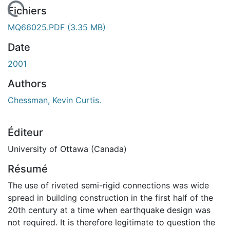
 de chargement...
Fichiers
MQ66025.PDF
(3.35 MB)
Date
2001
Authors
Chessman, Kevin Curtis.
Éditeur
University of Ottawa (Canada)
Résumé
The use of riveted semi-rigid connections was wide
spread in building construction in the first half of the
20th century at a time when earthquake design was
not required. It is therefore legitimate to question the