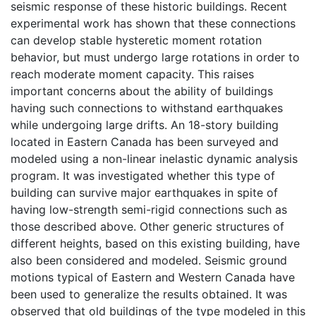
seismic response of these historic buildings. Recent
experimental work has shown that these connections
can develop stable hysteretic moment rotation
behavior, but must undergo large rotations in order to
reach moderate moment capacity. This raises
important concerns about the ability of buildings
having such connections to withstand earthquakes
while undergoing large drifts. An 18-story building
located in Eastern Canada has been surveyed and
modeled using a non-linear inelastic dynamic analysis
program. It was investigated whether this type of
building can survive major earthquakes in spite of
having low-strength semi-rigid connections such as
those described above. Other generic structures of
different heights, based on this existing building, have
also been considered and modeled. Seismic ground
motions typical of Eastern and Western Canada have
been used to generalize the results obtained. It was
observed that old buildings of the type modeled in this