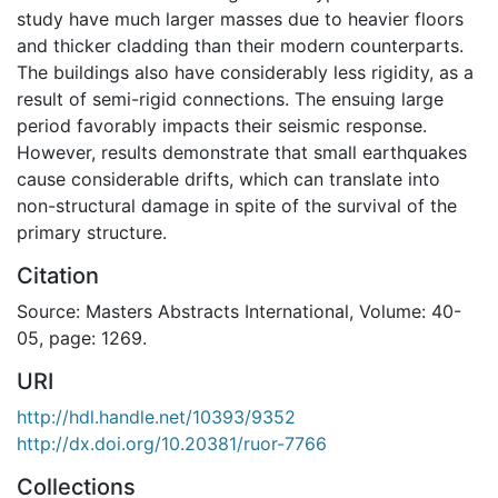
study have much larger masses due to heavier floors
and thicker cladding than their modern counterparts.
The buildings also have considerably less rigidity, as a
result of semi-rigid connections. The ensuing large
period favorably impacts their seismic response.
However, results demonstrate that small earthquakes
cause considerable drifts, which can translate into
non-structural damage in spite of the survival of the
primary structure.
Citation
Source: Masters Abstracts International, Volume: 40-
05, page: 1269.
URI
http://hdl.handle.net/10393/9352
http://dx.doi.org/10.20381/ruor-7766
Collections