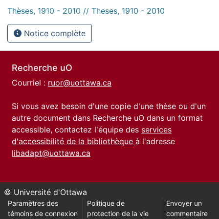
Thèses, 1910 - 2010 // Theses, 1910 - 2010
Notice complète
Recherche uO
Courriel :
ruor@uottawa.ca
Si vous avez besoin d'une copie d'une thèse ou d'un
autre document dans Recherche uO dans un format
accessible, contactez l'équipe des
services
d'accessibilité de la bibliothèque
à l'adresse
libadapt@uottawa.ca
© Université d'Ottawa
Paramètres des
Politique de
Envoyer un
témoins de connexion
protection de la vie
commentaire