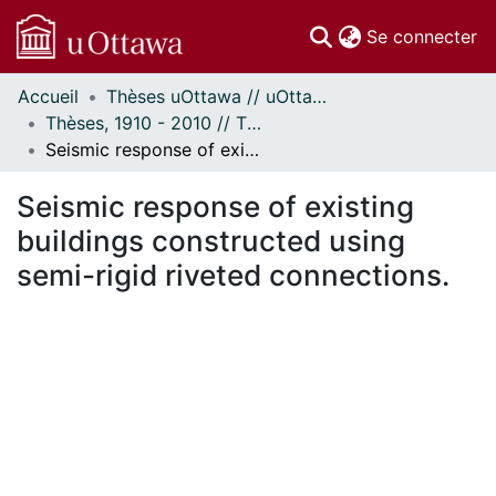
(c
Se connecter
Accueil
Thèses uOttawa // uOttawa Theses
Communautés
Thèses, 1910 - 2010 // Theses, 1910 - 2010
et collections
Seismic response of existing buildings constructed using semi-rigid riveted connections.
Parcourir
Statistiques
Seismic response of existing
À propos
buildings constructed using
semi-rigid riveted connections.