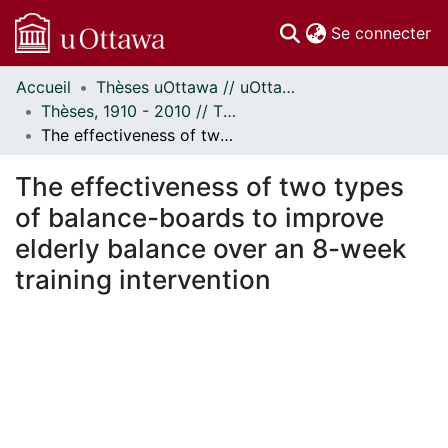
(c
Se connecter
Accueil
Thèses uOttawa // uOttawa Theses
Communautés
Thèses, 1910 - 2010 // Theses, 1910 - 2010
et collections
The effectiveness of two types of balance-boards to improve elderly balance over an 8-week training intervention
Parcourir
Statistiques
The effectiveness of two types
À propos
of balance-boards to improve
elderly balance over an 8-week
training intervention