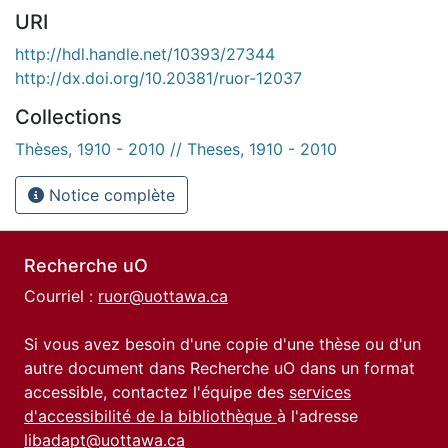
URI
http://hdl.handle.net/10393/27344
http://dx.doi.org/10.20381/ruor-12037
Collections
Thèses, 1910 - 2010 // Theses, 1910 - 2010
Notice complète
Recherche uO
Courriel :
ruor@uottawa.ca
Si vous avez besoin d'une copie d'une thèse ou d'un
autre document dans Recherche uO dans un format
accessible, contactez l'équipe des
services
d'accessibilité de la bibliothèque
à l'adresse
libadapt@uottawa.ca