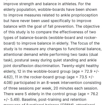
improve strength and balance in athletes. For the
elderly population, wobble-boards have been shown
to improve measures related to ankle proprioception
but have never been used specifically to improve
balance with the goal of fall prevention. The objective
of this study is to compare the effectiveness of two
types of balance-boards (wobble-board and rocker-
board) to improve balance in elderly. The focus of the
study is to measure any changes to functional balance,
attentional demand while performing two tasks (dual
task), postural sway during quiet standing and ankle
joint dorsiflexion discrimination. Twenty-eight healthy
elderly, 12 in the wobble-board group (age = 72.9 +/-
4.62), 11 in the rocker-board group (age = 73.5 +/-
4.08) participated in an 8-week intervention consisting
of three sessions per week, 20 minutes each session.
There were 5 elderly in the control group (age = 76.2
+/- 5.49). Baseline, post-training and retention
measures of functional balance (CB&M), attentional