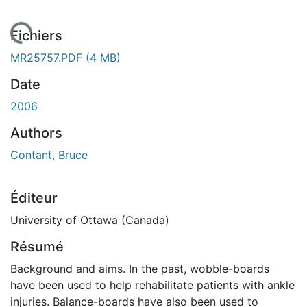
rgement...
Fichiers
MR25757.PDF
(4 MB)
Date
2006
Authors
Contant, Bruce
Éditeur
University of Ottawa (Canada)
Résumé
Background and aims. In the past, wobble-boards
have been used to help rehabilitate patients with ankle
injuries. Balance-boards have also been used to