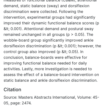
demand, static balance (sway) and dorsiflexion
discrimination were collected. Following the
intervention, experimental groups had significantly
improved their dynamic functional balance scores (p
&lt; 0.001). Attentional demand and postural sway
remained unchanged in all groups (p > 0.05). The
wobble-board group significantly improved ankle
dorsiflexion discrimination (p &lt; 0.001); however, the
control group also improved (p &lt; 0.05). In
conclusion, balance-boards were effective for
improving functional balance needed for daily
activities. Lastly, more investigation is needed to
assess the effect of a balance-board intervention on
static balance and ankle dorsiflexion discrimination.
Citation
Source: Masters Abstracts International, Volume: 45-
05, page: 2474.