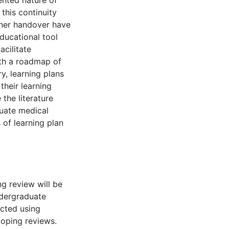
nted nature of
this continuity
ner handover have
educational tool
acilitate
ith a roadmap of
y, learning plans
their learning
 the literature
duate medical
 of learning plan
g review will be
ndergraduate
ucted using
coping reviews.