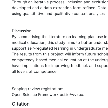
Through an iterative process, inclusion and exclusion 
developed and a data extraction form refined. Data 
using quantitative and qualitative content analyses.
Discussion
By summarising the literature on learning plan use i
medical education, this study aims to better unders
support self-regulated learning in undergraduate me
The results from this project will inform future schol
competency-based medical education at the undergr
have implications for improving feedback and suppor
all levels of competence.
Scoping review registration:
Open Science Framework osf.io/wvzbx.
Citation