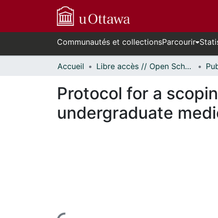
Communautés et collections
Parcourir
Stati
Accueil
Libre accès // Open Scholarship
Protocol for a scopi
undergraduate medi