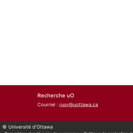
Recherche uO
Courriel :
ruor@uottawa.ca
© Université d'Ottawa