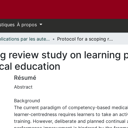
stiques
À propos
Publications par les auteurs d'uOttawa publiés par BioMed Central // uOttawa authored publications from BioMed Central
Protocol for a scoping review study on learning plan use in undergraduate medical education
ng review study on learning p
cal education
Résumé
Abstract
Background
The current paradigm of competency-based medical
learner-centredness requires learners to take an activ
training. However, deliberate and planned continual