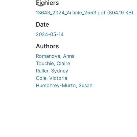
En cours de chargement...
Fichiers
13643_2024_Article_2553.pdf
(804.19 KB)
Date
2024-05-14
Authors
Romanova, Anna
Touchie, Claire
Ruller, Sydney
Cole, Victoria
Humphrey-Murto, Susan