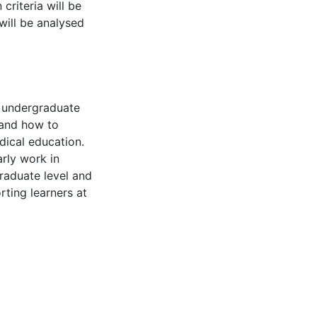
criteria will be
will be analysed
n undergraduate
tand how to
dical education.
arly work in
aduate level and
ting learners at