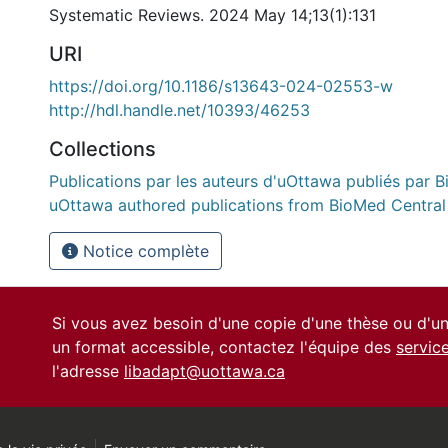
Systematic Reviews. 2024 May 14;13(1):131
URI
https://doi.org/10.1186/s13643-024-02553-w
http://hdl.handle.net/10393/46253
Collections
Publications par les auteurs d'uOttawa publiés par B
uOttawa authored publications from BioMed Central
Notice complète
Si vous avez besoin d'une copie d'une thèse ou d'
un format accessible, contactez l'équipe des
servic
l'adresse
libadapt@uottawa.ca