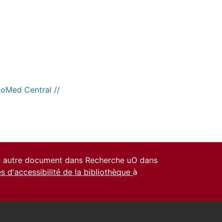
ioMed Central //
un autre document dans Recherche uO dans
es d'accessibilité de la bibliothèque
à