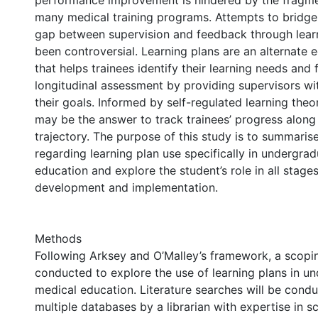
performance improvement is hindered by the fragme
many medical training programs. Attempts to bridge 
gap between supervision and feedback through lear
been controversial. Learning plans are an alternate 
that helps trainees identify their learning needs and f
longitudinal assessment by providing supervisors w
their goals. Informed by self-regulated learning theor
may be the answer to track trainees’ progress along 
trajectory. The purpose of this study is to summarise
regarding learning plan use specifically in undergra
education and explore the student’s role in all stages
development and implementation.
Methods
Following Arksey and O’Malley’s framework, a scopin
conducted to explore the use of learning plans in u
medical education. Literature searches will be cond
multiple databases by a librarian with expertise in s