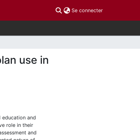
(current)
Se connecter
lan use in
 education and
e role in their
 assessment and