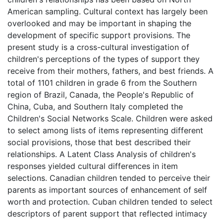
American sampling. Cultural context has largely been
overlooked and may be important in shaping the
development of specific support provisions. The
present study is a cross-cultural investigation of
children's perceptions of the types of support they
receive from their mothers, fathers, and best friends. A
total of 1101 children in grade 6 from the Southern
region of Brazil, Canada, the People's Republic of
China, Cuba, and Southern Italy completed the
Children's Social Networks Scale. Children were asked
to select among lists of items representing different
social provisions, those that best described their
relationships. A Latent Class Analysis of children's
responses yielded cultural differences in item
selections. Canadian children tended to perceive their
parents as important sources of enhancement of self
worth and protection. Cuban children tended to select
descriptors of parent support that reflected intimacy