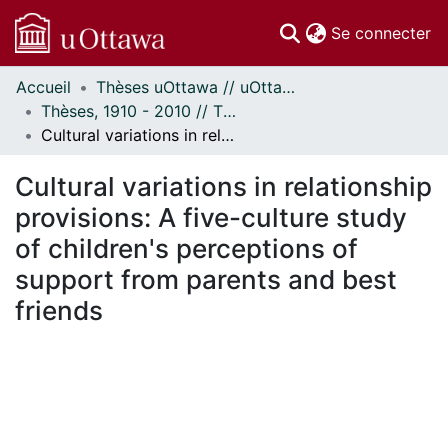
(c
Se connecter
Accueil
Thèses uOttawa // uOttawa Theses
Communautés
Thèses, 1910 - 2010 // Theses, 1910 - 2010
et collections
Cultural variations in relationship provisions: A five-culture study of children's perceptions of support from parents and best friends
Parcourir
Statistiques
Cultural variations in relationship
À propos
provisions: A five-culture study
of children's perceptions of
support from parents and best
friends