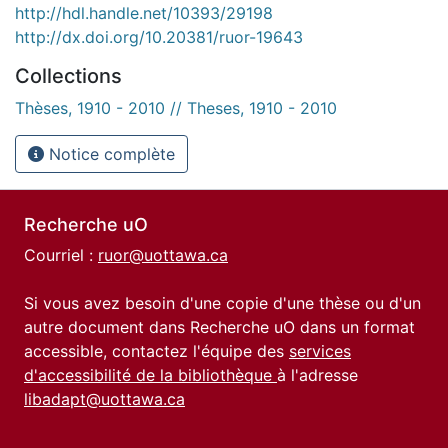
http://hdl.handle.net/10393/29198
http://dx.doi.org/10.20381/ruor-19643
Collections
Thèses, 1910 - 2010 // Theses, 1910 - 2010
Notice complète
Recherche uO
Courriel :
ruor@uottawa.ca
Si vous avez besoin d'une copie d'une thèse ou d'un
autre document dans Recherche uO dans un format
accessible, contactez l'équipe des
services
d'accessibilité de la bibliothèque
à l'adresse
libadapt@uottawa.ca