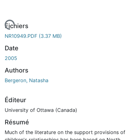
rgement...
Fichiers
NR10949.PDF
(3.37 MB)
Date
2005
Authors
Bergeron, Natasha
Éditeur
University of Ottawa (Canada)
Résumé
Much of the literature on the support provisions of
children's relationships has been based on North