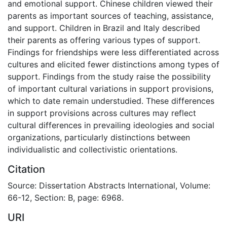
and emotional support. Chinese children viewed their
parents as important sources of teaching, assistance,
and support. Children in Brazil and Italy described
their parents as offering various types of support.
Findings for friendships were less differentiated across
cultures and elicited fewer distinctions among types of
support. Findings from the study raise the possibility
of important cultural variations in support provisions,
which to date remain understudied. These differences
in support provisions across cultures may reflect
cultural differences in prevailing ideologies and social
organizations, particularly distinctions between
individualistic and collectivistic orientations.
Citation
Source: Dissertation Abstracts International, Volume:
66-12, Section: B, page: 6968.
URI