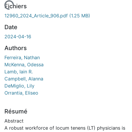
rgement...
Fichiers
12960_2024_Article_906.pdf
(1.25 MB)
Date
2024-04-16
Authors
Ferreira, Nathan
McKenna, Odessa
Lamb, Iain R.
Campbell, Alanna
DeMiglio, Lily
Orrantia, Eliseo
Résumé
Abstract
A robust workforce of locum tenens (LT) physicians is