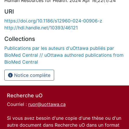
Human Resources for Health. 2024 Apr 16;22(1):24
URI
https://doi.org/10.1186/s12960-024-00906-z
http://hdl.handle.net/10393/46121
Collections
Publications par les auteurs d'uOttawa publiés par
BioMed Central // uOttawa authored publications from
BioMed Central
Notice complète
Recherche uO
Courriel :
ruor@uottawa.ca
Si vous avez besoin d'une copie d'une thèse ou d'un
autre document dans Recherche uO dans un format