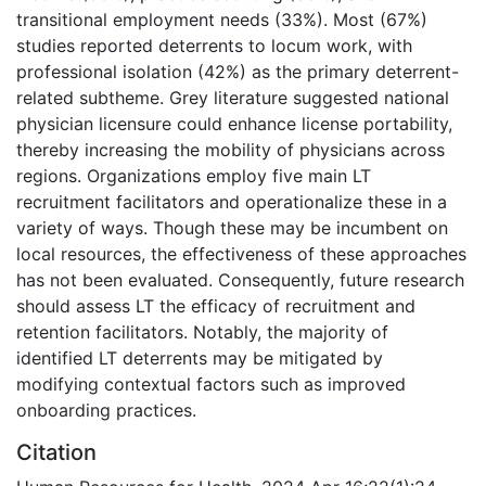
transitional employment needs (33%). Most (67%)
studies reported deterrents to locum work, with
professional isolation (42%) as the primary deterrent-
related subtheme. Grey literature suggested national
physician licensure could enhance license portability,
thereby increasing the mobility of physicians across
regions. Organizations employ five main LT
recruitment facilitators and operationalize these in a
variety of ways. Though these may be incumbent on
local resources, the effectiveness of these approaches
has not been evaluated. Consequently, future research
should assess LT the efficacy of recruitment and
retention facilitators. Notably, the majority of
identified LT deterrents may be mitigated by
modifying contextual factors such as improved
onboarding practices.
Citation