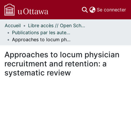
(c
Se connecter
Accueil
Libre accès // Open Scholarship
Communautés
Publications par les auteurs d'uOttawa publiés par BioMed Central // uOttawa authored publications from BioMed Central
et collections
Approaches to locum physician recruitment and retention: a systematic review
Parcourir
Statistiques
Approaches to locum physician
À propos
recruitment and retention: a
systematic review