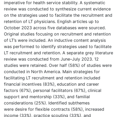
imperative for health service stability. A systematic
review was conducted to synthesize current evidence
on the strategies used to facilitate the recruitment and
retention of LT physicians. English articles up to
October 2023 across five databases were sourced.
Original studies focusing on recruitment and retention
of LT’s were included. An inductive content analysis
was performed to identify strategies used to facilitate
LT recruitment and retention. A separate grey literature
review was conducted from June–July 2023. 12
studies were retained. Over half (58%) of studies were
conducted in North America. Main strategies for
facilitating LT recruitment and retention included
financial incentives (83%), education and career
factors (67%), personal facilitators (67%), clinical
support and mentorship (33%), and familial
considerations (25%). Identified subthemes
were desire for flexible contracts (58%), increased
income (33%), practice scouting (33%), and