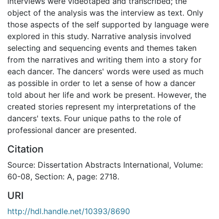
interviews were videotaped and transcribed; the
object of the analysis was the interview as text. Only
those aspects of the self supported by language were
explored in this study. Narrative analysis involved
selecting and sequencing events and themes taken
from the narratives and writing them into a story for
each dancer. The dancers' words were used as much
as possible in order to let a sense of how a dancer
told about her life and work be present. However, the
created stories represent my interpretations of the
dancers' texts. Four unique paths to the role of
professional dancer are presented.
Citation
Source: Dissertation Abstracts International, Volume:
60-08, Section: A, page: 2718.
URI
http://hdl.handle.net/10393/8690