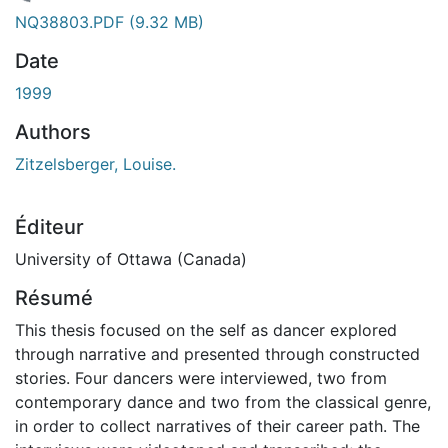
chargement...
NQ38803.PDF
(9.32 MB)
Date
1999
Authors
Zitzelsberger, Louise.
Éditeur
University of Ottawa (Canada)
Résumé
This thesis focused on the self as dancer explored
through narrative and presented through constructed
stories. Four dancers were interviewed, two from
contemporary dance and two from the classical genre,
in order to collect narratives of their career path. The