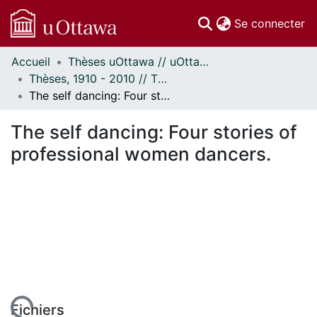
(c
Se connecter
Accueil
Thèses uOttawa // uOttawa Theses
Communautés
Thèses, 1910 - 2010 // Theses, 1910 - 2010
et collections
The self dancing: Four stories of professional women dancers.
Parcourir
Statistiques
The self dancing: Four stories of
À propos
professional women dancers.
Fichiers