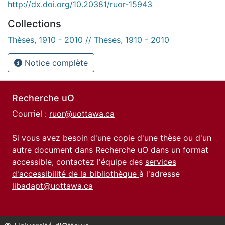
http://dx.doi.org/10.20381/ruor-15943
Collections
Thèses, 1910 - 2010 // Theses, 1910 - 2010
Notice complète
Recherche uO
Courriel :
ruor@uottawa.ca
Si vous avez besoin d'une copie d'une thèse ou d'un
autre document dans Recherche uO dans un format
accessible, contactez l'équipe des
services
d'accessibilité de la bibliothèque
à l'adresse
libadapt@uottawa.ca