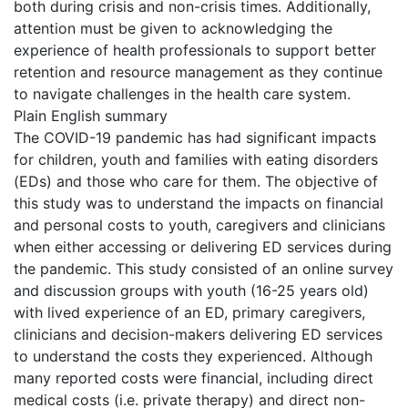
both during crisis and non-crisis times. Additionally,
attention must be given to acknowledging the
experience of health professionals to support better
retention and resource management as they continue
to navigate challenges in the health care system.
Plain English summary
The COVID-19 pandemic has had significant impacts
for children, youth and families with eating disorders
(EDs) and those who care for them. The objective of
this study was to understand the impacts on financial
and personal costs to youth, caregivers and clinicians
when either accessing or delivering ED services during
the pandemic. This study consisted of an online survey
and discussion groups with youth (16-25 years old)
with lived experience of an ED, primary caregivers,
clinicians and decision-makers delivering ED services
to understand the costs they experienced. Although
many reported costs were financial, including direct
medical costs (i.e. private therapy) and direct non-