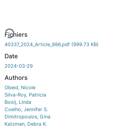
En cours de chargement...
Fichiers
40337_2024_Article_986.pdf
(999.73 KB)
Date
2024-03-29
Authors
Obeid, Nicole
Silva-Roy, Patricia
Booij, Linda
Coelho, Jennifer S.
Dimitropoulos, Gina
Katzman, Debra K.