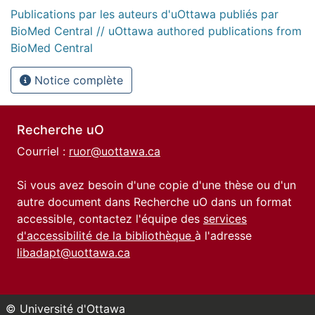
Publications par les auteurs d'uOttawa publiés par
BioMed Central // uOttawa authored publications from
BioMed Central
Notice complète
Recherche uO
Courriel :
ruor@uottawa.ca
Si vous avez besoin d'une copie d'une thèse ou d'un
autre document dans Recherche uO dans un format
accessible, contactez l'équipe des
services
d'accessibilité de la bibliothèque
à l'adresse
libadapt@uottawa.ca
© Université d'Ottawa