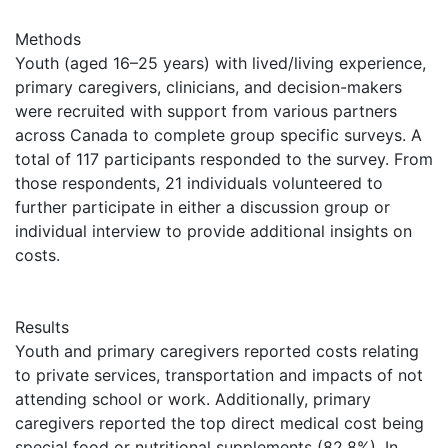
Methods
Youth (aged 16–25 years) with lived/living experience,
primary caregivers, clinicians, and decision-makers
were recruited with support from various partners
across Canada to complete group specific surveys. A
total of 117 participants responded to the survey. From
those respondents, 21 individuals volunteered to
further participate in either a discussion group or
individual interview to provide additional insights on
costs.
Results
Youth and primary caregivers reported costs relating
to private services, transportation and impacts of not
attending school or work. Additionally, primary
caregivers reported the top direct medical cost being
special food or nutritional supplements (82.8%). In