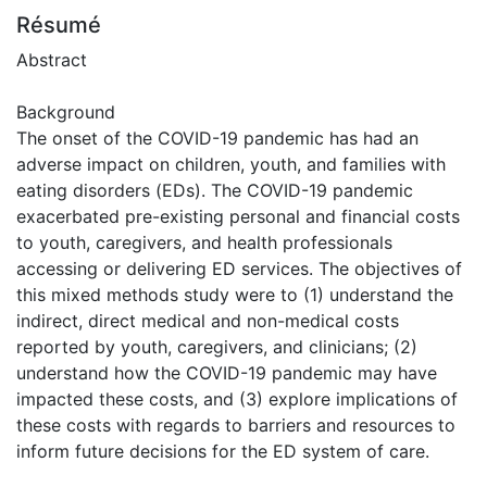
Résumé
Abstract
Background
The onset of the COVID-19 pandemic has had an
adverse impact on children, youth, and families with
eating disorders (EDs). The COVID-19 pandemic
exacerbated pre-existing personal and financial costs
to youth, caregivers, and health professionals
accessing or delivering ED services. The objectives of
this mixed methods study were to (1) understand the
indirect, direct medical and non-medical costs
reported by youth, caregivers, and clinicians; (2)
understand how the COVID-19 pandemic may have
impacted these costs, and (3) explore implications of
these costs with regards to barriers and resources to
inform future decisions for the ED system of care.