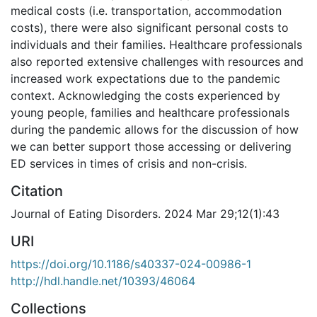
medical costs (i.e. transportation, accommodation
costs), there were also significant personal costs to
individuals and their families. Healthcare professionals
also reported extensive challenges with resources and
increased work expectations due to the pandemic
context. Acknowledging the costs experienced by
young people, families and healthcare professionals
during the pandemic allows for the discussion of how
we can better support those accessing or delivering
ED services in times of crisis and non-crisis.
Citation
Journal of Eating Disorders. 2024 Mar 29;12(1):43
URI
https://doi.org/10.1186/s40337-024-00986-1
http://hdl.handle.net/10393/46064
Collections