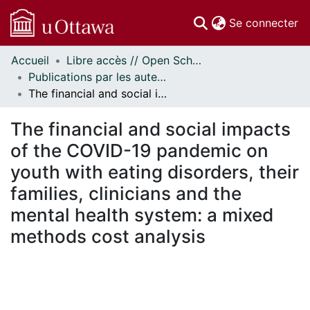
(c
Se connecter
Accueil
Libre accès // Open Scholarship
Communautés
Publications par les auteurs d'uOttawa publiés par BioMed Central // uOttawa authored publications from BioMed Central
et collections
The financial and social impacts of the COVID-19 pandemic on youth with eating disorders, their families, clinicians and the mental health system: a mixed methods cost analysis
Parcourir
Statistiques
The financial and social impacts
À propos
of the COVID-19 pandemic on
youth with eating disorders, their
families, clinicians and the
mental health system: a mixed
methods cost analysis