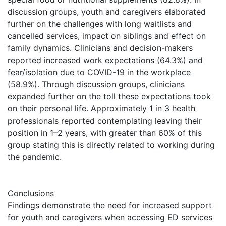
discussion groups, youth and caregivers elaborated
further on the challenges with long waitlists and
cancelled services, impact on siblings and effect on
family dynamics. Clinicians and decision-makers
reported increased work expectations (64.3%) and
fear/isolation due to COVID-19 in the workplace
(58.9%). Through discussion groups, clinicians
expanded further on the toll these expectations took
on their personal life. Approximately 1 in 3 health
professionals reported contemplating leaving their
position in 1–2 years, with greater than 60% of this
group stating this is directly related to working during
the pandemic.
Conclusions
Findings demonstrate the need for increased support
for youth and caregivers when accessing ED services