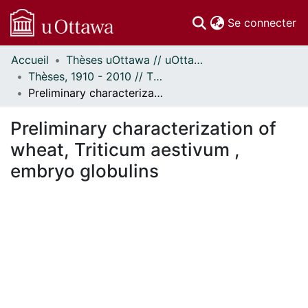
(c
Se connecter
Accueil
Thèses uOttawa // uOttawa Theses
Communautés
Thèses, 1910 - 2010 // Theses, 1910 - 2010
et collections
Preliminary characterization of wheat, Triticum aestivum , embryo globulins
Parcourir
Statistiques
Preliminary characterization of
À propos
wheat, Triticum aestivum ,
embryo globulins