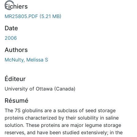
En cours de chargement...
Fichiers
MR25805.PDF
(5.21 MB)
Date
2006
Authors
McNulty, Melissa S
Éditeur
University of Ottawa (Canada)
Résumé
The 7S globulins are a subclass of seed storage
proteins characterized by their solubility in saline
solution. These proteins are major legume storage
reserves, and have been studied extensively; in the