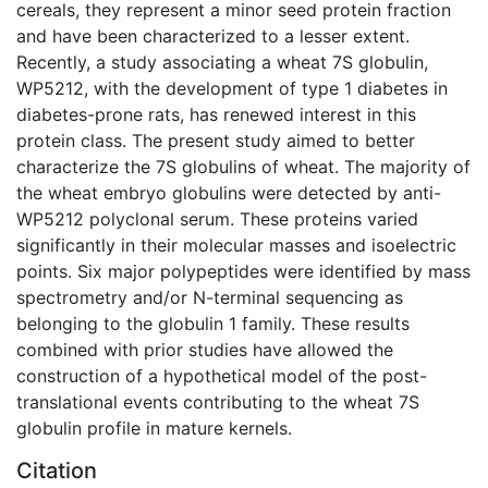
cereals, they represent a minor seed protein fraction
and have been characterized to a lesser extent.
Recently, a study associating a wheat 7S globulin,
WP5212, with the development of type 1 diabetes in
diabetes-prone rats, has renewed interest in this
protein class. The present study aimed to better
characterize the 7S globulins of wheat. The majority of
the wheat embryo globulins were detected by anti-
WP5212 polyclonal serum. These proteins varied
significantly in their molecular masses and isoelectric
points. Six major polypeptides were identified by mass
spectrometry and/or N-terminal sequencing as
belonging to the globulin 1 family. These results
combined with prior studies have allowed the
construction of a hypothetical model of the post-
translational events contributing to the wheat 7S
globulin profile in mature kernels.
Citation