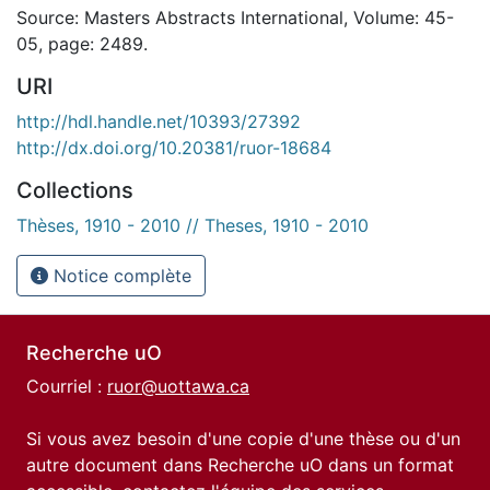
Source: Masters Abstracts International, Volume: 45-
05, page: 2489.
URI
http://hdl.handle.net/10393/27392
http://dx.doi.org/10.20381/ruor-18684
Collections
Thèses, 1910 - 2010 // Theses, 1910 - 2010
Notice complète
Recherche uO
Courriel :
ruor@uottawa.ca
Si vous avez besoin d'une copie d'une thèse ou d'un
autre document dans Recherche uO dans un format