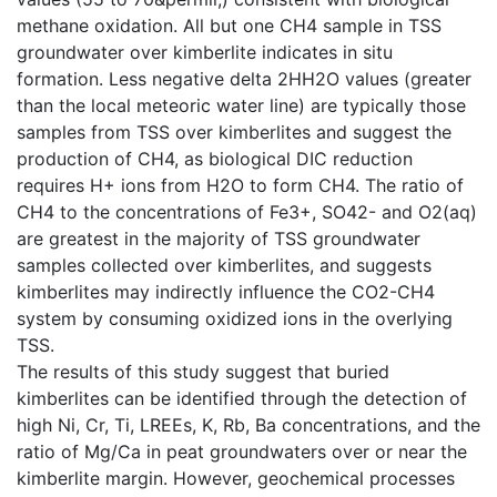
methane oxidation. All but one CH4 sample in TSS
groundwater over kimberlite indicates in situ
formation. Less negative delta 2HH2O values (greater
than the local meteoric water line) are typically those
samples from TSS over kimberlites and suggest the
production of CH4, as biological DIC reduction
requires H+ ions from H2O to form CH4. The ratio of
CH4 to the concentrations of Fe3+, SO42- and O2(aq)
are greatest in the majority of TSS groundwater
samples collected over kimberlites, and suggests
kimberlites may indirectly influence the CO2-CH4
system by consuming oxidized ions in the overlying
TSS.
The results of this study suggest that buried
kimberlites can be identified through the detection of
high Ni, Cr, Ti, LREEs, K, Rb, Ba concentrations, and the
ratio of Mg/Ca in peat groundwaters over or near the
kimberlite margin. However, geochemical processes