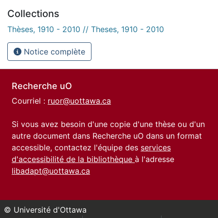
Collections
Thèses, 1910 - 2010 // Theses, 1910 - 2010
Notice complète
Recherche uO
Courriel :
ruor@uottawa.ca
Si vous avez besoin d'une copie d'une thèse ou d'un
autre document dans Recherche uO dans un format
accessible, contactez l'équipe des
services
d'accessibilité de la bibliothèque
à l'adresse
libadapt@uottawa.ca
© Université d'Ottawa