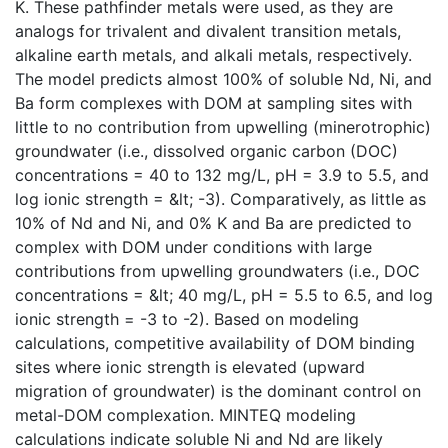
K. These pathfinder metals were used, as they are
analogs for trivalent and divalent transition metals,
alkaline earth metals, and alkali metals, respectively.
The model predicts almost 100% of soluble Nd, Ni, and
Ba form complexes with DOM at sampling sites with
little to no contribution from upwelling (minerotrophic)
groundwater (i.e., dissolved organic carbon (DOC)
concentrations = 40 to 132 mg/L, pH = 3.9 to 5.5, and
log ionic strength = &lt; -3). Comparatively, as little as
10% of Nd and Ni, and 0% K and Ba are predicted to
complex with DOM under conditions with large
contributions from upwelling groundwaters (i.e., DOC
concentrations = &lt; 40 mg/L, pH = 5.5 to 6.5, and log
ionic strength = -3 to -2). Based on modeling
calculations, competitive availability of DOM binding
sites where ionic strength is elevated (upward
migration of groundwater) is the dominant control on
metal-DOM complexation. MINTEQ modeling
calculations indicate soluble Ni and Nd are likely