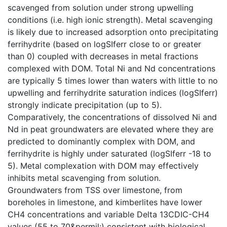
scavenged from solution under strong upwelling
conditions (i.e. high ionic strength). Metal scavenging
is likely due to increased adsorption onto precipitating
ferrihydrite (based on logSIferr close to or greater
than 0) coupled with decreases in metal fractions
complexed with DOM. Total Ni and Nd concentrations
are typically 5 times lower than waters with little to no
upwelling and ferrihydrite saturation indices (logSIferr)
strongly indicate precipitation (up to 5).
Comparatively, the concentrations of dissolved Ni and
Nd in peat groundwaters are elevated where they are
predicted to dominantly complex with DOM, and
ferrihydrite is highly under saturated (logSIferr -18 to
5). Metal complexation with DOM may effectively
inhibits metal scavenging from solution.
Groundwaters from TSS over limestone, from
boreholes in limestone, and kimberlites have lower
CH4 concentrations and variable Delta 13CDIC-CH4
values (55 to 70&permil;) consistent with biological