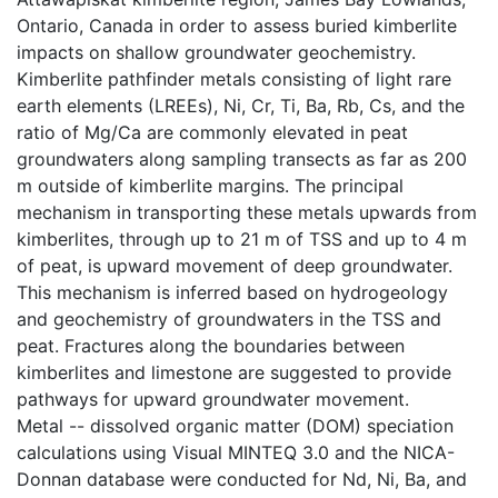
Ontario, Canada in order to assess buried kimberlite
impacts on shallow groundwater geochemistry.
Kimberlite pathfinder metals consisting of light rare
earth elements (LREEs), Ni, Cr, Ti, Ba, Rb, Cs, and the
ratio of Mg/Ca are commonly elevated in peat
groundwaters along sampling transects as far as 200
m outside of kimberlite margins. The principal
mechanism in transporting these metals upwards from
kimberlites, through up to 21 m of TSS and up to 4 m
of peat, is upward movement of deep groundwater.
This mechanism is inferred based on hydrogeology
and geochemistry of groundwaters in the TSS and
peat. Fractures along the boundaries between
kimberlites and limestone are suggested to provide
pathways for upward groundwater movement.
Metal -- dissolved organic matter (DOM) speciation
calculations using Visual MINTEQ 3.0 and the NICA-
Donnan database were conducted for Nd, Ni, Ba, and