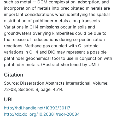
such as metal -- DOM complexation, adsorption, and
incorporation of metals into precipitated minerals are
important considerations when identifying the spatial
distribution of pathfinder metals along transects.
Variations in CH4 emissions occur in soils and
groundwaters overlying kimberlites could be due to
the release of reduced ions during serpentinization
reactions. Methane gas coupled with C isotopic
variations in CH4 and DIC may represent a possible
pathfinder geochemical tool to use in conjunction with
pathfinder metals. (Abstract shortened by UMI.)
Citation
Source: Dissertation Abstracts International, Volume:
72-08, Section: B, page: 4514.
URI
http://hdl.handle.net/10393/30117
http://dx.doi.org/10.20381/ruor-20084