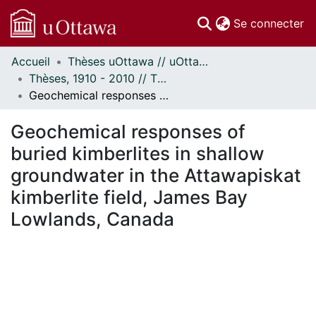
(c
Se connecter
Accueil
Thèses uOttawa // uOttawa Theses
Communautés
Thèses, 1910 - 2010 // Theses, 1910 - 2010
et collections
Geochemical responses of buried kimberlites in shallow groundwater in the Attawapiskat kimberlite field, James Bay Lowlands, Canada
Parcourir
Statistiques
Geochemical responses of
À propos
buried kimberlites in shallow
groundwater in the Attawapiskat
kimberlite field, James Bay
Lowlands, Canada