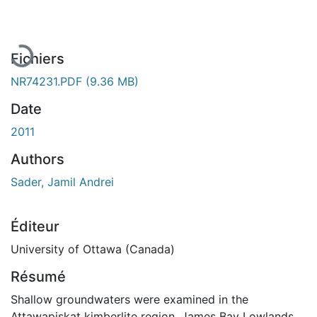
En cours de chargement...
Fichiers
NR74231.PDF
(9.36 MB)
Date
2011
Authors
Sader, Jamil Andrei
Éditeur
University of Ottawa (Canada)
Résumé
Shallow groundwaters were examined in the
Attawapiskat kimberlite region, James Bay Lowlands,