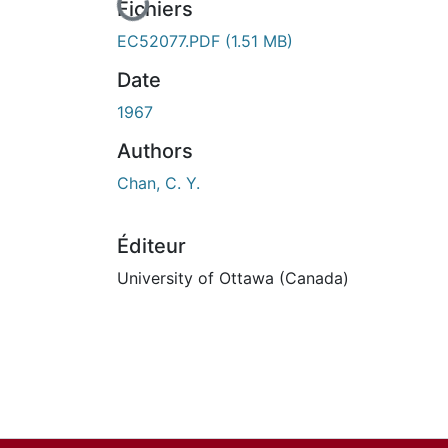
En cours de chargement...
Fichiers
EC52077.PDF
(1.51 MB)
Date
1967
Authors
Chan, C. Y.
Éditeur
University of Ottawa (Canada)