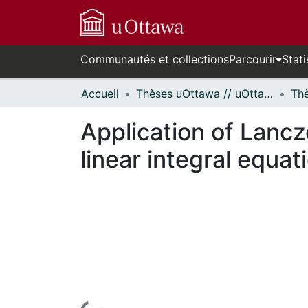
Communautés et collections
Parcourir
Stati
Accueil
Thèses uOttawa // uOttawa Theses
Application of Lanc
linear integral equat