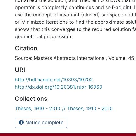
not affect the solution, and Theorem 5 shows that 
operator is completely continuous and self-adjoint. 
use the concept of invariant (closed) subspace and
of Minimized Iterations to find the approximate sol
shows that this converges to the required solution f
geometrical progression.
Citation
Source: Masters Abstracts International, Volume: 45
URI
http://hdl.handle.net/10393/10702
http://dx.doi.org/10.20381/ruor-16960
Collections
Thèses, 1910 - 2010 // Theses, 1910 - 2010
Notice complète