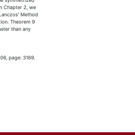
the symmetrized
In Chapter 2, we
 Lanczos' Method
ution. Theorem 9
aster than any
-06, page: 3169.