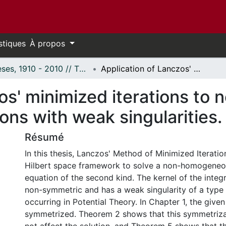
stiques
À propos
Thèses, 1910 - 2010 // Theses, 1910 - 2010
Application of Lanczos' minimized iterations to non-homogeneous linear integral equations with weak singularities.
zos' minimized iterations t
ions with weak singularities.
Résumé
In this thesis, Lanczos' Method of Minimized Iteration
Hilbert space framework to solve a non-homogeneous
equation of the second kind. The kernel of the integra
non-symmetric and has a weak singularity of a type 
occurring in Potential Theory. In Chapter 1, the given
symmetrized. Theorem 2 shows that this symmetriz