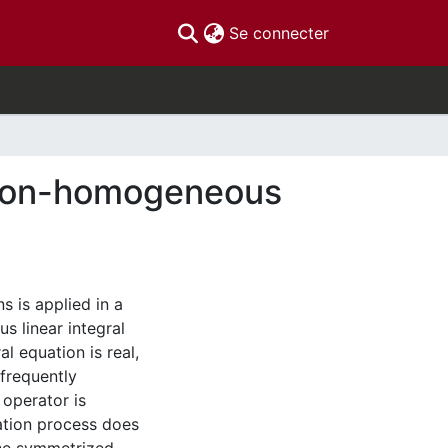
(current)
Se connecter
o non-homogeneous
s is applied in a
 linear integral
l equation is real,
frequently
 operator is
ation process does