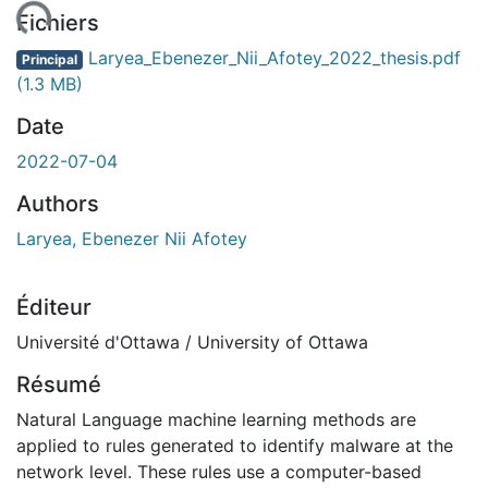
gement...
Fichiers
Laryea_Ebenezer_Nii_Afotey_2022_thesis.pdf
Principal
(1.3 MB)
Date
2022-07-04
Authors
Laryea, Ebenezer Nii Afotey
Éditeur
Université d'Ottawa / University of Ottawa
Résumé
Natural Language machine learning methods are
applied to rules generated to identify malware at the
network level. These rules use a computer-based