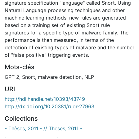
signature specification "language" called Snort. Using
Natural Language processing techniques and other
machine learning methods, new rules are generated
based on a training set of existing Snort rule
signatures for a specific type of malware family. The
performance is then measured, in terms of the
detection of existing types of malware and the number
of "false positive" triggering events.
Mots-clés
GPT-2
,
Snort
,
malware detection
,
NLP
URI
http://hdl.handle.net/10393/43749
http://dx.doi.org/10.20381/ruor-27963
Collections
- Thèses, 2011 - // Theses, 2011 -