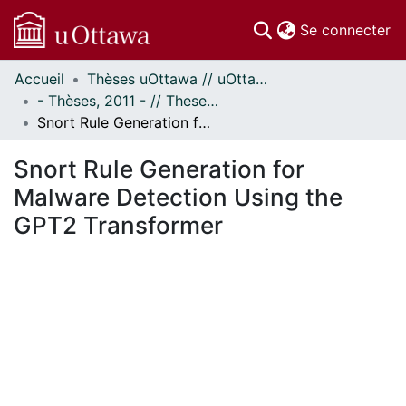
(c
Se connecter
Accueil
Thèses uOttawa // uOttawa Theses
Communautés
- Thèses, 2011 - // Theses, 2011 -
et collections
Snort Rule Generation for Malware Detection Using the GPT2 Transformer
Parcourir
Statistiques
Snort Rule Generation for
À propos
Malware Detection Using the
GPT2 Transformer