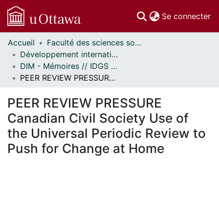
(c
Se connecter
Accueil
Faculté des sciences sociales // Faculty of Social Sciences
Communautés
Développement international et mondialisation // International Development and Global Studies
et collections
DIM - Mémoires // IDGS - Research Papers
Parcourir
PEER REVIEW PRESSURE Canadian Civil Society Use of the Universal Periodic Review to Push for Change at Home
Statistiques
À propos
PEER REVIEW PRESSURE
Canadian Civil Society Use of
the Universal Periodic Review to
Push for Change at Home