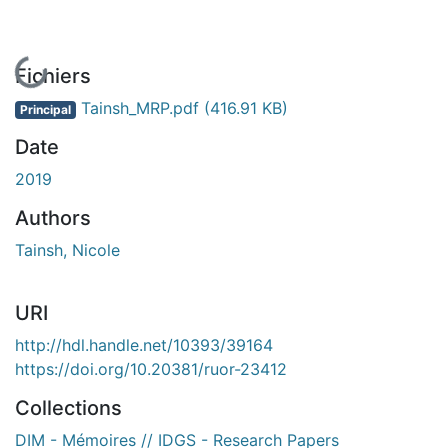
En cours de chargement...
Fichiers
Tainsh_MRP.pdf
(416.91 KB)
Principal
Date
2019
Authors
Tainsh, Nicole
URI
http://hdl.handle.net/10393/39164
https://doi.org/10.20381/ruor-23412
Collections
DIM - Mémoires // IDGS - Research Papers