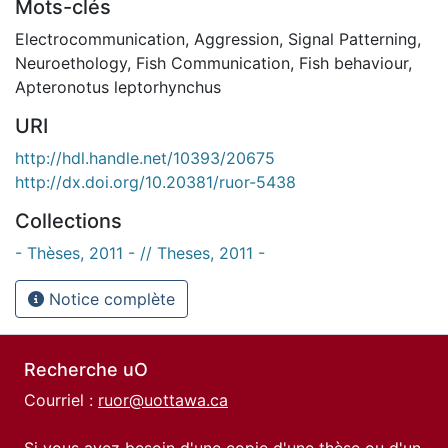
Mots-clés
Electrocommunication
,
Aggression
,
Signal Patterning
,
Neuroethology
,
Fish Communication
,
Fish behaviour
,
Apteronotus leptorhynchus
URI
http://hdl.handle.net/10393/20675
http://dx.doi.org/10.20381/ruor-5438
Collections
- Thèses, 2011 - // Theses, 2011 -
Notice complète
Recherche uO
Courriel :
ruor@uottawa.ca