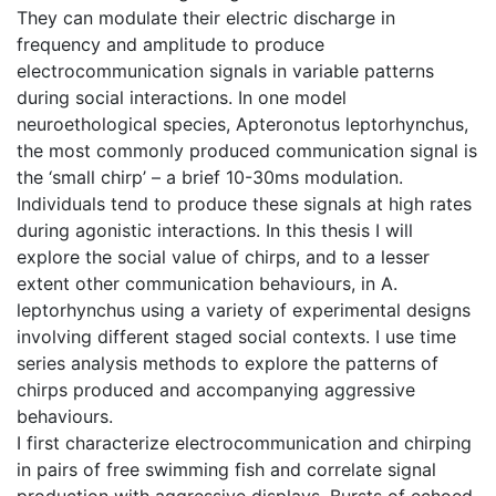
They can modulate their electric discharge in
frequency and amplitude to produce
electrocommunication signals in variable patterns
during social interactions. In one model
neuroethological species, Apteronotus leptorhynchus,
the most commonly produced communication signal is
the ‘small chirp’ – a brief 10-30ms modulation.
Individuals tend to produce these signals at high rates
during agonistic interactions. In this thesis I will
explore the social value of chirps, and to a lesser
extent other communication behaviours, in A.
leptorhynchus using a variety of experimental designs
involving different staged social contexts. I use time
series analysis methods to explore the patterns of
chirps produced and accompanying aggressive
behaviours.
I first characterize electrocommunication and chirping
in pairs of free swimming fish and correlate signal
production with aggressive displays. Bursts of echoed,