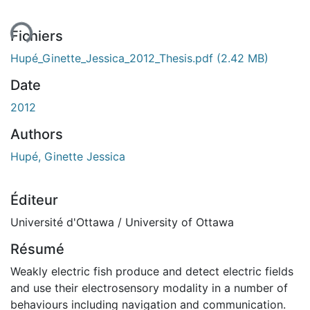
ment...
Fichiers
Hupé_Ginette_Jessica_2012_Thesis.pdf
(2.42 MB)
Date
2012
Authors
Hupé, Ginette Jessica
Éditeur
Université d'Ottawa / University of Ottawa
Résumé
Weakly electric fish produce and detect electric fields
and use their electrosensory modality in a number of
behaviours including navigation and communication.