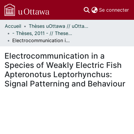
(c
Se connecter
Accueil
Thèses uOttawa // uOttawa Theses
Communautés
- Thèses, 2011 - // Theses, 2011 -
et collections
Electrocommunication in a Species of Weakly Electric Fish Apteronotus Leptorhynchus: Signal Patterning and Behaviour
Parcourir
Statistiques
Electrocommunication in a
À propos
Species of Weakly Electric Fish
Apteronotus Leptorhynchus:
Signal Patterning and Behaviour