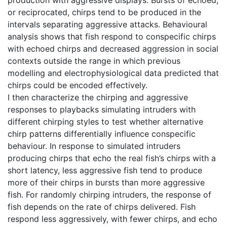
or reciprocated, chirps tend to be produced in the
intervals separating aggressive attacks. Behavioural
analysis shows that fish respond to conspecific chirps
with echoed chirps and decreased aggression in social
contexts outside the range in which previous
modelling and electrophysiological data predicted that
chirps could be encoded effectively.
I then characterize the chirping and aggressive
responses to playbacks simulating intruders with
different chirping styles to test whether alternative
chirp patterns differentially influence conspecific
behaviour. In response to simulated intruders
producing chirps that echo the real fish’s chirps with a
short latency, less aggressive fish tend to produce
more of their chirps in bursts than more aggressive
fish. For randomly chirping intruders, the response of
fish depends on the rate of chirps delivered. Fish
respond less aggressively, with fewer chirps, and echo