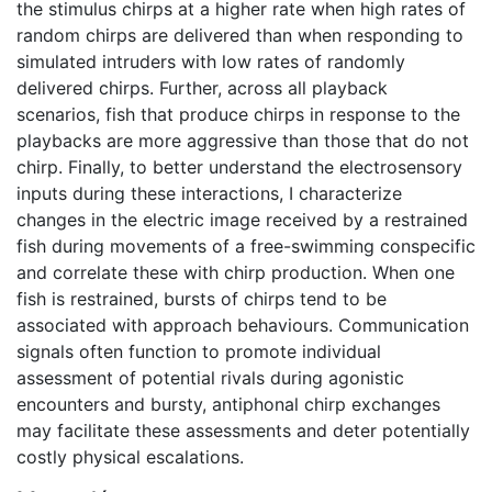
the stimulus chirps at a higher rate when high rates of
random chirps are delivered than when responding to
simulated intruders with low rates of randomly
delivered chirps. Further, across all playback
scenarios, fish that produce chirps in response to the
playbacks are more aggressive than those that do not
chirp. Finally, to better understand the electrosensory
inputs during these interactions, I characterize
changes in the electric image received by a restrained
fish during movements of a free-swimming conspecific
and correlate these with chirp production. When one
fish is restrained, bursts of chirps tend to be
associated with approach behaviours. Communication
signals often function to promote individual
assessment of potential rivals during agonistic
encounters and bursty, antiphonal chirp exchanges
may facilitate these assessments and deter potentially
costly physical escalations.