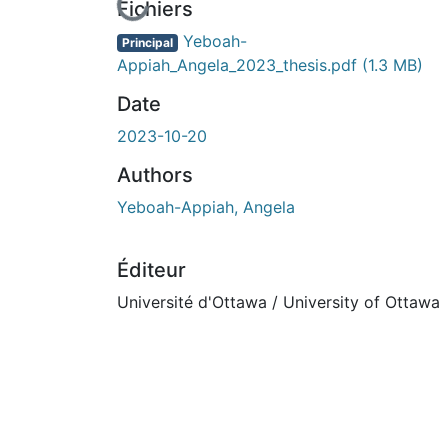
En cours de chargement...
Fichiers
Yeboah-
Principal
Appiah_Angela_2023_thesis.pdf
(1.3 MB)
Date
2023-10-20
Authors
Yeboah-Appiah, Angela
Éditeur
Université d'Ottawa / University of Ottawa