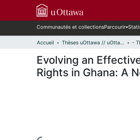
Communautés et collections
Parcourir
Stati
Accueil
Thèses uOttawa // uOttawa Theses
Evolving an Effectiv
Rights in Ghana: A 