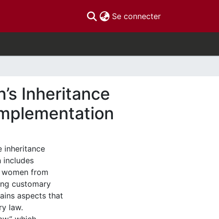
(current)
Se connecter
’s Inheritance
Implementation
e inheritance
 includes
er women from
sting customary
ains aspects that
ry law.