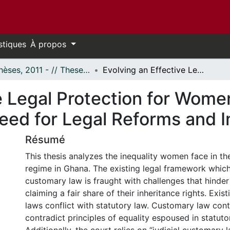
stiques
À propos
- Thèses, 2011 - // Theses, 2011 -
Evolving an Effective Legal Protection for Women’s Inheritance Rights in Ghana: A Need for Legal Reforms and Implementation
e Legal Protection for Women
Need for Legal Reforms and 
Résumé
This thesis analyzes the inequality women face in th
regime in Ghana. The existing legal framework which
customary law is fraught with challenges that hind
claiming a fair share of their inheritance rights. Exi
laws conflict with statutory law. Customary law cont
contradict principles of equality espoused in statuto