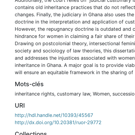
Additionally, the court relies on “judicial customary
contains old inheritance practices that do not refle
changes. Finally, the judiciary in Ghana also uses t
doctrine in the interpretation and application of cus
However, the repugnancy doctrine is outdated and c
hindrance for women in claiming a fair share of their 
Drawing on postcolonial theory, intersectional femin
society and sociology of law theories, this dissertat
and addresses the injustices associated with women’
inheritance in Ghana. A major goal is to provide via
will ensure an equitable framework in the sharing of 
Mots-clés
inheritance rights
,
customary law
,
Women
,
successio
URI
http://hdl.handle.net/10393/45567
http://dx.doi.org/10.20381/ruor-29772
Collections