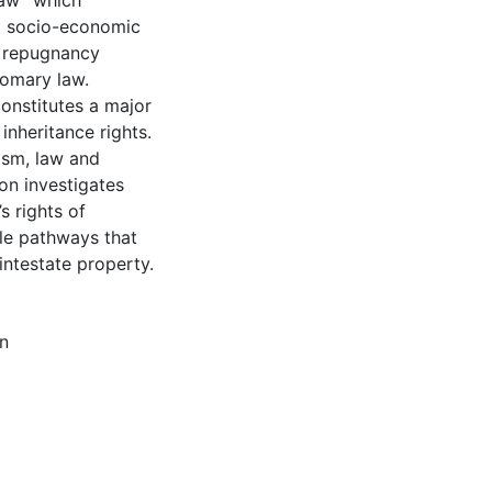
 law” which
ct socio-economic
he repugnancy
tomary law.
onstitutes a major
inheritance rights.
ism, law and
ion investigates
s rights of
ble pathways that
intestate property.
n