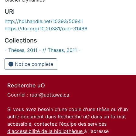
URI
http://hdl.handle.net/10393/50941
https://doi.org/10.20381/ruor-31466
Collections
- Thèses, 2011 - // Theses, 2011 -
Notice complète
Recherche uO
Courriel :
ruor@uottawa.ca
Si vous avez besoin d'une copie d'une thèse ou d'un
autre document dans Recherche uO dans un format
accessible, contactez l'équipe des
services
d'accessibilité de la bibliothèque
à l'adresse