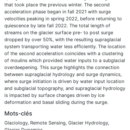
that took place the previous winter. The second
acceleration phase began in fall 2021 with surge
velocities peaking in spring 2022, before returning to
quiescence by late fall 2022. The total length of
streams on the glacier surface pre- to post surge
dropped by over 50%, with the resulting supraglacial
system transporting water less efficiently. The location
of the second acceleration coincides with a clustering
of moulins which provided water inputs to a subglacial
overdeepening. This surge highlights the connection
between supraglacial hydrology and surge dynamics,
where surge initiation is driven by water input location
and subglacial topography, and supraglacial hydrology
is impacted by surface changes driven by ice
deformation and basal sliding during the surge.
Mots-clés
Glaciology
,
Remote Sensing
,
Glacier Hydrology
,
Glacier Dynamics