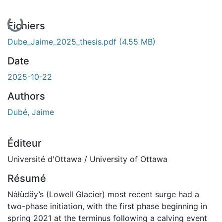
En cours de chargement...
Fichiers
Dube_Jaime_2025_thesis.pdf
(4.55 MB)
Date
2025-10-22
Authors
Dubé, Jaime
Éditeur
Université d'Ottawa / University of Ottawa
Résumé
Nàłùdäy’s (Lowell Glacier) most recent surge had a
two-phase initiation, with the first phase beginning in
spring 2021 at the terminus following a calving event