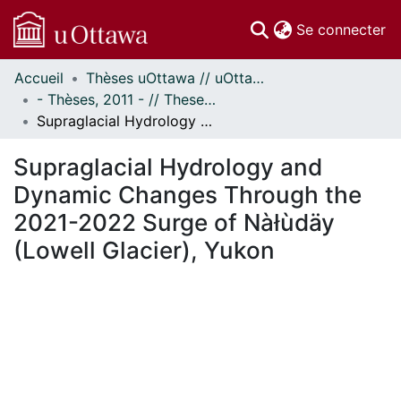
(c
Se connecter
Accueil
Thèses uOttawa // uOttawa Theses
Communautés
- Thèses, 2011 - // Theses, 2011 -
et collections
Supraglacial Hydrology and Dynamic Changes Through the 2021-2022 Surge of Nàłùdäy (Lowell Glacier), Yukon
Parcourir
Statistiques
Supraglacial Hydrology and
À propos
Dynamic Changes Through the
2021-2022 Surge of Nàłùdäy
(Lowell Glacier), Yukon