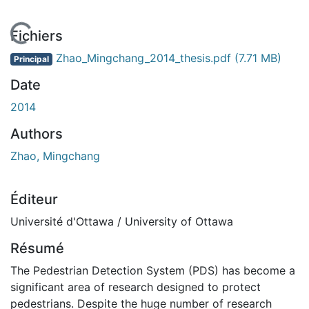
En cours de chargement...
Fichiers
Zhao_Mingchang_2014_thesis.pdf
(7.71 MB)
Principal
Date
2014
Authors
Zhao, Mingchang
Éditeur
Université d'Ottawa / University of Ottawa
Résumé
The Pedestrian Detection System (PDS) has become a
significant area of research designed to protect
pedestrians. Despite the huge number of research