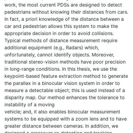
work, the most current PDSs are designed to detect
pedestrians without knowing their distances from cars.
In fact, a priori knowledge of the distance between a
car and pedestrian allows this system to make the
appropriate decision in order to avoid collisions.
Typical methods of distance measurement require
additional equipment (e.g., Radars) which,
unfortunately, cannot identify objects. Moreover,
traditional stereo-vision methods have poor precision
in long-range conditions. In this thesis, we use the
keypoint-based feature extraction method to generate
the parallax in a binocular vision system in order to
measure a detectable object; this is used instead of a
disparity map. Our method enhances the tolerance to
instability of a moving
vehicle; and, it also enables binocular measurement
systems to be equipped with a zoom lens and to have
greater distance between cameras. In addition, we
designed a crossover re-detection and tracking