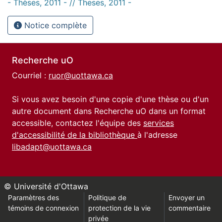
- Thèses, 2011 - // Theses, 2011 -
Notice complète
Recherche uO
Courriel :
ruor@uottawa.ca
Si vous avez besoin d'une copie d'une thèse ou d'un
autre document dans Recherche uO dans un format
accessible, contactez l'équipe des
services
d'accessibilité de la bibliothèque
à l'adresse
libadapt@uottawa.ca
© Université d'Ottawa
Paramètres des
Politique de
Envoyer un
témoins de connexion
protection de la vie
commentaire
privée