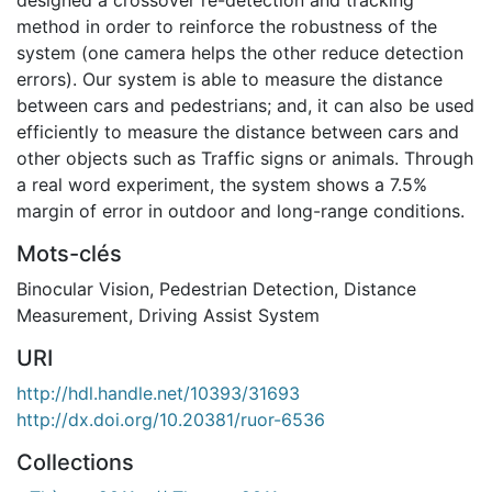
method in order to reinforce the robustness of the
system (one camera helps the other reduce detection
errors). Our system is able to measure the distance
between cars and pedestrians; and, it can also be used
efficiently to measure the distance between cars and
other objects such as Traffic signs or animals. Through
a real word experiment, the system shows a 7.5%
margin of error in outdoor and long-range conditions.
Mots-clés
Binocular Vision
,
Pedestrian Detection
,
Distance
Measurement
,
Driving Assist System
URI
http://hdl.handle.net/10393/31693
http://dx.doi.org/10.20381/ruor-6536
Collections