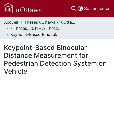
(c
Se connecter
Accueil
Thèses uOttawa // uOttawa Theses
Communautés
- Thèses, 2011 - // Theses, 2011 -
et collections
Keypoint-Based Binocular Distance Measurement for Pedestrian Detection System on Vehicle
Parcourir
Statistiques
Keypoint-Based Binocular
À propos
Distance Measurement for
Pedestrian Detection System on
Vehicle