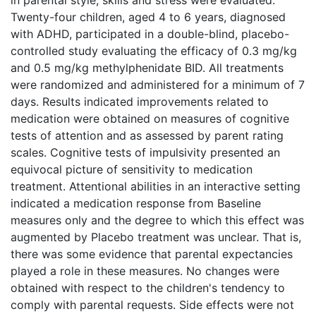
Twenty-four children, aged 4 to 6 years, diagnosed
with ADHD, participated in a double-blind, placebo-
controlled study evaluating the efficacy of 0.3 mg/kg
and 0.5 mg/kg methylphenidate BID. All treatments
were randomized and administered for a minimum of 7
days. Results indicated improvements related to
medication were obtained on measures of cognitive
tests of attention and as assessed by parent rating
scales. Cognitive tests of impulsivity presented an
equivocal picture of sensitivity to medication
treatment. Attentional abilities in an interactive setting
indicated a medication response from Baseline
measures only and the degree to which this effect was
augmented by Placebo treatment was unclear. That is,
there was some evidence that parental expectancies
played a role in these measures. No changes were
obtained with respect to the children's tendency to
comply with parental requests. Side effects were not