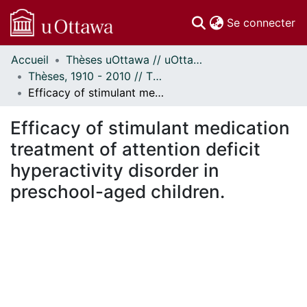
(c
Se connecter
Accueil
Thèses uOttawa // uOttawa Theses
Communautés
Thèses, 1910 - 2010 // Theses, 1910 - 2010
et collections
Efficacy of stimulant medication treatment of attention deficit hyperactivity disorder in preschool-aged children.
Parcourir
Statistiques
Efficacy of stimulant medication
À propos
treatment of attention deficit
hyperactivity disorder in
preschool-aged children.