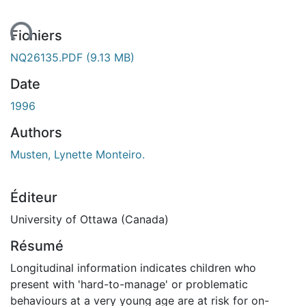
ent...
Fichiers
NQ26135.PDF
(9.13 MB)
Date
1996
Authors
Musten, Lynette Monteiro.
Éditeur
University of Ottawa (Canada)
Résumé
Longitudinal information indicates children who
present with 'hard-to-manage' or problematic
behaviours at a very young age are at risk for on-