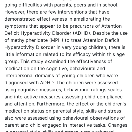
going difficulties with parents, peers and in school.
However, there are few interventions that have
demonstrated effectiveness in ameliorating the
symptoms that appear to be precursors of Attention
Deficit Hyperactivity Disorder (ADHD). Despite the use
of methylphenidate (MPH) to treat Attention Deficit
Hyperactivity Disorder in very young children, there is
little information related to its efficacy within this age
group. This study examined the effectiveness of
medication on the cognitive, behavioural and
interpersonal domains of young children who were
diagnosed with ADHD. The children were assessed
using cognitive measures, behavioural ratings scales
and interactive measures assessing child compliance
and attention. Furthermore, the effect of the children's
medication status on parental style, skills and stress
also were assessed using behavioural observations of
parent and child engaged in interactive tasks. Changes
in parental style, skills and stress were evaluated.