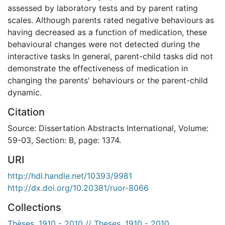
assessed by laboratory tests and by parent rating
scales. Although parents rated negative behaviours as
having decreased as a function of medication, these
behavioural changes were not detected during the
interactive tasks In general, parent-child tasks did not
demonstrate the effectiveness of medication in
changing the parents' behaviours or the parent-child
dynamic.
Citation
Source: Dissertation Abstracts International, Volume:
59-03, Section: B, page: 1374.
URI
http://hdl.handle.net/10393/9981
http://dx.doi.org/10.20381/ruor-8066
Collections
Thèses, 1910 - 2010 // Theses, 1910 - 2010