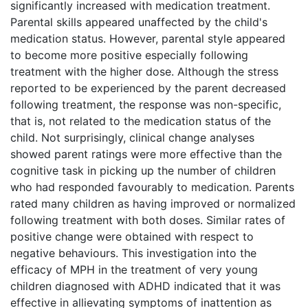
significantly increased with medication treatment.
Parental skills appeared unaffected by the child's
medication status. However, parental style appeared
to become more positive especially following
treatment with the higher dose. Although the stress
reported to be experienced by the parent decreased
following treatment, the response was non-specific,
that is, not related to the medication status of the
child. Not surprisingly, clinical change analyses
showed parent ratings were more effective than the
cognitive task in picking up the number of children
who had responded favourably to medication. Parents
rated many children as having improved or normalized
following treatment with both doses. Similar rates of
positive change were obtained with respect to
negative behaviours. This investigation into the
efficacy of MPH in the treatment of very young
children diagnosed with ADHD indicated that it was
effective in allievating symptoms of inattention as