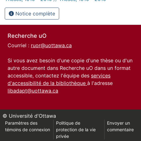
Notice complète
Recherche uO
Courriel :
ruor@uottawa.ca
Si vous avez besoin d'une copie d'une thèse ou d'un
autre document dans Recherche uO dans un format
accessible, contactez l'équipe des
services
d'accessibilité de la bibliothèque
à l'adresse
libadapt@uottawa.ca
© Université d'Ottawa
Paramètres des
Politique de
Envoyer un
témoins de connexion
protection de la vie
commentaire
privée