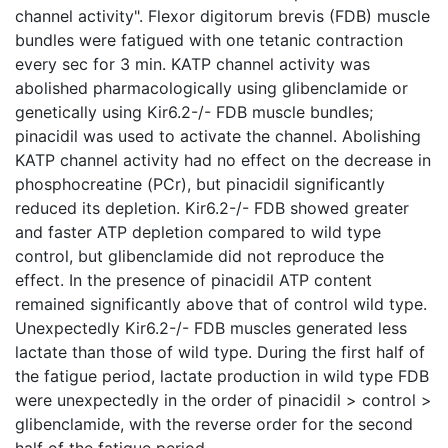
channel activity". Flexor digitorum brevis (FDB) muscle
bundles were fatigued with one tetanic contraction
every sec for 3 min. KATP channel activity was
abolished pharmacologically using glibenclamide or
genetically using Kir6.2-/- FDB muscle bundles;
pinacidil was used to activate the channel. Abolishing
KATP channel activity had no effect on the decrease in
phosphocreatine (PCr), but pinacidil significantly
reduced its depletion. Kir6.2-/- FDB showed greater
and faster ATP depletion compared to wild type
control, but glibenclamide did not reproduce the
effect. In the presence of pinacidil ATP content
remained significantly above that of control wild type.
Unexpectedly Kir6.2-/- FDB muscles generated less
lactate than those of wild type. During the first half of
the fatigue period, lactate production in wild type FDB
were unexpectedly in the order of pinacidil > control >
glibenclamide, with the reverse order for the second
half of the fatigue period.