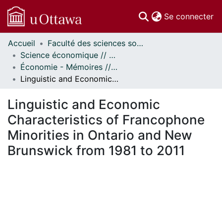
(c
Se connecter
Accueil
Faculté des sciences sociales // Faculty of Social Sciences
Communautés
Science économique // Economics
et collections
Économie - Mémoires // Economics - Research Papers
Parcourir
Linguistic and Economic Characteristics of Francophone Minorities in Ontario and New Brunswick from 1981 to 2011
Statistiques
À propos
Linguistic and Economic
Characteristics of Francophone
Minorities in Ontario and New
Brunswick from 1981 to 2011
En cours de chargement...