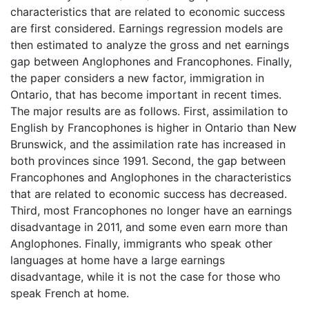
characteristics that are related to economic success
are first considered. Earnings regression models are
then estimated to analyze the gross and net earnings
gap between Anglophones and Francophones. Finally,
the paper considers a new factor, immigration in
Ontario, that has become important in recent times.
The major results are as follows. First, assimilation to
English by Francophones is higher in Ontario than New
Brunswick, and the assimilation rate has increased in
both provinces since 1991. Second, the gap between
Francophones and Anglophones in the characteristics
that are related to economic success has decreased.
Third, most Francophones no longer have an earnings
disadvantage in 2011, and some even earn more than
Anglophones. Finally, immigrants who speak other
languages at home have a large earnings
disadvantage, while it is not the case for those who
speak French at home.