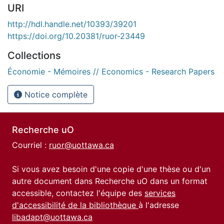
URI
http://hdl.handle.net/10393/39201
https://doi.org/10.20381/ruor-23449
Collections
Économie - Mémoires // Economics - Research Papers
Notice complète
Recherche uO
Courriel :
ruor@uottawa.ca
Si vous avez besoin d'une copie d'une thèse ou d'un
autre document dans Recherche uO dans un format
accessible, contactez l'équipe des
services
d'accessibilité de la bibliothèque
à l'adresse
libadapt@uottawa.ca