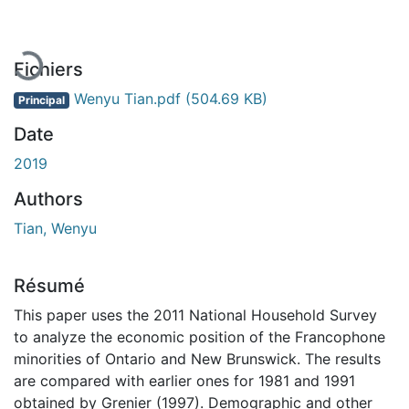
Fichiers
Wenyu Tian.pdf
(504.69 KB)
Principal
Date
2019
Authors
Tian, Wenyu
Résumé
This paper uses the 2011 National Household Survey
to analyze the economic position of the Francophone
minorities of Ontario and New Brunswick. The results
are compared with earlier ones for 1981 and 1991
obtained by Grenier (1997). Demographic and other