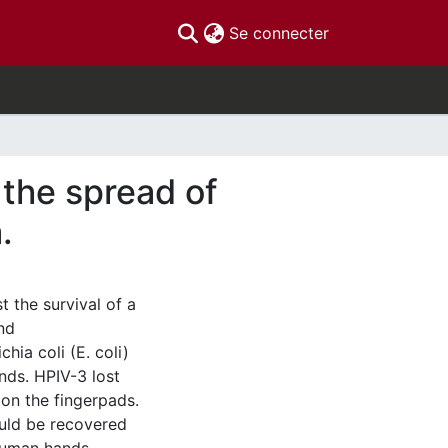
(current)
Se connecter
 the spread of
.
t the survival of a
nd
hia coli (E. coli)
nds. HPIV-3 lost
s on the fingerpads.
ould be recovered