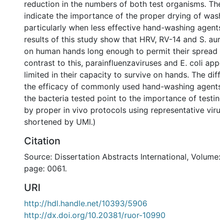
reduction in the numbers of both test organisms. Th
indicate the importance of the proper drying of wa
particularly when less effective hand-washing agent
results of this study show that HRV, RV-14 and S. au
on human hands long enough to permit their spread 
contrast to this, parainfluenzaviruses and E. coli ap
limited in their capacity to survive on hands. The di
the efficacy of commonly used hand-washing agent
the bacteria tested point to the importance of testi
by proper in vivo protocols using representative vir
shortened by UMI.)
Citation
Source: Dissertation Abstracts International, Volume:
page: 0061.
URI
http://hdl.handle.net/10393/5906
http://dx.doi.org/10.20381/ruor-10990