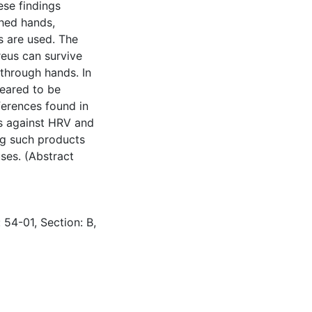
ese findings
shed hands,
s are used. The
reus can survive
through hands. In
peared to be
fferences found in
s against HRV and
ng such products
uses. (Abstract
 54-01, Section: B,