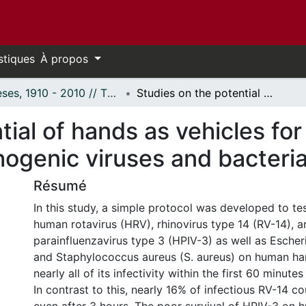
stiques
À propos
Thèses, 1910 - 2010 // Theses, 1910 - 2010
Studies on the potential of hands as vehicles for the spread of selected human pathogenic viruses and bacteria.
tial of hands as vehicles for
ogenic viruses and bacteria
Résumé
In this study, a simple protocol was developed to tes
human rotavirus (HRV), rhinovirus type 14 (RV-14), a
parainfluenzavirus type 3 (HPIV-3) as well as Escheric
and Staphylococcus aureus (S. aureus) on human ha
nearly all of its infectivity within the first 60 minute
In contrast to this, nearly 16% of infectious RV-14 c