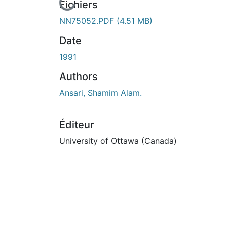
En cours de chargement...
Fichiers
NN75052.PDF
(4.51 MB)
Date
1991
Authors
Ansari, Shamim Alam.
Éditeur
University of Ottawa (Canada)