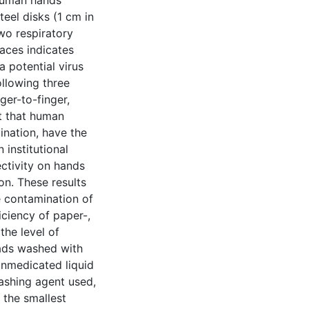
 human hands
teel disks (1 cm in
two respiratory
aces indicates
 potential virus
ollowing three
er-to-finger,
st that human
ination, have the
n institutional
ectivity on hands
on. These results
e contamination of
iciency of paper-,
the level of
pads washed with
unmedicated liquid
washing agent used,
 the smallest