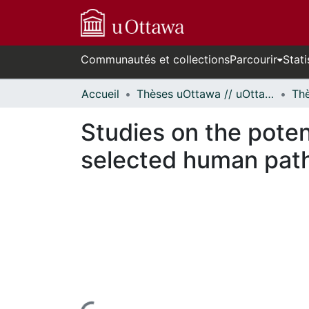
Communautés et collections
Parcourir
Stati
Accueil
Thèses uOttawa // uOttawa Theses
Studies on the poten
selected human path