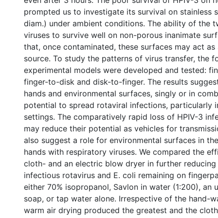
even after 3 hours. The poor survival of HPIV-3 on
prompted us to investigate its survival on stainless s
diam.) under ambient conditions. The ability of the 
viruses to survive well on non-porous inanimate surf
that, once contaminated, these surfaces may act as a
source. To study the patterns of virus transfer, the f
experimental models were developed and tested: fing
finger-to-disk and disk-to-finger. The results sugge
hands and environmental surfaces, singly or in comb
potential to spread rotaviral infections, particularly i
settings. The comparatively rapid loss of HPIV-3 inf
may reduce their potential as vehicles for transmissi
also suggest a role for environmental surfaces in th
hands with respiratory viruses. We compared the eff
cloth- and an electric blow dryer in further reducing 
infectious rotavirus and E. coli remaining on finger
either 70% isopropanol, Savlon in water (1:200), an 
soap, or tap water alone. Irrespective of the hand-
warm air drying produced the greatest and the cloth