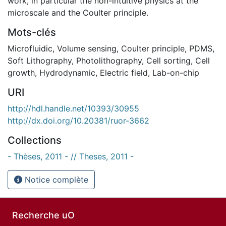
work, in particular the non-intuitive physics at the
microscale and the Coulter principle.
Mots-clés
Microfluidic
,
Volume sensing
,
Coulter principle
,
PDMS
,
Soft Lithography
,
Photolithography
,
Cell sorting
,
Cell
growth
,
Hydrodynamic
,
Electric field
,
Lab-on-chip
URI
http://hdl.handle.net/10393/30955
http://dx.doi.org/10.20381/ruor-3662
Collections
- Thèses, 2011 - // Theses, 2011 -
Notice complète
Recherche uO