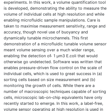
experiments. In this work, a volume quantification tool
is developed, demonstrating the ability to measure the
volume of individual cells at high resolution and while
enabling microfluidic sample manipulations. Care is
taken to maximise measurement sensitivity, range and
accuracy, though novel use of buoyancy and
dynamically tunable microchannels. This first
demonstration of a microfluidic tunable volume sensor
meant volume sensing over a much wider range,
enabling the detection of ̴ 1 µm3 E.coli that would
otherwise go undetected. Software was written that
enables pressure-driven flow control on the scale of
individual cells, which is used to great success in (a)
sorting cells based on size measurement and (b)
monitoring the growth of cells. While there are a
number of macroscopic techniques capable of sorting
cells, microscopic lab-on-chip equivalents have only
recently started to emerge. In this work, a label-free,
volume sensor operating at high resolution is used in