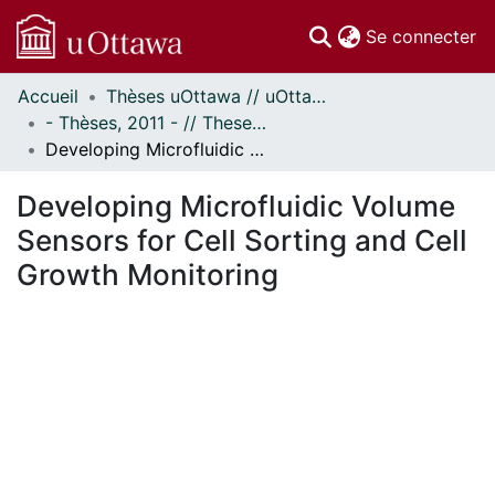
(c
Se connecter
Accueil
Thèses uOttawa // uOttawa Theses
Communautés
- Thèses, 2011 - // Theses, 2011 -
et collections
Developing Microfluidic Volume Sensors for Cell Sorting and Cell Growth Monitoring
Parcourir
Statistiques
Developing Microfluidic Volume
À propos
Sensors for Cell Sorting and Cell
Growth Monitoring