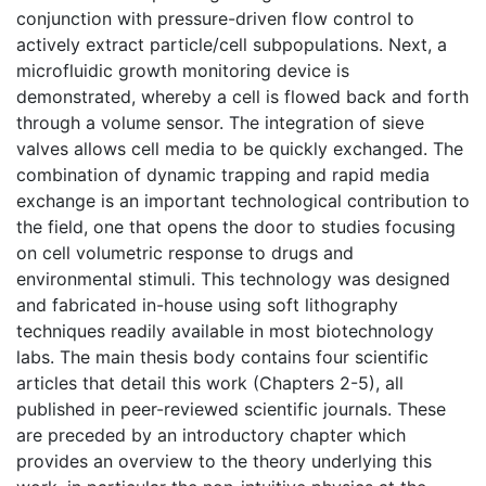
conjunction with pressure-driven flow control to
actively extract particle/cell subpopulations. Next, a
microfluidic growth monitoring device is
demonstrated, whereby a cell is flowed back and forth
through a volume sensor. The integration of sieve
valves allows cell media to be quickly exchanged. The
combination of dynamic trapping and rapid media
exchange is an important technological contribution to
the field, one that opens the door to studies focusing
on cell volumetric response to drugs and
environmental stimuli. This technology was designed
and fabricated in-house using soft lithography
techniques readily available in most biotechnology
labs. The main thesis body contains four scientific
articles that detail this work (Chapters 2-5), all
published in peer-reviewed scientific journals. These
are preceded by an introductory chapter which
provides an overview to the theory underlying this