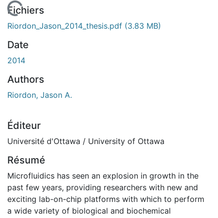
chargement...
Fichiers
Riordon_Jason_2014_thesis.pdf
(3.83 MB)
Date
2014
Authors
Riordon, Jason A.
Éditeur
Université d'Ottawa / University of Ottawa
Résumé
Microfluidics has seen an explosion in growth in the
past few years, providing researchers with new and
exciting lab-on-chip platforms with which to perform
a wide variety of biological and biochemical