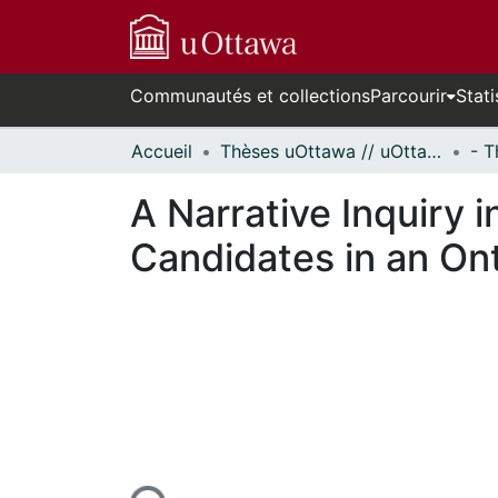
Communautés et collections
Parcourir
Stati
Accueil
Thèses uOttawa // uOttawa Theses
A Narrative Inquiry 
Candidates in an On
n cours de chargement...