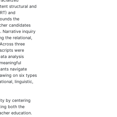
racialized
tent structural and
CRT) and
rounds the
acher candidates
. Narrative inquiry
 the relational,
 Across three
nscripts were
ata analysis
 meaningful
pants navigate
drawing on six types
tional, linguistic,
ity by centering
ting both the
eacher education.