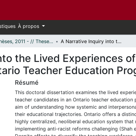
stiques
À propos
- Thèses, 2011 - // Theses, 2011 -
A Narrative Inquiry into the Lived Experiences of Racialized Teacher Candidates in an Ontario Teacher Education Program
into the Lived Experiences o
tario Teacher Education Pr
Résumé
This doctoral dissertation examines the lived experi
teacher candidates in an Ontario teacher education 
aim of understanding how systemic and interpersona
their educational trajectories. Ontario offers a distin
highly centralized, neoliberal education system that
implementing anti-racist reforms challenging (Shah et