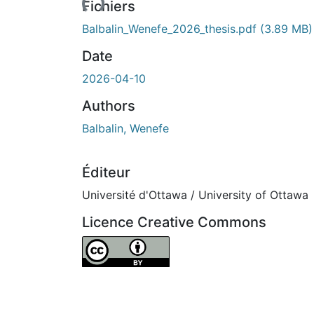
Fichiers
Balbalin_Wenefe_2026_thesis.pdf
(3.89 MB)
Date
2026-04-10
Authors
Balbalin, Wenefe
Éditeur
Université d'Ottawa / University of Ottawa
Licence Creative Commons
Attribution 4.0 International