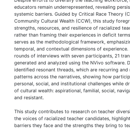
Despite efforts to diversify the teaching workforce, 
educators remain underrepresented, revealing persis
systemic barriers. Guided by Critical Race Theory (
Community Cultural Wealth (CCW), this study foreg
strengths, resources, and resilience of racialized te
rather than framing their experiences in deficit terms
serves as the methodological framework, emphasizing
temporal, and contextual dimensions of experience.
rounds of interviews with seven participants, 21 tra
generated and analyzed using the NVivo software. D
identified resonant threads, which are recurring and
patterns across the narratives, showing how partici
personal, social, and institutional challenges while 
of cultural wealth: aspirational, familial, social, naviga
and resistant.
This study contributes to research on teacher divers
the voices of racialized teacher candidates, highligh
barriers they face and the strengths they bring to t