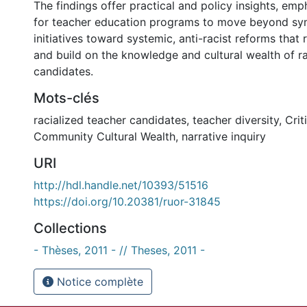
The findings offer practical and policy insights, em
for teacher education programs to move beyond sym
initiatives toward systemic, anti-racist reforms that
and build on the knowledge and cultural wealth of ra
candidates.
Mots-clés
racialized teacher candidates
,
teacher diversity
,
Crit
Community Cultural Wealth
,
narrative inquiry
URI
http://hdl.handle.net/10393/51516
https://doi.org/10.20381/ruor-31845
Collections
- Thèses, 2011 - // Theses, 2011 -
Notice complète