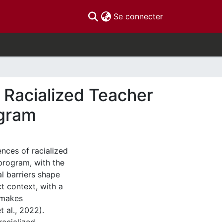
(current)
Se connecter
f Racialized Teacher
ogram
ences of racialized
program, with the
l barriers shape
ct context, with a
 makes
 al., 2022).