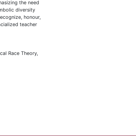
phasizing the need
bolic diversity
 recognize, honour,
cialized teacher
ical Race Theory
,