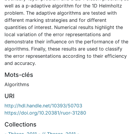
well as a p-adaptive algorithm for the 1D Helmholtz
problem. The adaptive algorithms are tested with
different marking strategies and for different
quantities of interest. Numerical results highlight the
local variation of the error representations and
demonstrate their influence on the performance of the
algorithms. Finally, these results are used to classify
the error representations according to their efficiency
and accuracy.
Mots-clés
Algorithms
URI
http://hdl.handle.net/10393/50703
https://doi.org/10.20381/ruor-31280
Collections
- Thèses, 2011 - // Theses, 2011 -