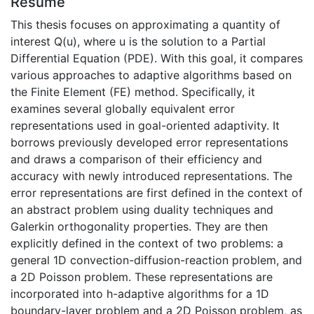
Résumé
This thesis focuses on approximating a quantity of
interest Q(u), where u is the solution to a Partial
Differential Equation (PDE). With this goal, it compares
various approaches to adaptive algorithms based on
the Finite Element (FE) method. Specifically, it
examines several globally equivalent error
representations used in goal-oriented adaptivity. It
borrows previously developed error representations
and draws a comparison of their efficiency and
accuracy with newly introduced representations. The
error representations are first defined in the context of
an abstract problem using duality techniques and
Galerkin orthogonality properties. They are then
explicitly defined in the context of two problems: a
general 1D convection-diffusion-reaction problem, and
a 2D Poisson problem. These representations are
incorporated into h-adaptive algorithms for a 1D
boundary-layer problem and a 2D Poisson problem, as