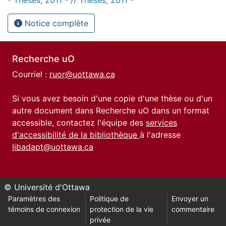
Notice complète
Recherche uO
Courriel :
ruor@uottawa.ca
Si vous avez besoin d'une copie d'une thèse ou d'un
autre document dans Recherche uO dans un format
accessible, contactez l'équipe des
services
d'accessibilité de la bibliothèque
à l'adresse
libadapt@uottawa.ca
© Université d'Ottawa
Paramètres des
Politique de
Envoyer un
témoins de connexion
protection de la vie
commentaire
privée