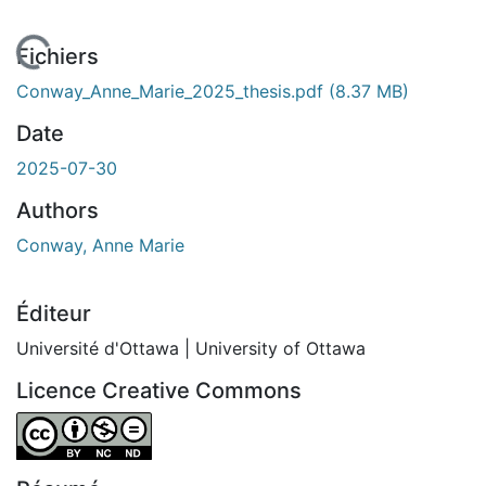
En cours de chargement...
Fichiers
Conway_Anne_Marie_2025_thesis.pdf
(8.37 MB)
Date
2025-07-30
Authors
Conway, Anne Marie
Éditeur
Université d'Ottawa | University of Ottawa
Licence Creative Commons
Attribution-NonCommercial-NoDerivatives 4.0 Internatio