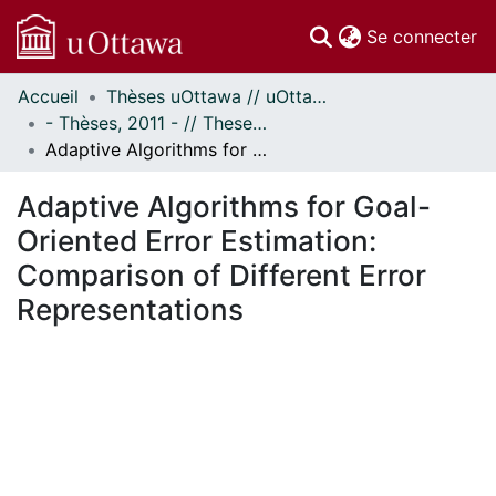
(c
Se connecter
Accueil
Thèses uOttawa // uOttawa Theses
Communautés
- Thèses, 2011 - // Theses, 2011 -
et collections
Adaptive Algorithms for Goal-Oriented Error Estimation: Comparison of Different Error Representations
Parcourir
Statistiques
Adaptive Algorithms for Goal-
À propos
Oriented Error Estimation:
Comparison of Different Error
Representations