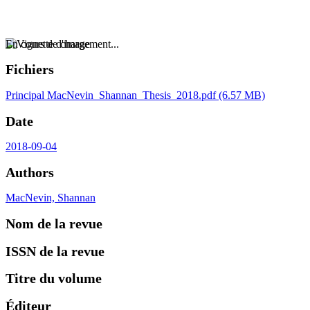
En cours de chargement...
Fichiers
Principal
MacNevin_Shannan_Thesis_2018.pdf
(6.57 MB)
Date
2018-09-04
Authors
MacNevin, Shannan
Nom de la revue
ISSN de la revue
Titre du volume
Éditeur