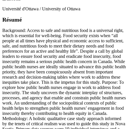
Université d'Ottawa / University of Ottawa
Résumé
Background: Access to safe and nutritious food is a universal right,
which is essential for well-being. Food security exists when “all
people at all times have physical and economic access to sufficient,
safe, and nutritious foods to meet their dietary needs and food
preferences for an active and healthy life”. Despite a call by global
leaders to ensure food security and eradicate food insecurity, food
insecurity remains a serious public health concern in Canada. While
public health nurses are ideally situated to advance this public health
priority, they have been conspicuously absent from important
research and decision-making tables where work to address these
inequities take place. This is the impetus for this study. Purpose: To
explore how public health nurses engage in work to address food
insecurity. The study uncovers the dynamic interplay of structures,
processes, and agency that enable and constrain public health nurses
work. An understanding of the sociopolitical contexts of public
health helps to strengthen public health nurses’ engagement in food
insecurity thereby contributing to health equity in Canada.
Methodology: A holistic qualitative case study approach informed
by the tenets of critical realism was used to guide this study in Nova
Scotia. Primary data sources were 19 individual interviews and a