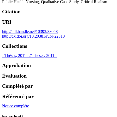
Public Health Nursing
,
Qualitative Case Study
,
Critical Realism
Citation
URI
http://hdl.handle.net/10393/38058
http://dx.doi.org/10.20381/ruor-22313
Collections
- Thèses, 2011 - // Theses, 2011 -
Approbation
Évaluation
Complété par
Référencé par
Notice complète
Recherche uO