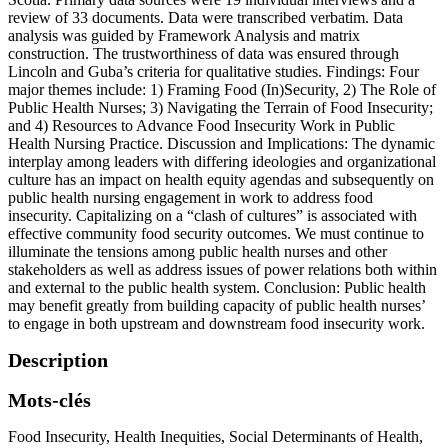
review of 33 documents. Data were transcribed verbatim. Data
analysis was guided by Framework Analysis and matrix
construction. The trustworthiness of data was ensured through
Lincoln and Guba’s criteria for qualitative studies. Findings: Four
major themes include: 1) Framing Food (In)Security, 2) The Role of
Public Health Nurses; 3) Navigating the Terrain of Food Insecurity;
and 4) Resources to Advance Food Insecurity Work in Public
Health Nursing Practice. Discussion and Implications: The dynamic
interplay among leaders with differing ideologies and organizational
culture has an impact on health equity agendas and subsequently on
public health nursing engagement in work to address food
insecurity. Capitalizing on a “clash of cultures” is associated with
effective community food security outcomes. We must continue to
illuminate the tensions among public health nurses and other
stakeholders as well as address issues of power relations both within
and external to the public health system. Conclusion: Public health
may benefit greatly from building capacity of public health nurses’
to engage in both upstream and downstream food insecurity work.
Description
Mots-clés
Food Insecurity
,
Health Inequities
,
Social Determinants of Health
,