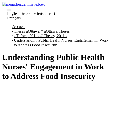
English
Se connecter
(current)
Français
Communautés
Accueil
et collections
Thèses uOttawa // uOttawa Theses
Parcourir
- Thèses, 2011 - // Theses, 2011 -
Statistiques
Understanding Public Health Nurses' Engagement in Work
to Address Food Insecurity
À
À
propos
propos
de
Understanding Public Health
Recherche
uO
Nurses' Engagement in Work
Comment
soumettre
to Address Food Insecurity
votre
thèse
Comment
déposer
votre
recherche
Politiques
et