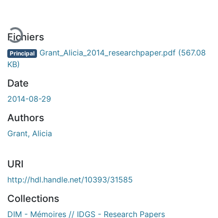
ement...
Fichiers
Grant_Alicia_2014_researchpaper.pdf
(567.08
Principal
KB)
Date
2014-08-29
Authors
Grant, Alicia
URI
http://hdl.handle.net/10393/31585
Collections
DIM - Mémoires // IDGS - Research Papers