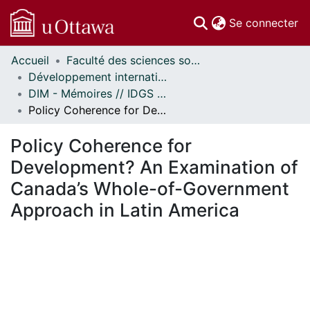
(c
Se connecter
Accueil
Faculté des sciences sociales // Faculty of Social Sciences
Communautés
Développement international et mondialisation // International Development and Global Studies
et collections
DIM - Mémoires // IDGS - Research Papers
Parcourir
Policy Coherence for Development? An Examination of Canada’s Whole-of-Government Approach in Latin America
Statistiques
À propos
Policy Coherence for
Development? An Examination of
Canada’s Whole-of-Government
Approach in Latin America