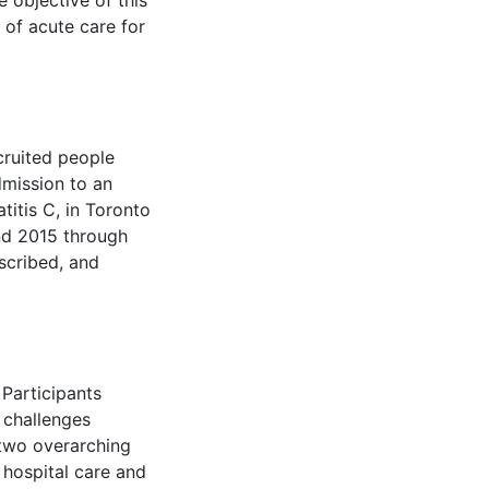
e objective of this
 of acute care for
cruited people
dmission to an
titis C, in Toronto
nd 2015 through
scribed, and
Participants
 challenges
 two overarching
 hospital care and