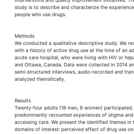
interventions and quality improvement initiatives. Th
study is to describe and characterize the experience
people who use drugs.
Methods
We conducted a qualitative descriptive study. We re
with a history of active drug use at the time of an a
acute care hospital, who were living with HIV or hepa
and Ottawa, Canada. Data were collected in 2014 a
semi-structured interviews, audio-recorded and tran
analyzed thematically.
Results
Twenty-four adults (18 men, 6 women) participated. 
predominantly recounted experiences of stigma and
accessing care. We present the identified themes in
domains of interest: perceived effect of drug use on