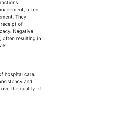
ractions.
management, often
gement. They
receipt of
ocacy. Negative
 often resulting in
als.
f hospital care.
onsistency and
ove the quality of