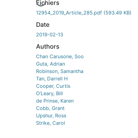
cours de chargement...
Fichiers
12954_2019_Article_285.pdf
(593.49 KB)
Date
2019-02-13
Authors
Chan Carusone, Soo
Guta, Adrian
Robinson, Samantha
Tan, Darrell H
Cooper, Curtis
O’Leary, Bill
de Prinse, Karen
Cobb, Grant
Upshur, Ross
Strike, Carol