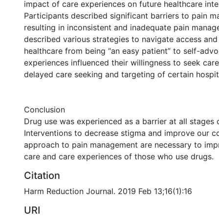
impact of care experiences on future healthcare inte
Participants described significant barriers to pain 
resulting in inconsistent and inadequate pain mana
described various strategies to navigate access and 
healthcare from being “an easy patient” to self-adv
experiences influenced their willingness to seek care,
delayed care seeking and targeting of certain hospit
Conclusion
Drug use was experienced as a barrier at all stages o
Interventions to decrease stigma and improve our c
approach to pain management are necessary to impr
care and care experiences of those who use drugs.
Citation
Harm Reduction Journal. 2019 Feb 13;16(1):16
URI