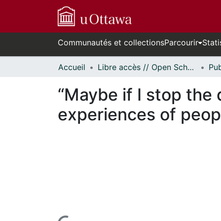
Communautés et collections
Parcourir
Stati
Accueil
Libre accès // Open Scholarship
“Maybe if I stop the
experiences of peop