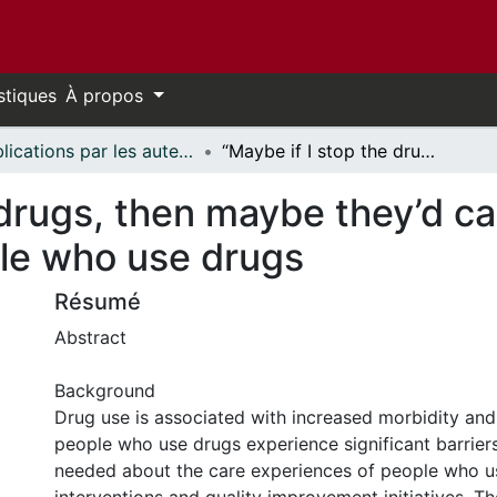
stiques
À propos
Publications par les auteurs d'uOttawa publiés par BioMed Central // uOttawa authored publications from BioMed Central
“Maybe if I stop the drugs, then maybe they’d care?”—hospital care experiences of people who use drugs
 drugs, then maybe they’d c
le who use drugs
Résumé
Abstract
Background
Drug use is associated with increased morbidity and
people who use drugs experience significant barriers
needed about the care experiences of people who u