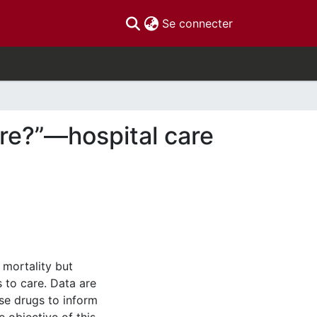
(current)
Se connecter
are?”—hospital care
 mortality but
 to care. Data are
se drugs to inform