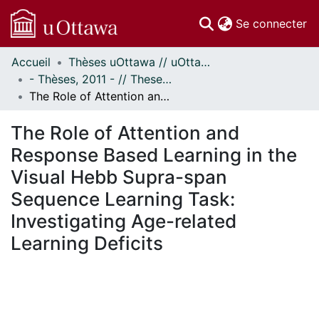
(c
Se connecter
Accueil
Thèses uOttawa // uOttawa Theses
Communautés
- Thèses, 2011 - // Theses, 2011 -
et collections
The Role of Attention and Response Based Learning in the Visual Hebb Supra-span Sequence Learning Task: Investigating Age-related Learning Deficits
Parcourir
Statistiques
The Role of Attention and
À propos
Response Based Learning in the
Visual Hebb Supra-span
Sequence Learning Task:
Investigating Age-related
Learning Deficits