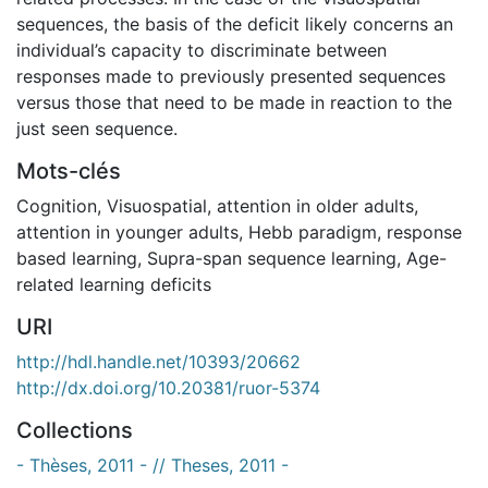
sequences, the basis of the deficit likely concerns an
individual’s capacity to discriminate between
responses made to previously presented sequences
versus those that need to be made in reaction to the
just seen sequence.
Mots-clés
Cognition
,
Visuospatial
,
attention in older adults
,
attention in younger adults
,
Hebb paradigm
,
response
based learning
,
Supra-span sequence learning
,
Age-
related learning deficits
URI
http://hdl.handle.net/10393/20662
http://dx.doi.org/10.20381/ruor-5374
Collections
- Thèses, 2011 - // Theses, 2011 -