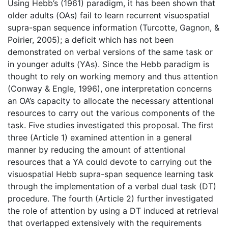
Using Hebb’s (1961) paradigm, it has been shown that
older adults (OAs) fail to learn recurrent visuospatial
supra-span sequence information (Turcotte, Gagnon, &
Poirier, 2005); a deficit which has not been
demonstrated on verbal versions of the same task or
in younger adults (YAs). Since the Hebb paradigm is
thought to rely on working memory and thus attention
(Conway & Engle, 1996), one interpretation concerns
an OA’s capacity to allocate the necessary attentional
resources to carry out the various components of the
task. Five studies investigated this proposal. The first
three (Article 1) examined attention in a general
manner by reducing the amount of attentional
resources that a YA could devote to carrying out the
visuospatial Hebb supra-span sequence learning task
through the implementation of a verbal dual task (DT)
procedure. The fourth (Article 2) further investigated
the role of attention by using a DT induced at retrieval
that overlapped extensively with the requirements