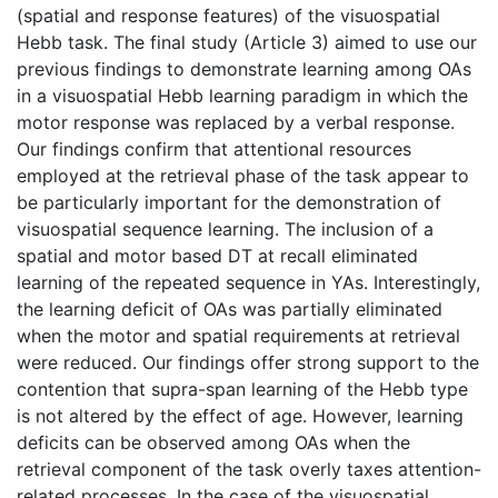
(spatial and response features) of the visuospatial
Hebb task. The final study (Article 3) aimed to use our
previous findings to demonstrate learning among OAs
in a visuospatial Hebb learning paradigm in which the
motor response was replaced by a verbal response.
Our findings confirm that attentional resources
employed at the retrieval phase of the task appear to
be particularly important for the demonstration of
visuospatial sequence learning. The inclusion of a
spatial and motor based DT at recall eliminated
learning of the repeated sequence in YAs. Interestingly,
the learning deficit of OAs was partially eliminated
when the motor and spatial requirements at retrieval
were reduced. Our findings offer strong support to the
contention that supra-span learning of the Hebb type
is not altered by the effect of age. However, learning
deficits can be observed among OAs when the
retrieval component of the task overly taxes attention-
related processes. In the case of the visuospatial