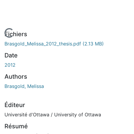
En cours de chargement...
Fichiers
Brasgold_Melissa_2012_thesis.pdf
(2.13 MB)
Date
2012
Authors
Brasgold, Melissa
Éditeur
Université d'Ottawa / University of Ottawa
Résumé