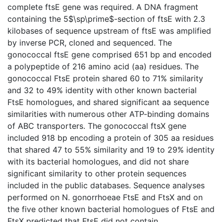
complete ftsE gene was required. A DNA fragment
containing the 5$\sp\prime$-section of ftsE with 2.3
kilobases of sequence upstream of ftsE was amplified
by inverse PCR, cloned and sequenced. The
gonococcal ftsE gene comprised 651 bp and encoded
a polypeptide of 216 amino acid (aa) residues. The
gonococcal FtsE protein shared 60 to 71% similarity
and 32 to 49% identity with other known bacterial
FtsE homologues, and shared significant aa sequence
similarities with numerous other ATP-binding domains
of ABC transporters. The gonococcal ftsX gene
included 918 bp encoding a protein of 305 aa residues
that shared 47 to 55% similarity and 19 to 29% identity
with its bacterial homologues, and did not share
significant similarity to other protein sequences
included in the public databases. Sequence analyses
performed on N. gonorrhoeae FtsE and FtsX and on
the five other known bacterial homologues of FtsE and
FtsX predicted that FtsE did not contain