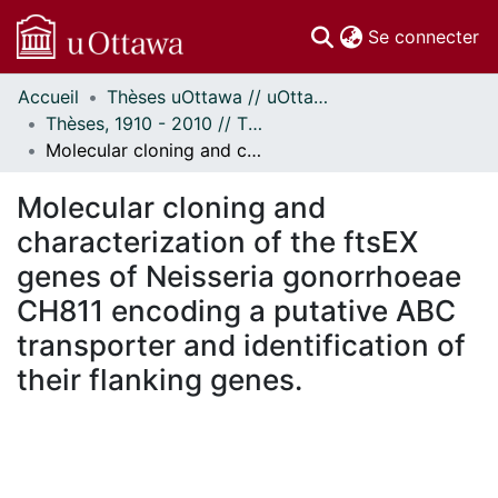
(c
Se connecter
Accueil
Thèses uOttawa // uOttawa Theses
Communautés
Thèses, 1910 - 2010 // Theses, 1910 - 2010
et collections
Molecular cloning and characterization of the ftsEX genes of Neisseria gonorrhoeae CH811 encoding a putative ABC transporter and identification of their flanking genes.
Parcourir
Statistiques
Molecular cloning and
À propos
characterization of the ftsEX
genes of Neisseria gonorrhoeae
CH811 encoding a putative ABC
transporter and identification of
their flanking genes.