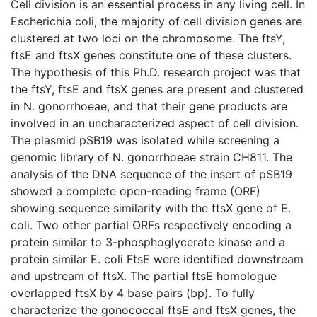
Cell division is an essential process in any living cell. In
Escherichia coli, the majority of cell division genes are
clustered at two loci on the chromosome. The ftsY,
ftsE and ftsX genes constitute one of these clusters.
The hypothesis of this Ph.D. research project was that
the ftsY, ftsE and ftsX genes are present and clustered
in N. gonorrhoeae, and that their gene products are
involved in an uncharacterized aspect of cell division.
The plasmid pSB19 was isolated while screening a
genomic library of N. gonorrhoeae strain CH811. The
analysis of the DNA sequence of the insert of pSB19
showed a complete open-reading frame (ORF)
showing sequence similarity with the ftsX gene of E.
coli. Two other partial ORFs respectively encoding a
protein similar to 3-phosphoglycerate kinase and a
protein similar E. coli FtsE were identified downstream
and upstream of ftsX. The partial ftsE homologue
overlapped ftsX by 4 base pairs (bp). To fully
characterize the gonococcal ftsE and ftsX genes, the