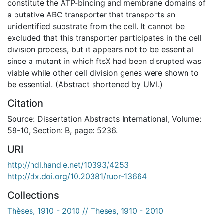
constitute the ATP-binding and membrane domains of
a putative ABC transporter that transports an
unidentified substrate from the cell. It cannot be
excluded that this transporter participates in the cell
division process, but it appears not to be essential
since a mutant in which ftsX had been disrupted was
viable while other cell division genes were shown to
be essential. (Abstract shortened by UMI.)
Citation
Source: Dissertation Abstracts International, Volume:
59-10, Section: B, page: 5236.
URI
http://hdl.handle.net/10393/4253
http://dx.doi.org/10.20381/ruor-13664
Collections
Thèses, 1910 - 2010 // Theses, 1910 - 2010