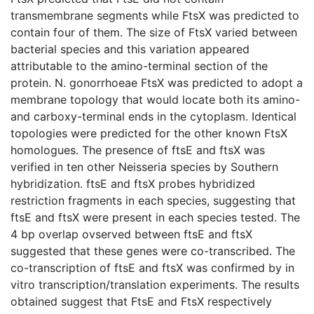
transmembrane segments while FtsX was predicted to
contain four of them. The size of FtsX varied between
bacterial species and this variation appeared
attributable to the amino-terminal section of the
protein. N. gonorrhoeae FtsX was predicted to adopt a
membrane topology that would locate both its amino-
and carboxy-terminal ends in the cytoplasm. Identical
topologies were predicted for the other known FtsX
homologues. The presence of ftsE and ftsX was
verified in ten other Neisseria species by Southern
hybridization. ftsE and ftsX probes hybridized
restriction fragments in each species, suggesting that
ftsE and ftsX were present in each species tested. The
4 bp overlap ovserved between ftsE and ftsX
suggested that these genes were co-transcribed. The
co-transcription of ftsE and ftsX was confirmed by in
vitro transcription/translation experiments. The results
obtained suggest that FtsE and FtsX respectively