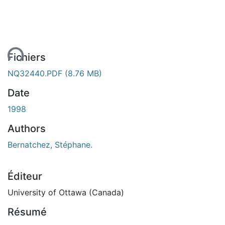
ent...
Fichiers
NQ32440.PDF
(8.76 MB)
Date
1998
Authors
Bernatchez, Stéphane.
Éditeur
University of Ottawa (Canada)
Résumé