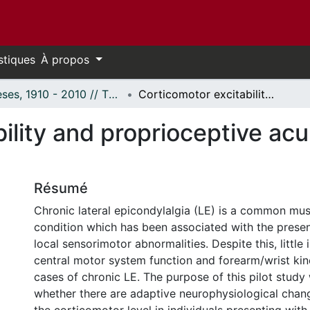
stiques
À propos
Thèses, 1910 - 2010 // Theses, 1910 - 2010
Corticomotor excitability and proprioceptive acuity in chronic lateral epicondylalgia
lity and proprioceptive acuit
Résumé
Chronic lateral epicondylalgia (LE) is a common mus
condition which has been associated with the presen
local sensorimotor abnormalities. Despite this, littl
central motor system function and forearm/wrist kine
cases of chronic LE. The purpose of this pilot study
whether there are adaptive neurophysiological chan