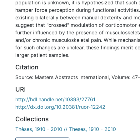
population is unknown, it is hypothesized that such 
hamper force perception during functional activities.
existing bilaterally between manual dexterity and m
suggest that "crossed" modulation of corticomotor e
further influenced by the presence of musculoskelet
and/or chronic musculoskeletal pain. While mechani
for such changes are unclear, these findings merit co
larger patient samples.
Citation
Source: Masters Abstracts International, Volume: 47-
URI
http://hdl.handle.net/10393/27761
http://dx.doi.org/10.20381/ruor-12242
Collections
Thèses, 1910 - 2010 // Theses, 1910 - 2010