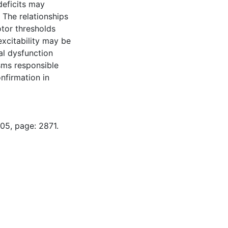
deficits may
 The relationships
otor thresholds
xcitability may be
al dysfunction
sms responsible
nfirmation in
05, page: 2871.