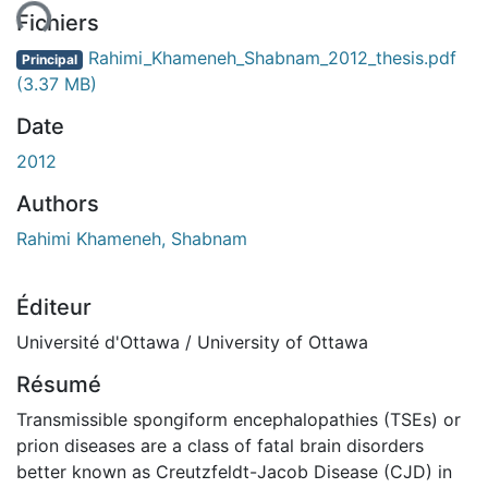
Fichiers
Rahimi_Khameneh_Shabnam_2012_thesis.pdf
Principal
(3.37 MB)
Date
2012
Authors
Rahimi Khameneh, Shabnam
Éditeur
Université d'Ottawa / University of Ottawa
Résumé
Transmissible spongiform encephalopathies (TSEs) or
prion diseases are a class of fatal brain disorders
better known as Creutzfeldt-Jacob Disease (CJD) in