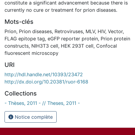
constitute a significant advancement because there is
currently no cure or treatment for prion diseases.
Mots-clés
Prion
,
Prion diseases
,
Retroviruses
,
MLV
,
HIV
,
Vector
,
FLAG epitope tag
,
eGFP reporter protein
,
Prion protein
constructs
,
NIH3T3 cell
,
HEK 293T cell
,
Confocal
fluorescent microscopy
URI
http://hdl.handle.net/10393/23472
http://dx.doi.org/10.20381/ruor-6168
Collections
- Thèses, 2011 - // Theses, 2011 -
Notice complète