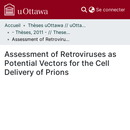
(c
Se connecter
Accueil
Thèses uOttawa // uOttawa Theses
Communautés
- Thèses, 2011 - // Theses, 2011 -
et collections
Assessment of Retroviruses as Potential Vectors for the Cell Delivery of Prions
Parcourir
Statistiques
Assessment of Retroviruses as
À propos
Potential Vectors for the Cell
Delivery of Prions
ent...