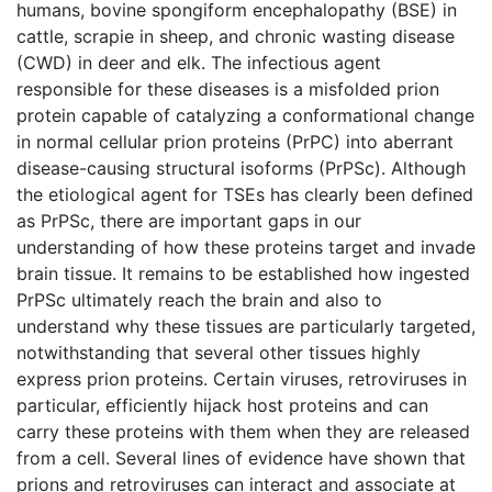
humans, bovine spongiform encephalopathy (BSE) in
cattle, scrapie in sheep, and chronic wasting disease
(CWD) in deer and elk. The infectious agent
responsible for these diseases is a misfolded prion
protein capable of catalyzing a conformational change
in normal cellular prion proteins (PrPC) into aberrant
disease-causing structural isoforms (PrPSc). Although
the etiological agent for TSEs has clearly been defined
as PrPSc, there are important gaps in our
understanding of how these proteins target and invade
brain tissue. It remains to be established how ingested
PrPSc ultimately reach the brain and also to
understand why these tissues are particularly targeted,
notwithstanding that several other tissues highly
express prion proteins. Certain viruses, retroviruses in
particular, efficiently hijack host proteins and can
carry these proteins with them when they are released
from a cell. Several lines of evidence have shown that
prions and retroviruses can interact and associate at