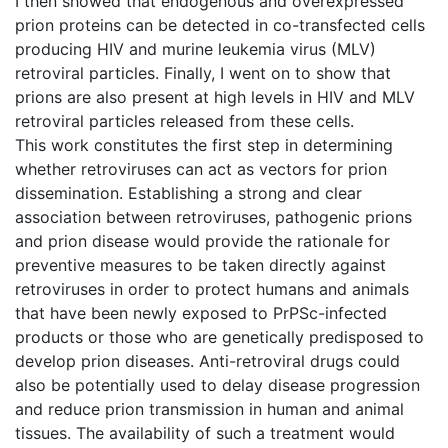
I then showed that endogenous and overexpressed
prion proteins can be detected in co-transfected cells
producing HIV and murine leukemia virus (MLV)
retroviral particles. Finally, I went on to show that
prions are also present at high levels in HIV and MLV
retroviral particles released from these cells.
This work constitutes the first step in determining
whether retroviruses can act as vectors for prion
dissemination. Establishing a strong and clear
association between retroviruses, pathogenic prions
and prion disease would provide the rationale for
preventive measures to be taken directly against
retroviruses in order to protect humans and animals
that have been newly exposed to PrPSc-infected
products or those who are genetically predisposed to
develop prion diseases. Anti-retroviral drugs could
also be potentially used to delay disease progression
and reduce prion transmission in human and animal
tissues. The availability of such a treatment would