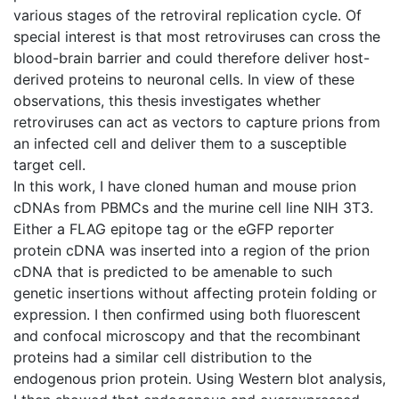
various stages of the retroviral replication cycle. Of
special interest is that most retroviruses can cross the
blood-brain barrier and could therefore deliver host-
derived proteins to neuronal cells. In view of these
observations, this thesis investigates whether
retroviruses can act as vectors to capture prions from
an infected cell and deliver them to a susceptible
target cell.
In this work, I have cloned human and mouse prion
cDNAs from PBMCs and the murine cell line NIH 3T3.
Either a FLAG epitope tag or the eGFP reporter
protein cDNA was inserted into a region of the prion
cDNA that is predicted to be amenable to such
genetic insertions without affecting protein folding or
expression. I then confirmed using both fluorescent
and confocal microscopy and that the recombinant
proteins had a similar cell distribution to the
endogenous prion protein. Using Western blot analysis,