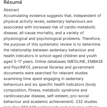
Résumé
Abstract
Accumulating evidence suggests that, independent of
physical activity levels, sedentary behaviours are
associated with increased risk of cardio-metabolic
disease, all-cause mortality, and a variety of
physiological and psychological problems. Therefore,
the purpose of this systematic review is to determine
the relationship between sedentary behaviour and
health indicators in school-aged children and youth
aged 5-17 years. Online databases (MEDLINE, EMBASE
and PsycINFO), personal libraries and government
documents were searched for relevant studies
examining time spent engaging in sedentary
behaviours and six specific health indicators (body
composition, fitness, metabolic syndrome and
cardiovascular disease, self-esteem, pro-social
behaviour and academic achievement). 232 studies