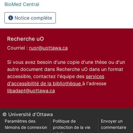
BioMed Central
Notice complète
Recherche uO
Courriel :
ruor@uottawa.ca
Si vous avez besoin d'une copie d'une thèse ou d'un
autre document dans Recherche uO dans un format
accessible, contactez l'équipe des
services
d'accessibilité de la bibliothèque
à l'adresse
libadapt@uottawa.ca
© Université d'Ottawa
Paramètres des
Politique de
Envoyer un
témoins de connexion
protection de la vie
commentaire