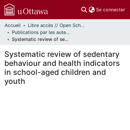
(c
Se connecter
Accueil
Libre accès // Open Scholarship
Communautés
Publications par les auteurs d'uOttawa publiés par BioMed Central // uOttawa authored publications from BioMed Central
et collections
Systematic review of sedentary behaviour and health indicators in school-aged children and youth
Parcourir
Statistiques
Systematic review of sedentary
À propos
behaviour and health indicators
in school-aged children and
youth