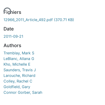
ent...
Fichiers
12966_2011_Article_492.pdf
(370.71 KB)
Date
2011-09-21
Authors
Tremblay, Mark S
LeBlanc, Allana G
Kho, Michelle E
Saunders, Travis J
Larouche, Richard
Colley, Rachel C
Goldfield, Gary
Connor Gorber, Sarah