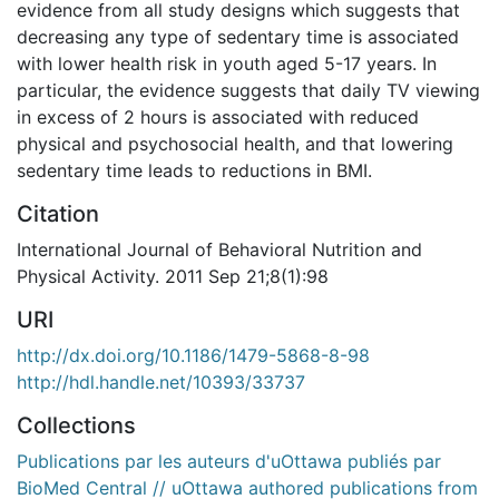
evidence from all study designs which suggests that
decreasing any type of sedentary time is associated
with lower health risk in youth aged 5-17 years. In
particular, the evidence suggests that daily TV viewing
in excess of 2 hours is associated with reduced
physical and psychosocial health, and that lowering
sedentary time leads to reductions in BMI.
Citation
International Journal of Behavioral Nutrition and
Physical Activity. 2011 Sep 21;8(1):98
URI
http://dx.doi.org/10.1186/1479-5868-8-98
http://hdl.handle.net/10393/33737
Collections
Publications par les auteurs d'uOttawa publiés par
BioMed Central // uOttawa authored publications from