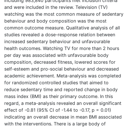
including 983,840 participants met inclusion criteria
and were included in the review. Television (TV)
watching was the most common measure of sedentary
behaviour and body composition was the most
common outcome measure. Qualitative analysis of all
studies revealed a dose-response relation between
increased sedentary behaviour and unfavourable
health outcomes. Watching TV for more than 2 hours
per day was associated with unfavourable body
composition, decreased fitness, lowered scores for
self-esteem and pro-social behaviour and decreased
academic achievement. Meta-analysis was completed
for randomized controlled studies that aimed to
reduce sedentary time and reported change in body
mass index (BMI) as their primary outcome. In this
regard, a meta-analysis revealed an overall significant
effect of -0.81 (95% CI of -1.44 to -0.17, p = 0.01)
indicating an overall decrease in mean BMI associated
with the interventions. There is a large body of