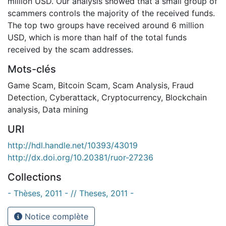
million USD. Our analysis showed that a small group of
scammers controls the majority of the received funds.
The top two groups have received around 6 million
USD, which is more than half of the total funds
received by the scam addresses.
Mots-clés
Game Scam
,
Bitcoin Scam
,
Scam Analysis
,
Fraud
Detection
,
Cyberattack
,
Cryptocurrency
,
Blockchain
analysis
,
Data mining
URI
http://hdl.handle.net/10393/43019
http://dx.doi.org/10.20381/ruor-27236
Collections
- Thèses, 2011 - // Theses, 2011 -
Notice complète