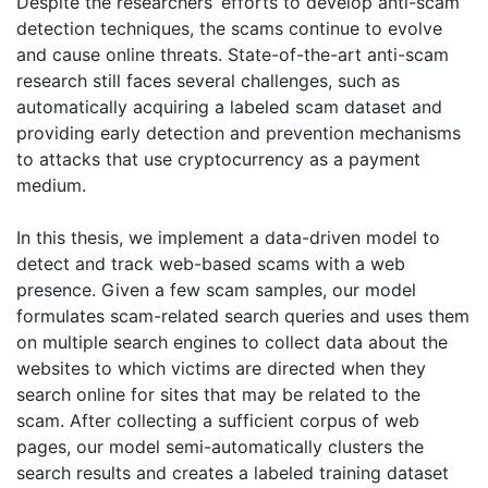
Despite the researchers’ efforts to develop anti-scam
detection techniques, the scams continue to evolve
and cause online threats. State-of-the-art anti-scam
research still faces several challenges, such as
automatically acquiring a labeled scam dataset and
providing early detection and prevention mechanisms
to attacks that use cryptocurrency as a payment
medium.
In this thesis, we implement a data-driven model to
detect and track web-based scams with a web
presence. Given a few scam samples, our model
formulates scam-related search queries and uses them
on multiple search engines to collect data about the
websites to which victims are directed when they
search online for sites that may be related to the
scam. After collecting a sufficient corpus of web
pages, our model semi-automatically clusters the
search results and creates a labeled training dataset