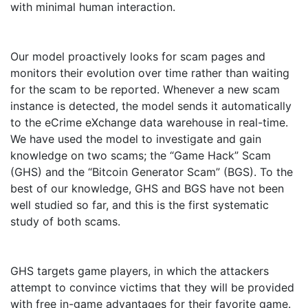
with minimal human interaction.
Our model proactively looks for scam pages and
monitors their evolution over time rather than waiting
for the scam to be reported. Whenever a new scam
instance is detected, the model sends it automatically
to the eCrime eXchange data warehouse in real-time.
We have used the model to investigate and gain
knowledge on two scams; the “Game Hack” Scam
(GHS) and the “Bitcoin Generator Scam” (BGS). To the
best of our knowledge, GHS and BGS have not been
well studied so far, and this is the first systematic
study of both scams.
GHS targets game players, in which the attackers
attempt to convince victims that they will be provided
with free in-game advantages for their favorite game.