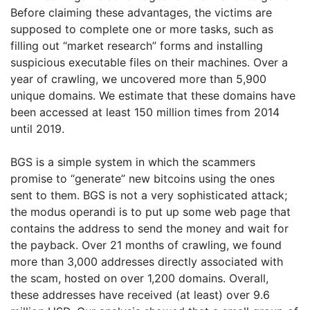
Before claiming these advantages, the victims are
supposed to complete one or more tasks, such as
filling out “market research” forms and installing
suspicious executable files on their machines. Over a
year of crawling, we uncovered more than 5,900
unique domains. We estimate that these domains have
been accessed at least 150 million times from 2014
until 2019.
BGS is a simple system in which the scammers
promise to “generate” new bitcoins using the ones
sent to them. BGS is not a very sophisticated attack;
the modus operandi is to put up some web page that
contains the address to send the money and wait for
the payback. Over 21 months of crawling, we found
more than 3,000 addresses directly associated with
the scam, hosted on over 1,200 domains. Overall,
these addresses have received (at least) over 9.6