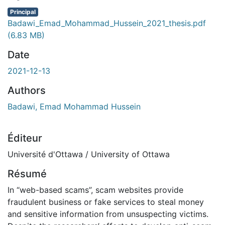
Principal
Badawi_Emad_Mohammad_Hussein_2021_thesis.pdf
(6.83 MB)
Date
2021-12-13
Authors
Badawi, Emad Mohammad Hussein
Éditeur
Université d'Ottawa / University of Ottawa
Résumé
In “web-based scams”, scam websites provide
fraudulent business or fake services to steal money
and sensitive information from unsuspecting victims.