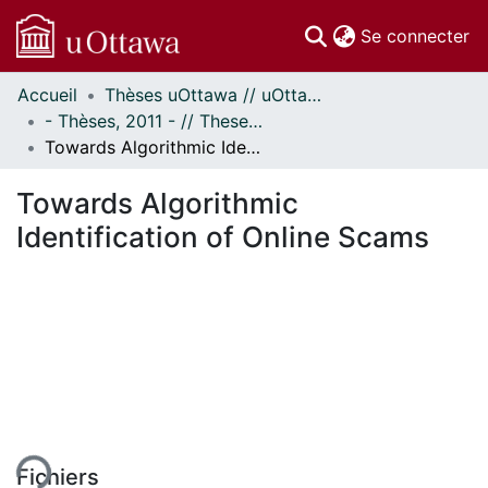
(c
Se connecter
Accueil
Thèses uOttawa // uOttawa Theses
Communautés
- Thèses, 2011 - // Theses, 2011 -
et collections
Towards Algorithmic Identification of Online Scams
Parcourir
Statistiques
Towards Algorithmic
À propos
Identification of Online Scams
ement...
Fichiers