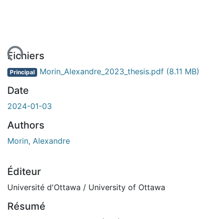
ment...
Fichiers
Morin_Alexandre_2023_thesis.pdf
(8.11 MB)
Principal
Date
2024-01-03
Authors
Morin, Alexandre
Éditeur
Université d'Ottawa / University of Ottawa
Résumé