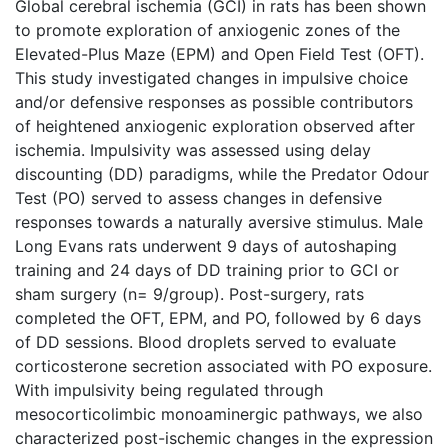
Global cerebral ischemia (GCI) in rats has been shown
to promote exploration of anxiogenic zones of the
Elevated-Plus Maze (EPM) and Open Field Test (OFT).
This study investigated changes in impulsive choice
and/or defensive responses as possible contributors
of heightened anxiogenic exploration observed after
ischemia. Impulsivity was assessed using delay
discounting (DD) paradigms, while the Predator Odour
Test (PO) served to assess changes in defensive
responses towards a naturally aversive stimulus. Male
Long Evans rats underwent 9 days of autoshaping
training and 24 days of DD training prior to GCI or
sham surgery (n= 9/group). Post-surgery, rats
completed the OFT, EPM, and PO, followed by 6 days
of DD sessions. Blood droplets served to evaluate
corticosterone secretion associated with PO exposure.
With impulsivity being regulated through
mesocorticolimbic monoaminergic pathways, we also
characterized post-ischemic changes in the expression