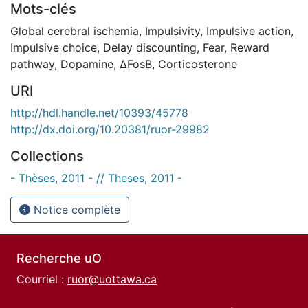
Mots-clés
Global cerebral ischemia
,
Impulsivity
,
Impulsive action
,
Impulsive choice
,
Delay discounting
,
Fear
,
Reward
pathway
,
Dopamine
,
ΔFosB
,
Corticosterone
URI
http://hdl.handle.net/10393/45778
http://dx.doi.org/10.20381/ruor-29982
Collections
- Thèses, 2011 - // Theses, 2011 -
Notice complète
Recherche uO
Courriel :
ruor@uottawa.ca