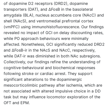
of dopamine D2 receptors (DRD2), dopamine
transporters (DAT), and ΔFosB in the basolateral
amygdala (BLA), nucleus accumbens core (NAcC) and
shell (NAcS), and ventromedial prefrontal cortex
(vmPFC) using immunohistofluorescence. Our findings
revealed no impact of GCI on delay discounting rates,
while PO approach behaviours were minimally
affected. Nonetheless, GCI significantly reduced DRD2
and ΔFosB-ir in the NAcS and NAcC, respectively,
while DAT-ir was diminished in both NAc subregions.
Collectively, our findings refine the understanding of
cognitive-behavioural and biochemical responses
following stroke or cardiac arrest. They support
significant alterations to the dopaminergic
mesocorticolimbic pathway after ischemia, which are
not associated with altered impulsive choice in a DD
task but may influence locomotor exploration of the
OFT and EPM.