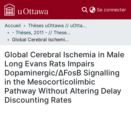
(c
Se connecter
Accueil
Thèses uOttawa // uOttawa Theses
Communautés
- Thèses, 2011 - // Theses, 2011 -
et collections
Global Cerebral Ischemia in Male Long Evans Rats Impairs Dopaminergic/ΔFosB Signalling in the Mesocorticolimbic Pathway Without Altering Delay Discounting Rates
Parcourir
Statistiques
Global Cerebral Ischemia in Male
À propos
Long Evans Rats Impairs
Dopaminergic/ΔFosB Signalling
in the Mesocorticolimbic
Pathway Without Altering Delay
Discounting Rates