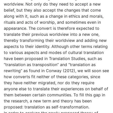
worldview. Not only do they need to accept a new
belief, but they also accept the changes that come
along with it, such as a change in ethics and morals,
rituals and acts of worship, and sometimes even in
appearance. The convert is therefore expected to
translate their previous worldview into a new one,
thereby transforming their worldview and adding new
aspects to their identity. Although other terms relating
to various aspects and modes of cultural translation
have been proposed in Translation Studies, such as
“translation as transposition” and “translation as
rewriting” as found in Conway (2012), we will soon see
how converts fit neither of these categories, since
they have neither migrated, nor do they require
anyone else to translate their experiences on behalf of
them between certain communities. To fill this gap in
the research, a new term and theory has been
proposed: translation as self-transformation.
In order to analyze the newly proposed theory of