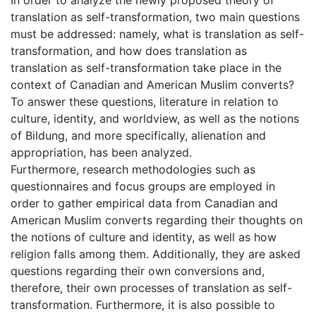
translation as self-transformation, two main questions
must be addressed: namely, what is translation as self-
transformation, and how does translation as
translation as self-transformation take place in the
context of Canadian and American Muslim converts?
To answer these questions, literature in relation to
culture, identity, and worldview, as well as the notions
of Bildung, and more specifically, alienation and
appropriation, has been analyzed.
Furthermore, research methodologies such as
questionnaires and focus groups are employed in
order to gather empirical data from Canadian and
American Muslim converts regarding their thoughts on
the notions of culture and identity, as well as how
religion falls among them. Additionally, they are asked
questions regarding their own conversions and,
therefore, their own processes of translation as self-
transformation. Furthermore, it is also possible to