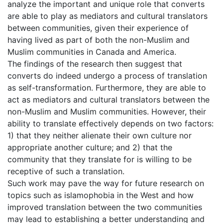
analyze the important and unique role that converts
are able to play as mediators and cultural translators
between communities, given their experience of
having lived as part of both the non-Muslim and
Muslim communities in Canada and America.
The findings of the research then suggest that
converts do indeed undergo a process of translation
as self-transformation. Furthermore, they are able to
act as mediators and cultural translators between the
non-Muslim and Muslim communities. However, their
ability to translate effectively depends on two factors:
1) that they neither alienate their own culture nor
appropriate another culture; and 2) that the
community that they translate for is willing to be
receptive of such a translation.
Such work may pave the way for future research on
topics such as islamophobia in the West and how
improved translation between the two communities
may lead to establishing a better understanding and