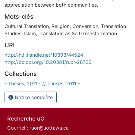
appreciation between both communities.
Mots-clés
Cultural Translation
,
Religion
,
Conversion
,
Translation
Studies
,
Islam
,
Translation as Self-Transformation
URI
http://hdl.handle.net/10393/44524
http://dx.doi.org/10.20381/ruor-28730
Collections
- Thèses, 2011 - // Theses, 2011 -
Notice complète
Recherche uO
Courriel :
ruor@uottawa.ca