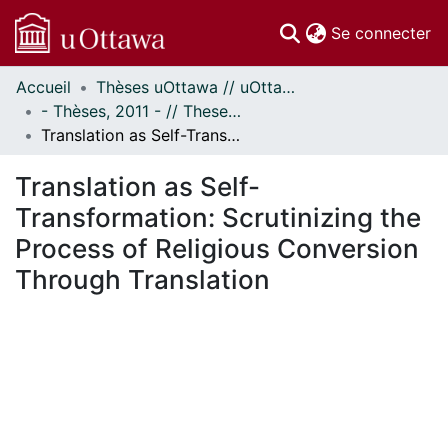
(c
Se connecter
Accueil
Thèses uOttawa // uOttawa Theses
Communautés
- Thèses, 2011 - // Theses, 2011 -
et collections
Translation as Self-Transformation: Scrutinizing the Process of Religious Conversion Through Translation
Parcourir
Statistiques
Translation as Self-
À propos
Transformation: Scrutinizing the
Process of Religious Conversion
Through Translation