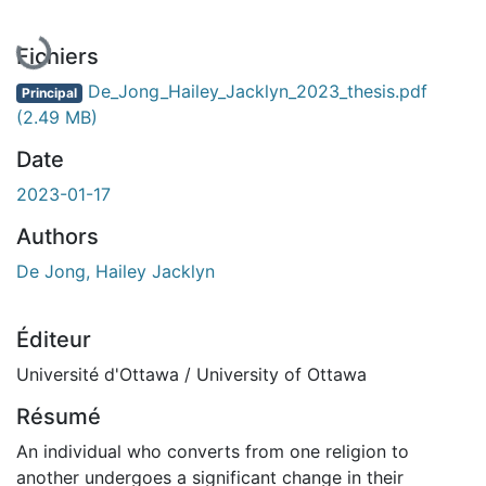
En cours de chargement...
Fichiers
De_Jong_Hailey_Jacklyn_2023_thesis.pdf
Principal
(2.49 MB)
Date
2023-01-17
Authors
De Jong, Hailey Jacklyn
Éditeur
Université d'Ottawa / University of Ottawa
Résumé
An individual who converts from one religion to
another undergoes a significant change in their