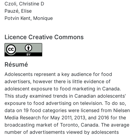
Czoli, Christine D
Pauzé, Elise
Potvin Kent, Monique
Licence Creative Commons
Attribution 4.0 International
Résumé
Adolescents represent a key audience for food
advertisers, however there is little evidence of
adolescent exposure to food marketing in Canada.
This study examined trends in Canadian adolescents'
exposure to food advertising on television. To do so,
data on 19 food categories were licensed from Nielsen
Media Research for May 2011, 2013, and 2016 for the
broadcasting market of Toronto, Canada. The average
number of advertisements viewed by adolescents