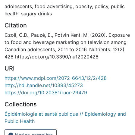
adolescents
,
food advertising
,
obesity
,
policy
,
public
health
,
sugary drinks
Citation
Czoli, C.D., Pauzé, E., Potvin Kent, M. (2020). Exposure
to food and beverage marketing on television among
Canadian adolescents, 2011 to 2016. Nutrients. 12(2)
428 https://doi.org/10.3390/nu12020428
URI
https://www.mdpi.com/2072-6643/12/2/428
http://hdl.handle.net/10393/45273
https://doi.org/10.20381/ruor-29479
Collections
Épidémiologie et santé publique // Epidemiology and
Public Health
Notice complète