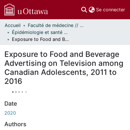
(c
Se connecter
Accueil
Faculté de médecine // Faculty of Medicine
Communautés
Épidémiologie et santé publique // Epidemiology and Public Health
et collections
Exposure to Food and Beverage Advertising on Television among Canadian Adolescents, 2011 to 2016
Parcourir
Statistiques
Exposure to Food and Beverage
À propos
Advertising on Television among
Canadian Adolescents, 2011 to
2016
Date
2020
Authors