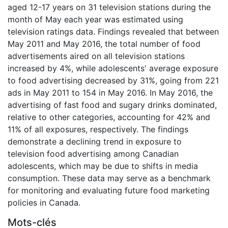
aged 12-17 years on 31 television stations during the
month of May each year was estimated using
television ratings data. Findings revealed that between
May 2011 and May 2016, the total number of food
advertisements aired on all television stations
increased by 4%, while adolescents' average exposure
to food advertising decreased by 31%, going from 221
ads in May 2011 to 154 in May 2016. In May 2016, the
advertising of fast food and sugary drinks dominated,
relative to other categories, accounting for 42% and
11% of all exposures, respectively. The findings
demonstrate a declining trend in exposure to
television food advertising among Canadian
adolescents, which may be due to shifts in media
consumption. These data may serve as a benchmark
for monitoring and evaluating future food marketing
policies in Canada.
Mots-clés