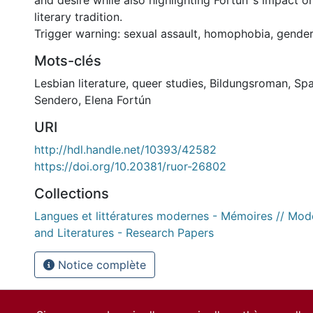
and desire while also highlighting Fortún‟s impact o
literary tradition.
Trigger warning: sexual assault, homophobia, gende
Mots-clés
Lesbian literature
,
queer studies
,
Bildungsroman
,
Spa
Sendero
,
Elena Fortún
URI
http://hdl.handle.net/10393/42582
https://doi.org/10.20381/ruor-26802
Collections
Langues et littératures modernes - Mémoires // Mo
and Literatures - Research Papers
Notice complète