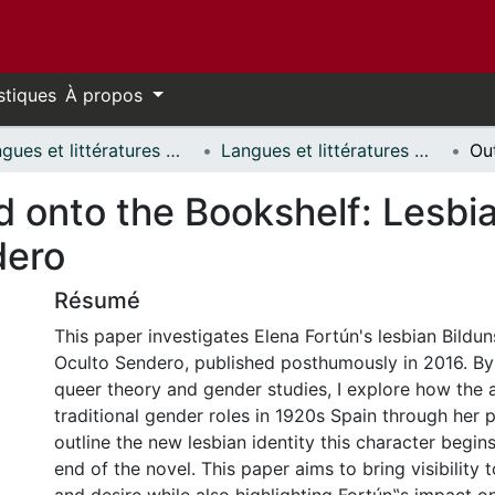
stiques
À propos
Langues et littératures modernes // Modern Languages and Literatures
Langues et littératures modernes - Mémoires // Modern Languages and Literatures - Research Papers
d onto the Bookshelf: Lesbia
dero
Résumé
This paper investigates Elena Fortún's lesbian Bildu
Oculto Sendero, published posthumously in 2016. By
queer theory and gender studies, I explore how the a
traditional gender roles in 1920s Spain through her p
outline the new lesbian identity this character begin
end of the novel. This paper aims to bring visibility t