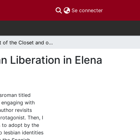
(current)
Se connecter
Out of the Closet and onto the Bookshelf: Lesbian Liberation in Elena Fortún's Oculto Sendero
n Liberation in Elena
nsroman titled
 engaging with
uthor revisits
rotagonist. Then, I
s to adopt by the
o lesbian identities