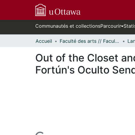
Communautés et collections
Parcourir
Stati
Accueil
Faculté des arts // Faculty of Arts
Out of the Closet an
Fortún's Oculto Sen