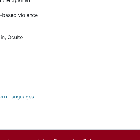
n the Spanish
r-based violence
in
,
Oculto
dern Languages