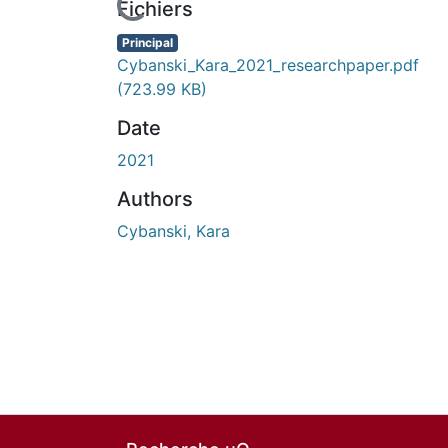
En cours de chargement...
Fichiers
Principal
Cybanski_Kara_2021_researchpaper.pdf
(723.99 KB)
Date
2021
Authors
Cybanski, Kara